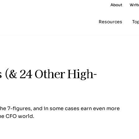
About
Writ
Resources
To
 (& 24 Other High-
the 7-figures, and in some cases earn even more
the CFO world.