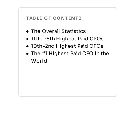
TABLE OF CONTENTS
The Overall Statistics
11th-25th Highest Paid CFOs
10th-2nd Highest Paid CFOs
The #1 Highest Paid CFO in the
World