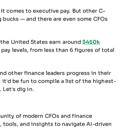
it comes to executive pay. But other C-
big bucks — and there are even some CFOs
n the United States earn around
$450k
ay levels, from less than 6 figures of total
nd other finance leaders progress in their
t it’d be fun to compile a list of the highest-
 Let’s dig in.
munity of modern CFOs and finance
tools, and insights to navigate AI-driven