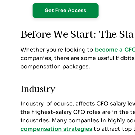
Before We Start: The Sta
Whether you’re looking to
become a CF
companies, there are some useful tidbit
compensation packages.
Industry
Industry, of course, affects CFO salary le
the highest-salary CFO roles are in the t
industries. Many companies in highly co
compensation strategies
to attract top 