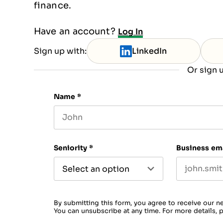
finance.
Have an account?
Log In
Sign up with:
LinkedIn
Or sign u
Name
*
First name
Seniority
*
Business em
By submitting this form, you agree to receive our n
You can unsubscribe at any time. For more details, 