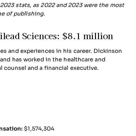
2023 stats, as 2022 and 2023 were the most
ime of publishing.
lead Sciences: $8.1 million
es and experiences in his career. Dickinson
w and has worked in the healthcare and
l counsel and a financial executive.
nsation:
$1,574,304