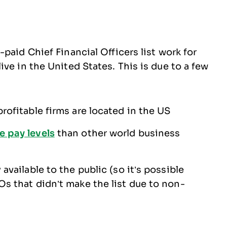
paid Chief Financial Officers list work for
ve in the United States. This is due to a few
rofitable firms are located in the US
e pay levels
than other world business
available to the public (so it’s possible
Os that didn’t make the list due to non-