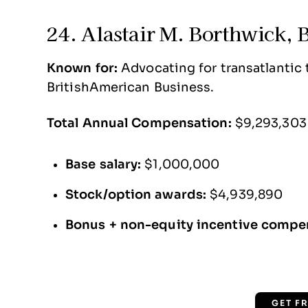
24. Alastair M. Borthwick, 
Known for:
Advocating for transatlantic tr
BritishAmerican Business.
Total Annual Compensation:
$9,293,303
Base salary:
$1,000,000
Stock/option awards:
$4,939,890
Bonus + non-equity incentive compe
GET F