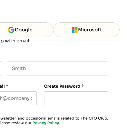
Google
Microsoft
p with email:
Last name
ail
*
Create Password
*
ewsletter, and occasional emails related to The CFO Club.
please review our
Privacy Policy
.