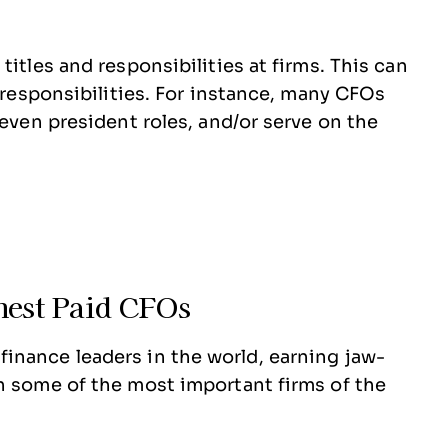
titles and responsibilities at firms. This can
d responsibilities. For instance, many CFOs
 even president roles, and/or serve on the
hest Paid CFOs
inance leaders in the world, earning jaw-
n some of the most important firms of the