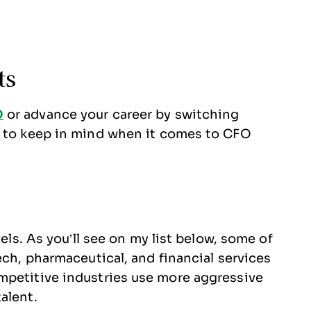
ts
O
or advance your career by switching
s to keep in mind when it comes to CFO
vels. As you’ll see on my list below, some of
ech, pharmaceutical, and financial services
mpetitive industries use more aggressive
talent.