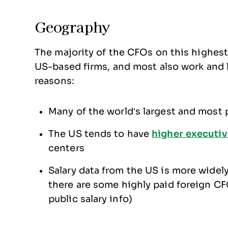
Geography
The majority of the CFOs on this highest-
US-based firms, and most also work and li
reasons:
Many of the world’s largest and most p
The US tends to have
higher executiv
centers
Salary data from the US is more widely 
there are some highly paid foreign CF
public salary info)