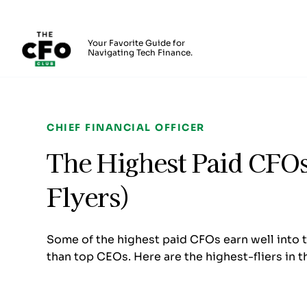
The CFO Club
Your Favorite Guide for
Navigating Tech Finance.
Skip to main content
CHIEF FINANCIAL OFFICER
The Highest Paid CFOs
Flyers)
Some of the highest paid CFOs earn well into 
than top CEOs. Here are the highest-fliers in 