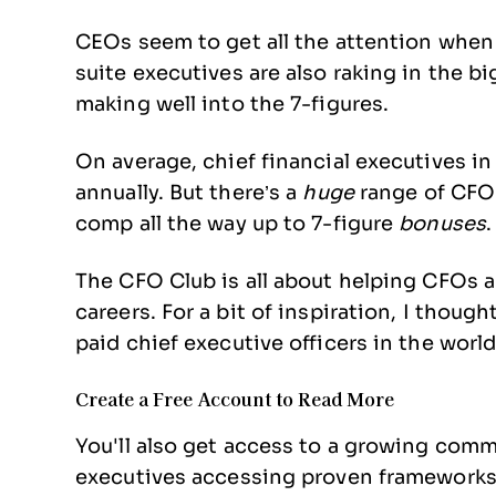
CEOs seem to get all the attention when 
suite executives are also raking in the 
making well into the 7-figures.
On average, chief financial executives i
annually. But there’s a
huge
range of CFO p
comp all the way up to 7-figure
bonuses
.
The CFO Club is all about helping CFOs a
careers. For a bit of inspiration, I though
paid chief executive officers in the world.
Create a Free Account to Read More
You'll also get access to a growing com
executives accessing proven frameworks, 