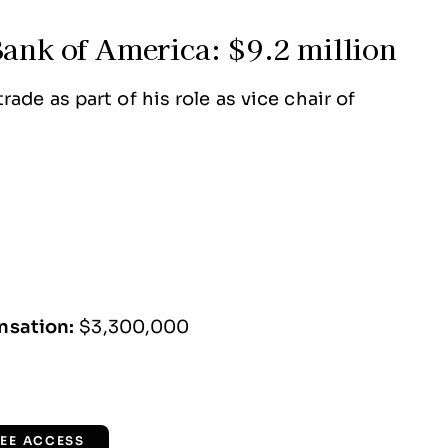
Bank of America: $9.2 million
ade as part of his role as vice chair of
nsation:
$3,300,000
REE ACCESS