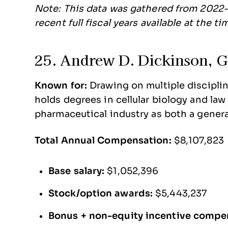
Note: This data was gathered from 2022-
recent full fiscal years available at the t
25. Andrew D. Dickinson, Gi
Known for:
Drawing on multiple disciplin
holds degrees in cellular biology and la
pharmaceutical industry as both a genera
Total Annual Compensation:
$8,107,823
Base salary:
$1,052,396
Stock/option awards:
$5,443,237
Bonus + non-equity incentive compe