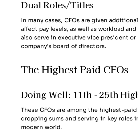
Dual Roles/Titles
In many cases, CFOs are given additional 
affect pay levels, as well as workload an
also serve in executive vice president or
company’s board of directors.
The Highest Paid CFOs
Doing Well: 11th - 25th Hig
These CFOs are among the highest-paid f
dropping sums and serving in key roles i
modern world.