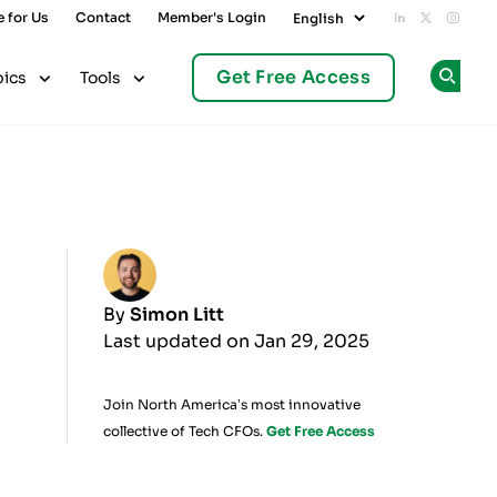
e for Us
Contact
Member's Login
Add us on L
Follow u
Follo
Get Free Access
pics
Tools
Op
By
Simon Litt
Last updated on Jan 29, 2025
Join North America’s most innovative
collective of Tech CFOs.
Get Free Access