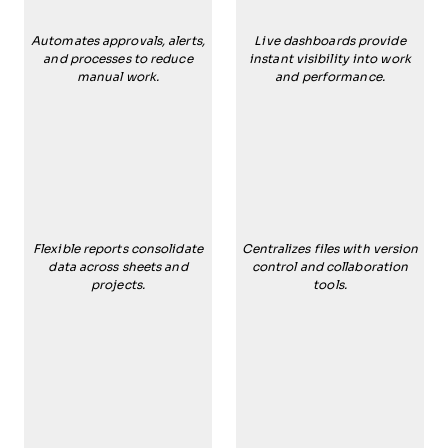
Automates approvals, alerts,
Live dashboards provide
and processes to reduce
instant visibility into work
manual work.
and performance.
Flexible reports consolidate
Centralizes files with version
data across sheets and
control and collaboration
projects.
tools.