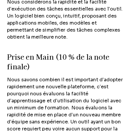
Nous considérons la rapidité et la facilité
d’exécution des tâches essentielles avec l’outil.
Un logiciel bien conçu, intuitif, proposant des
applications mobiles, des modèles et
permettant de simplifier des tâches complexes
obtient la meilleure note.
Prise en Main (10 % de la note
finale)
Nous savons combien il est important d’adopter
rapidement une nouvelle plateforme, c’est
pourquoi nous évaluons la facilité
d’apprentissage et d’utilisation du logiciel avec
un minimum de formation. Nous évaluons la
rapidité de mise en place d’un nouveau membre
d’équipe sans expérience. Un outil ayant un bon
score requiert peu voire aucun support pour la