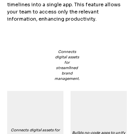
timelines into a single app. This feature allows
your team to access only the relevant
information, enhancing productivity.
Connects
digital assets
for
streamlined
brand
management.
Connects digital assets for
Builds no-code apps to unify