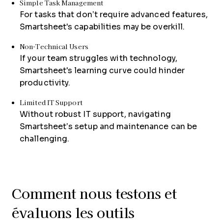
Simple Task Management
For tasks that don’t require advanced features,
Smartsheet's capabilities may be overkill.
Non-Technical Users
If your team struggles with technology,
Smartsheet's learning curve could hinder
productivity.
Limited IT Support
Without robust IT support, navigating
Smartsheet’s setup and maintenance can be
challenging.
Comment nous testons et
évaluons les outils