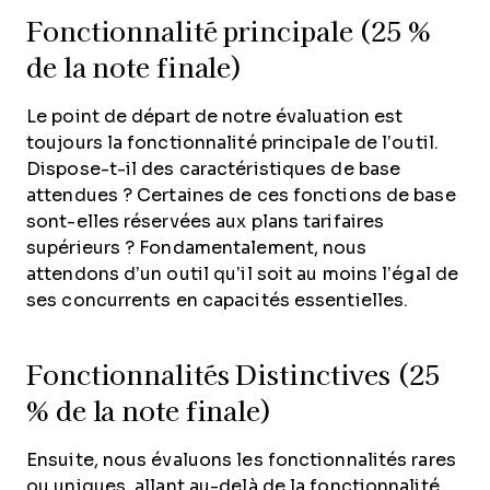
Fonctionnalité principale (25 %
de la note finale)
Le point de départ de notre évaluation est
toujours la fonctionnalité principale de l’outil.
Dispose-t-il des caractéristiques de base
attendues ? Certaines de ces fonctions de base
sont-elles réservées aux plans tarifaires
supérieurs ? Fondamentalement, nous
attendons d’un outil qu’il soit au moins l’égal de
ses concurrents en capacités essentielles.
Fonctionnalités Distinctives (25
% de la note finale)
Ensuite, nous évaluons les fonctionnalités rares
ou uniques, allant au-delà de la fonctionnalité