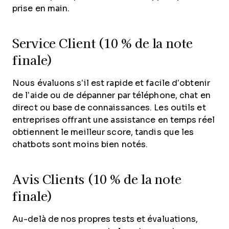
prise en main.
Service Client (10 % de la note
finale)
Nous évaluons s’il est rapide et facile d’obtenir
de l’aide ou de dépanner par téléphone, chat en
direct ou base de connaissances. Les outils et
entreprises offrant une assistance en temps réel
obtiennent le meilleur score, tandis que les
chatbots sont moins bien notés.
Avis Clients (10 % de la note
finale)
Au-delà de nos propres tests et évaluations,