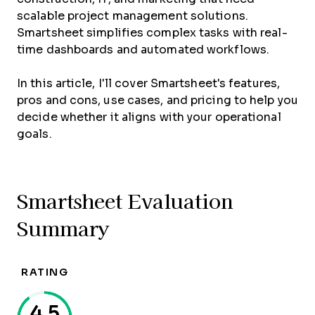
scalable project management solutions.
Smartsheet simplifies complex tasks with real-
time dashboards and automated workflows.
In this article, I'll cover Smartsheet's features,
pros and cons, use cases, and pricing to help you
decide whether it aligns with your operational
goals.
Smartsheet Evaluation
Summary
RATING
4.5