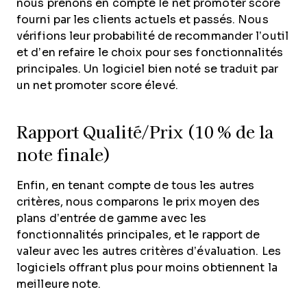
nous prenons en compte le net promoter score
fourni par les clients actuels et passés. Nous
vérifions leur probabilité de recommander l’outil
et d’en refaire le choix pour ses fonctionnalités
principales. Un logiciel bien noté se traduit par
un net promoter score élevé.
Rapport Qualité/Prix (10 % de la
note finale)
Enfin, en tenant compte de tous les autres
critères, nous comparons le prix moyen des
plans d’entrée de gamme avec les
fonctionnalités principales, et le rapport de
valeur avec les autres critères d’évaluation. Les
logiciels offrant plus pour moins obtiennent la
meilleure note.