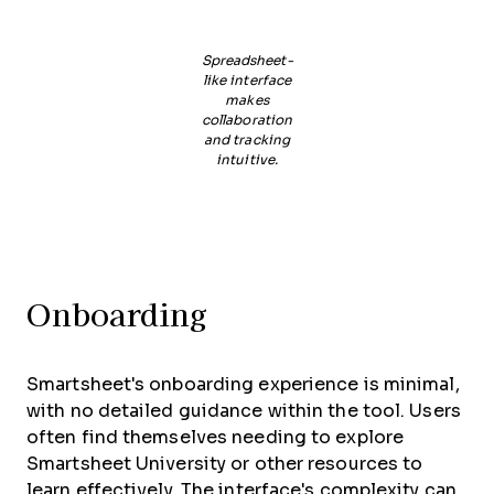
Spreadsheet-
like interface
makes
collaboration
and tracking
intuitive.
Onboarding
Smartsheet's onboarding experience is minimal,
with no detailed guidance within the tool. Users
often find themselves needing to explore
Smartsheet University or other resources to
learn effectively. The interface's complexity can