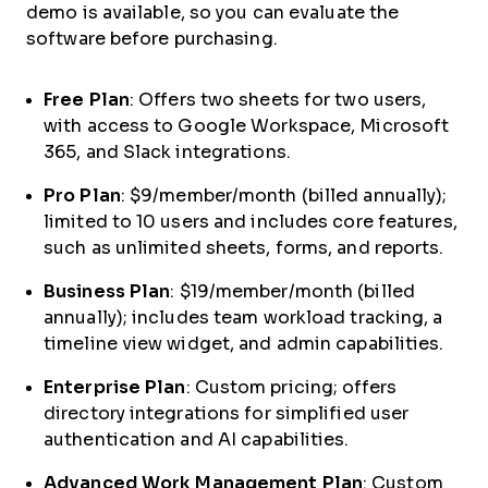
demo is available, so you can evaluate the
software before purchasing.
Free Plan
: Offers two sheets for two users,
with access to Google Workspace, Microsoft
365, and Slack integrations.
Pro Plan
: $9/member/month (billed annually);
limited to 10 users and includes core features,
such as unlimited sheets, forms, and reports.
Business Plan
: $19/member/month (billed
annually); includes team workload tracking, a
timeline view widget, and admin capabilities.
Enterprise Plan
: Custom pricing; offers
directory integrations for simplified user
authentication and AI capabilities.
Advanced Work Management Plan
: Custom