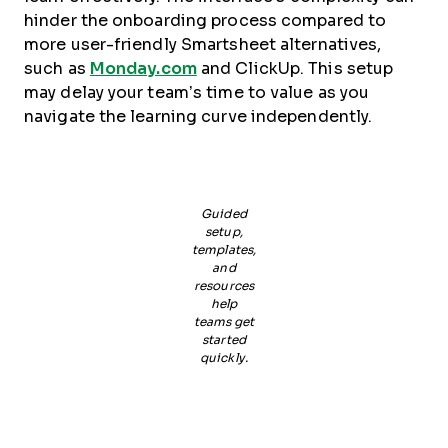
hinder the onboarding process compared to
more user-friendly Smartsheet alternatives,
such as
Monday.com
and ClickUp. This setup
may delay your team’s time to value as you
navigate the learning curve independently.
Guided
setup,
templates,
and
resources
help
teams get
started
quickly.