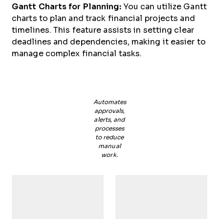
Gantt Charts for Planning:
You can utilize Gantt
charts to plan and track financial projects and
timelines. This feature assists in setting clear
deadlines and dependencies, making it easier to
manage complex financial tasks.
Automates
approvals,
alerts, and
processes
to reduce
manual
work.