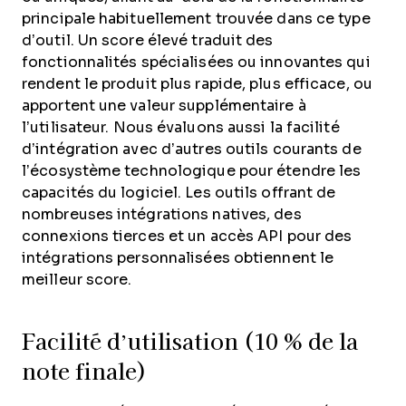
principale habituellement trouvée dans ce type
d’outil. Un score élevé traduit des
fonctionnalités spécialisées ou innovantes qui
rendent le produit plus rapide, plus efficace, ou
apportent une valeur supplémentaire à
l’utilisateur.
Nous évaluons aussi la facilité
d’intégration avec d’autres outils courants de
l’écosystème technologique pour étendre les
capacités du logiciel. Les outils offrant de
nombreuses intégrations natives, des
connexions tierces et un accès API pour des
intégrations personnalisées obtiennent le
meilleur score.
Facilité d’utilisation (10 % de la
note finale)