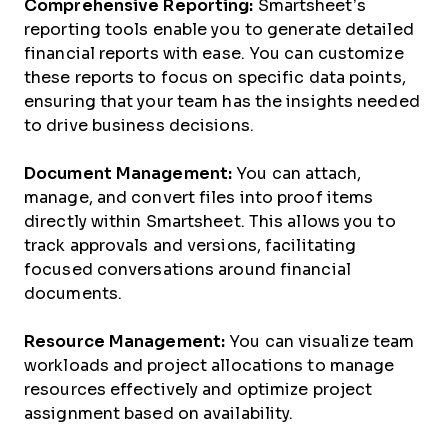
Comprehensive Reporting:
Smartsheet’s
reporting tools enable you to generate detailed
financial reports with ease. You can customize
these reports to focus on specific data points,
ensuring that your team has the insights needed
to drive business decisions.
Document Management:
You can attach,
manage, and convert files into proof items
directly within Smartsheet. This allows you to
track approvals and versions, facilitating
focused conversations around financial
documents.
Resource Management:
You can visualize team
workloads and project allocations to manage
resources effectively and optimize project
assignment based on availability.