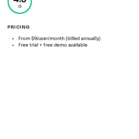
/5
PRICING
From $9/user/month (billed annually)
Free trial + free demo available