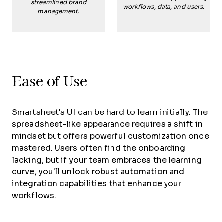
streamlined brand
workflows, data, and users.
management.
Ease of Use
Smartsheet's UI can be hard to learn initially. The
spreadsheet-like appearance requires a shift in
mindset but offers powerful customization once
mastered. Users often find the onboarding
lacking, but if your team embraces the learning
curve, you'll unlock robust automation and
integration capabilities that enhance your
workflows.