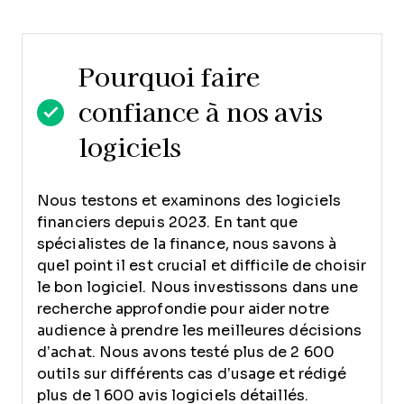
Pourquoi faire
confiance à nos avis
logiciels
Nous testons et examinons des logiciels
financiers depuis 2023. En tant que
spécialistes de la finance, nous savons à
quel point il est crucial et difficile de choisir
le bon logiciel.
Nous investissons dans une
recherche approfondie pour aider notre
audience à prendre les meilleures décisions
d’achat. Nous avons testé plus de 2 600
outils sur différents cas d’usage et rédigé
plus de 1 600 avis logiciels détaillés.