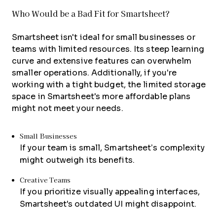
Who Would be a Bad Fit for Smartsheet?
Smartsheet isn't ideal for small businesses or
teams with limited resources. Its steep learning
curve and extensive features can overwhelm
smaller operations. Additionally, if you're
working with a tight budget, the limited storage
space in Smartsheet's more affordable plans
might not meet your needs.
Small Businesses
If your team is small, Smartsheet’s complexity
might outweigh its benefits.
Creative Teams
If you prioritize visually appealing interfaces,
Smartsheet's outdated UI might disappoint.