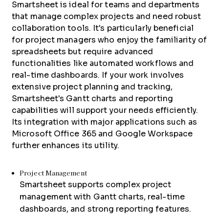
Smartsheet is ideal for teams and departments
that manage complex projects and need robust
collaboration tools. It's particularly beneficial
for project managers who enjoy the familiarity of
spreadsheets but require advanced
functionalities like automated workflows and
real-time dashboards. If your work involves
extensive project planning and tracking,
Smartsheet's Gantt charts and reporting
capabilities will support your needs efficiently.
Its integration with major applications such as
Microsoft Office 365 and Google Workspace
further enhances its utility.
Project Management
Smartsheet supports complex project
management with Gantt charts, real-time
dashboards, and strong reporting features.