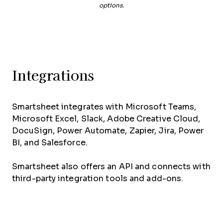
options.
Integrations
Smartsheet integrates with Microsoft Teams,
Microsoft Excel, Slack, Adobe Creative Cloud,
DocuSign, Power Automate, Zapier, Jira, Power
BI, and Salesforce.
Smartsheet also offers an API and connects with
third-party integration tools and add-ons.