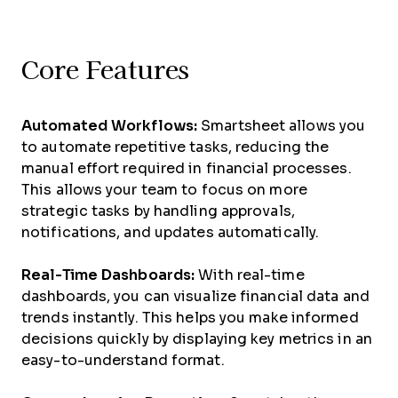
Core Features
Automated Workflows:
Smartsheet allows you
to automate repetitive tasks, reducing the
manual effort required in financial processes.
This allows your team to focus on more
strategic tasks by handling approvals,
notifications, and updates automatically.
Real-Time Dashboards:
With real-time
dashboards, you can visualize financial data and
trends instantly. This helps you make informed
decisions quickly by displaying key metrics in an
easy-to-understand format.