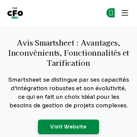
The CFO Club
Re
Re
Skip to main content
Avis Smartsheet : Avantages,
Inconvénients, Fonctionnalités et
Tarification
Smartsheet se distingue par ses capacités
d'intégration robustes et son évolutivité,
ce qui en fait un choix idéal pour les
besoins de gestion de projets complexes.
Opens New Windo
Visit Website