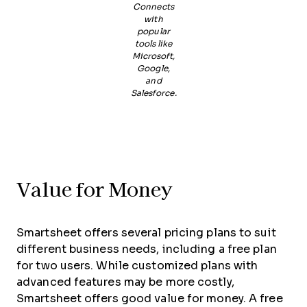
Connects
with
popular
tools like
Microsoft,
Google,
and
Salesforce.
Value for Money
Smartsheet offers several pricing plans to suit
different business needs, including a free plan
for two users. While customized plans with
advanced features may be more costly,
Smartsheet offers good value for money. A free