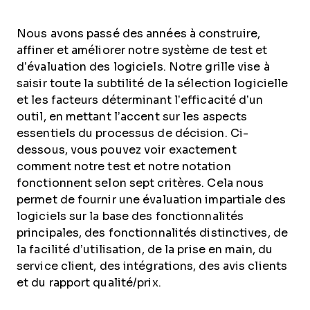
Nous avons passé des années à construire,
affiner et améliorer notre système de test et
d’évaluation des logiciels. Notre grille vise à
saisir toute la subtilité de la sélection logicielle
et les facteurs déterminant l’efficacité d’un
outil, en mettant l’accent sur les aspects
essentiels du processus de décision.
Ci-
dessous, vous pouvez voir exactement
comment notre test et notre notation
fonctionnent selon sept critères. Cela nous
permet de fournir une évaluation impartiale des
logiciels sur la base des fonctionnalités
principales, des fonctionnalités distinctives, de
la facilité d’utilisation, de la prise en main, du
service client, des intégrations, des avis clients
et du rapport qualité/prix.