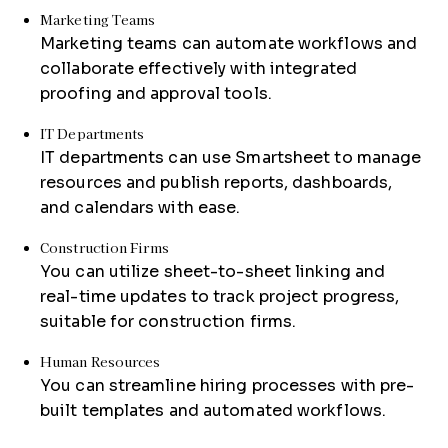
Marketing Teams
Marketing teams can automate workflows and
collaborate effectively with integrated
proofing and approval tools.
IT Departments
IT departments can use Smartsheet to manage
resources and publish reports, dashboards,
and calendars with ease.
Construction Firms
You can utilize sheet-to-sheet linking and
real-time updates to track project progress,
suitable for construction firms.
Human Resources
You can streamline hiring processes with pre-
built templates and automated workflows.