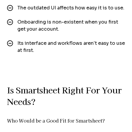
The outdated UI affects how easy it is to use.
Onboarding is non-existent when you first
get your account.
Its interface and workflows aren’t easy to use
at first.
Is Smartsheet Right For Your
Needs?
Who Would be a Good Fit for Smartsheet?