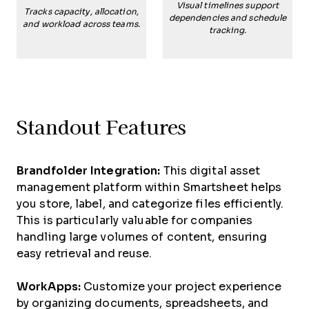
Visual timelines support
Tracks capacity, allocation,
dependencies and schedule
and workload across teams.
tracking.
Standout Features
Brandfolder Integration:
This digital asset
management platform within Smartsheet helps
you store, label, and categorize files efficiently.
This is particularly valuable for companies
handling large volumes of content, ensuring
easy retrieval and reuse.
WorkApps:
Customize your project experience
by organizing documents, spreadsheets, and