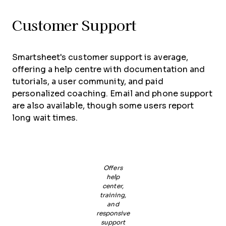
Customer Support
Smartsheet's customer support is average,
offering a help centre with documentation and
tutorials, a user community, and paid
personalized coaching. Email and phone support
are also available, though some users report
long wait times.
Offers
help
center,
training,
and
responsive
support