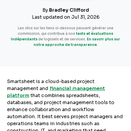
By
Bradley Clifford
Last updated on Jul 31, 2026
Les clics sur les liens ci-dessous peuvent générer une
commission, qui contribue à nos
tests et évaluations
indépendants
de logiciels et de services.
En savoir plus sur
notre approche de transparence
.
Smartsheet is a cloud-based project
management and
financial management
platform
that combines spreadsheets,
databases, and project management tools to
enhance collaboration and workflow
automation. It best serves project managers and
operations teams in industries such as
construction, IT, and marketing that need