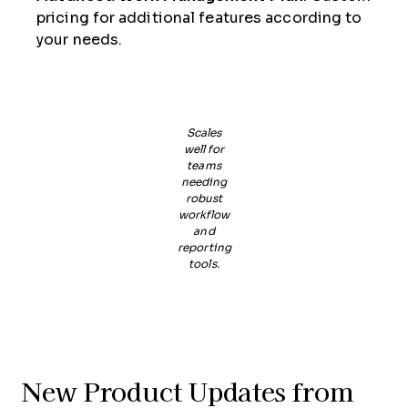
pricing for additional features according to
your needs.
Scales
well for
teams
needing
robust
workflow
and
reporting
tools.
New Product Updates from