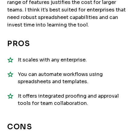
range of features justifies the cost for larger
teams. I think it's best suited for enterprises that
need robust spreadsheet capabilities and can
invest time into learning the tool.
PROS
It scales with any enterprise.
You can automate workflows using
spreadsheets and templates.
It offers integrated proofing and approval
tools for team collaboration.
CONS