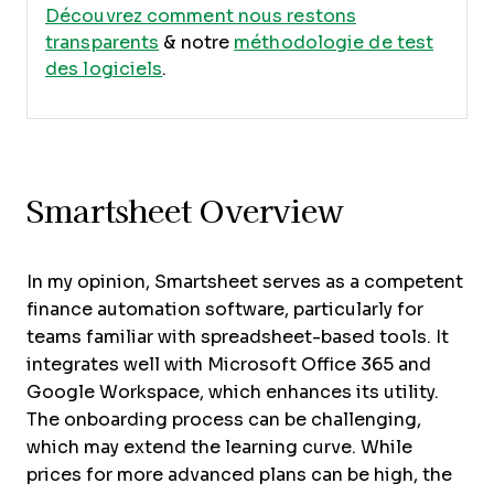
Découvrez comment nous restons
transparents
& notre
méthodologie de test
des logiciels
.
Smartsheet Overview
In my opinion, Smartsheet serves as a competent
finance automation software, particularly for
teams familiar with spreadsheet-based tools. It
integrates well with Microsoft Office 365 and
Google Workspace, which enhances its utility.
The onboarding process can be challenging,
which may extend the learning curve. While
prices for more advanced plans can be high, the