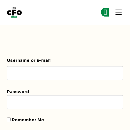
The CFO Club
Ge
Ge
Skip to main content
Login
Username or E-mail
Password
Remember Me