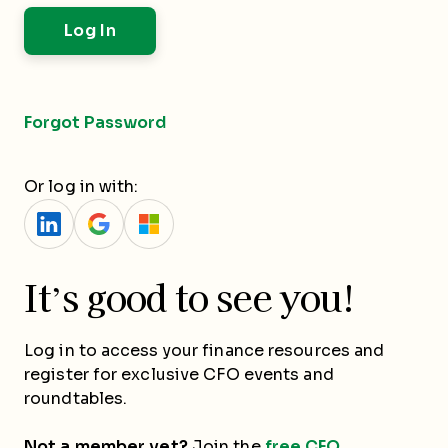
Forgot Password
Or log in with:
It’s good to see you!
Log in to access your finance resources and
register for exclusive CFO events and
roundtables.
Not a member yet?
Join the
free CFO