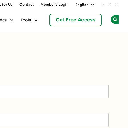
e for Us
Contact
Member's Login
Add us on L
Follow u
Follo
Get Free Access
pics
Tools
Op