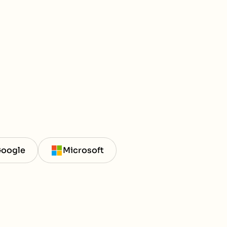
oogle
Microsoft