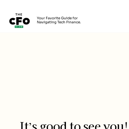
The CFO Club
Your Favorite Guide for
Navigating Tech Finance.
Skip to main content
Login
It’s good to see you!