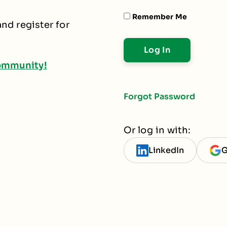
Remember Me
nd register for
ommunity!
Forgot Password
Or log in with:
LinkedIn
G