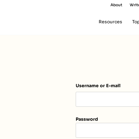
About
Writ
Resources
To
Username or E-mail
Password