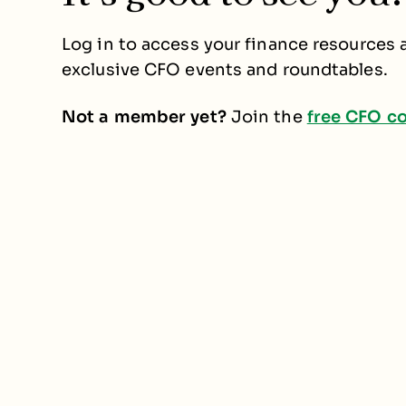
Log in to access your finance resources a
exclusive CFO events and roundtables.
Not a member yet?
Join the
free CFO c