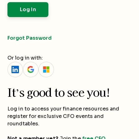
Forgot Password
Or log in with:
It’s good to see you!
Log in to access your finance resources and
register for exclusive CFO events and
roundtables.
Not a member yet?
Join the
free CFO