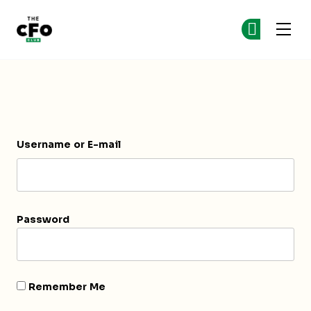
The CFO Club
Ge
Ge
Skip to main content
Login
Username or E-mail
Password
Remember Me