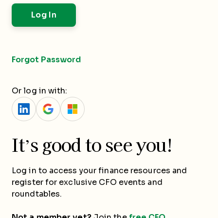
Forgot Password
Or log in with:
It’s good to see you!
Log in to access your finance resources and
register for exclusive CFO events and
roundtables.
Not a member yet?
Join the
free CFO