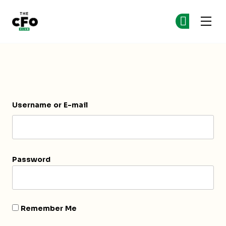
The CFO Club
Ge
Ge
Skip to main content
Login
Username or E-mail
Password
Remember Me