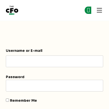
The CFO Club
Ge
Ge
Skip to main content
Login
Username or E-mail
Password
Remember Me