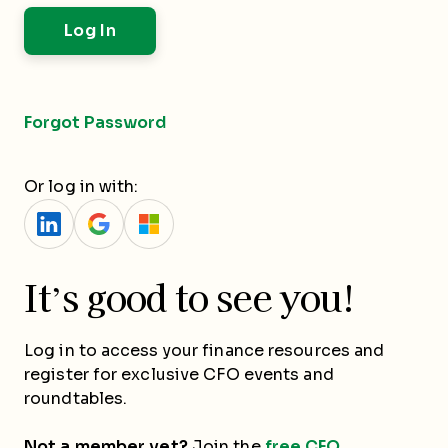
Forgot Password
Or log in with:
It’s good to see you!
Log in to access your finance resources and
register for exclusive CFO events and
roundtables.
Not a member yet?
Join the
free CFO