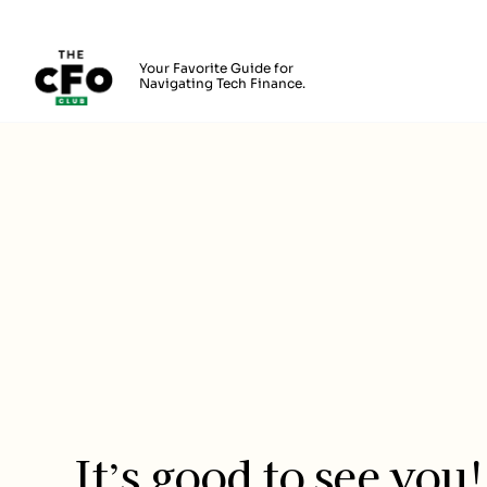
The CFO Club
Your Favorite Guide for
Navigating Tech Finance.
Skip to main content
Login
It’s good to see you!