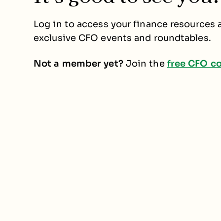
Log in to access your finance resources a
exclusive CFO events and roundtables.
Not a member yet?
Join the
free CFO c