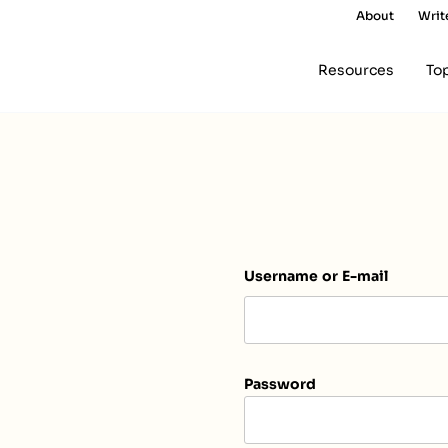
About
Writ
Resources
To
Username or E-mail
Password