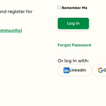
Remember Me
nd register for
ommunity!
Forgot Password
Or log in with:
LinkedIn
G