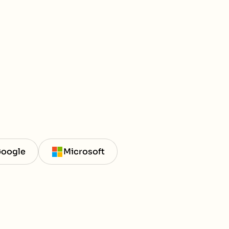
oogle
Microsoft