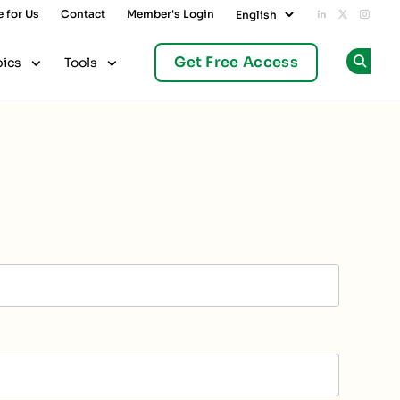
e for Us
Contact
Member's Login
Add us on L
Follow u
Follo
Get Free Access
pics
Tools
Op