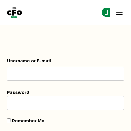
The CFO Club
Ge
Ge
Skip to main content
Login
Username or E-mail
Password
Remember Me