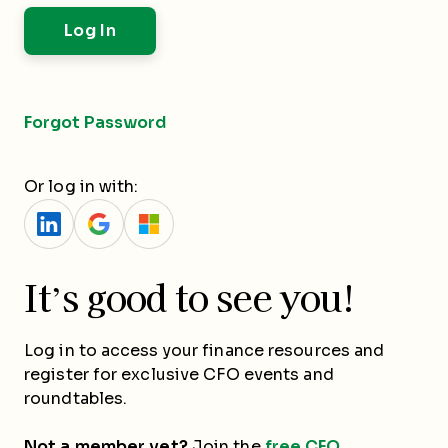
Forgot Password
Or log in with:
It’s good to see you!
Log in to access your finance resources and
register for exclusive CFO events and
roundtables.
Not a member yet?
Join the
free CFO