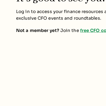
Log in to access your finance resources a
exclusive CFO events and roundtables.
Not a member yet?
Join the
free CFO c