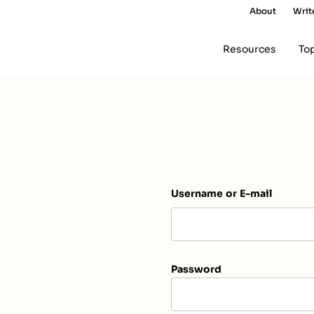
About
Writ
Resources
To
Username or E-mail
Password