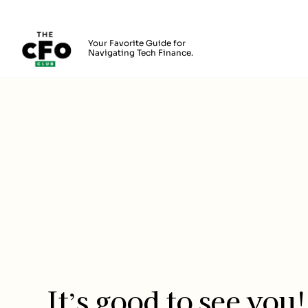
The CFO Club
Your Favorite Guide for
Navigating Tech Finance.
Skip to main content
Login
It’s good to see you!