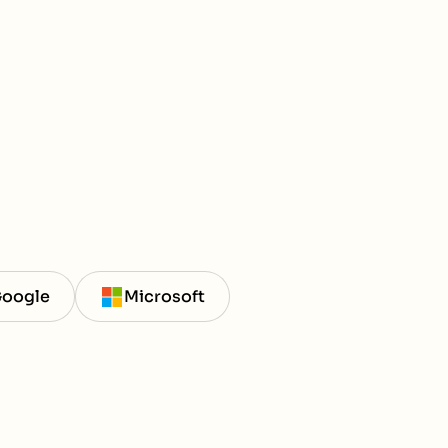
oogle
Microsoft