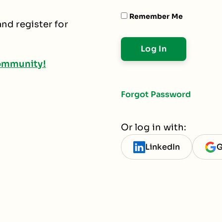
Remember Me
nd register for
ommunity!
Forgot Password
Or log in with:
LinkedIn
G