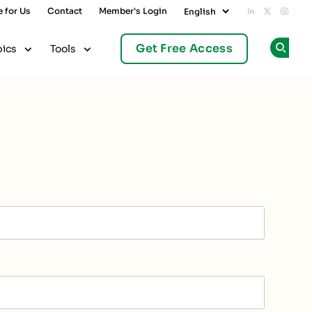
e for Us
Contact
Member's Login
Add us on L
Follow u
Follo
Get Free Access
pics
Tools
Op