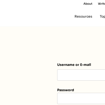
About
Writ
Resources
To
Username or E-mail
Password