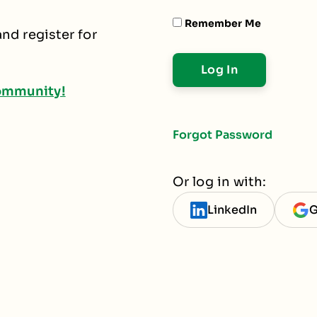
Remember Me
nd register for
ommunity!
Forgot Password
Or log in with:
LinkedIn
G