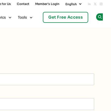
e for Us
Contact
Member's Login
Add us on L
Follow u
Follo
Get Free Access
pics
Tools
Op