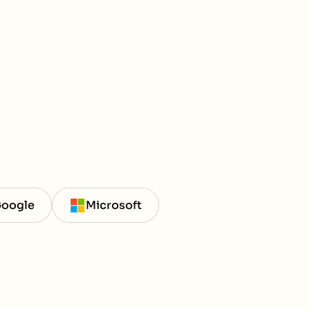
oogle
Microsoft