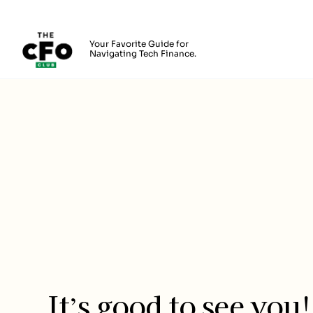
The CFO Club
Your Favorite Guide for
Navigating Tech Finance.
Skip to main content
Login
It’s good to see you!