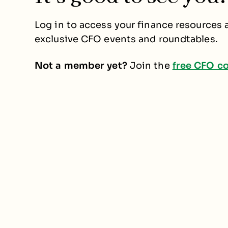
Log in to access your finance resources a
exclusive CFO events and roundtables.
Not a member yet?
Join the
free CFO c