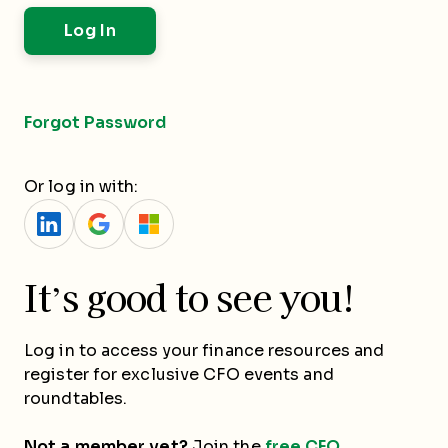
Forgot Password
Or log in with:
It’s good to see you!
Log in to access your finance resources and
register for exclusive CFO events and
roundtables.
Not a member yet?
Join the
free CFO