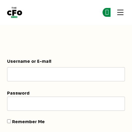
The CFO Club
Ge
Ge
Skip to main content
Login
Username or E-mail
Password
Remember Me