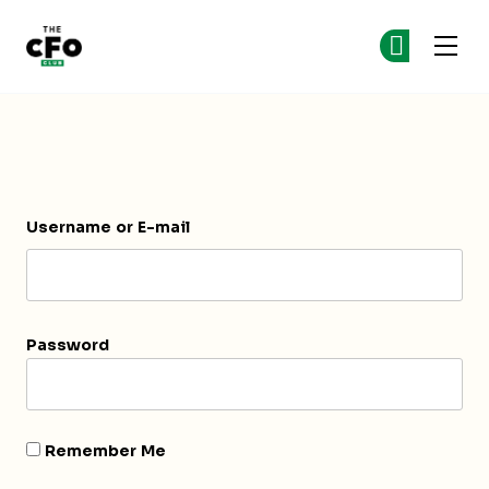
The CFO Club
Ge
Ge
Skip to main content
Login
Username or E-mail
Password
Remember Me