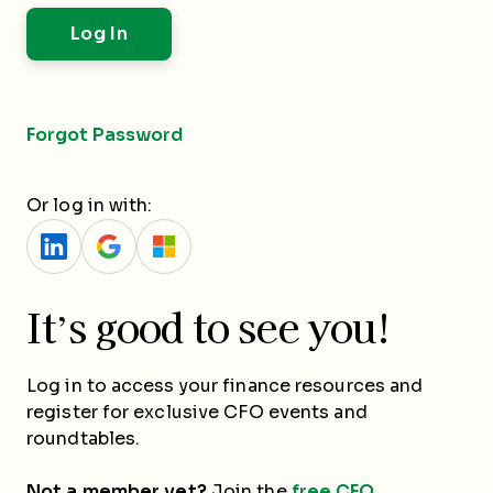
Forgot Password
Or log in with:
It’s good to see you!
Log in to access your finance resources and
register for exclusive CFO events and
roundtables.
Not a member yet?
Join the
free CFO