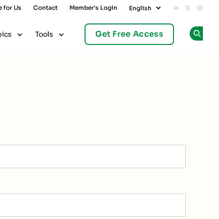
e for Us
Contact
Member's Login
Add us on L
Follow u
Follo
Get Free Access
pics
Tools
Op