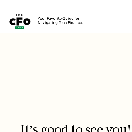
The CFO Club
Your Favorite Guide for
Navigating Tech Finance.
Skip to main content
Login
It’s good to see you!