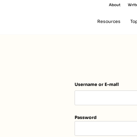
About
Writ
Resources
To
Username or E-mail
Password