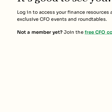
Log in to access your finance resources a
exclusive CFO events and roundtables.
Not a member yet?
Join the
free CFO c