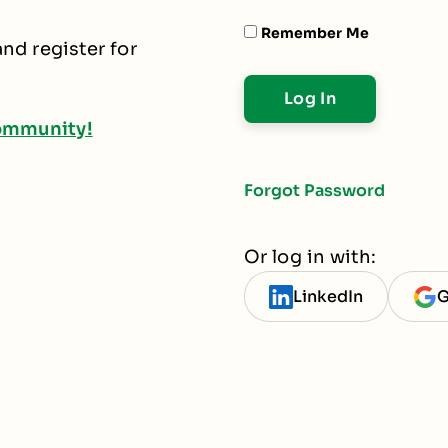
Remember Me
nd register for
ommunity!
Forgot Password
Or log in with:
LinkedIn
G