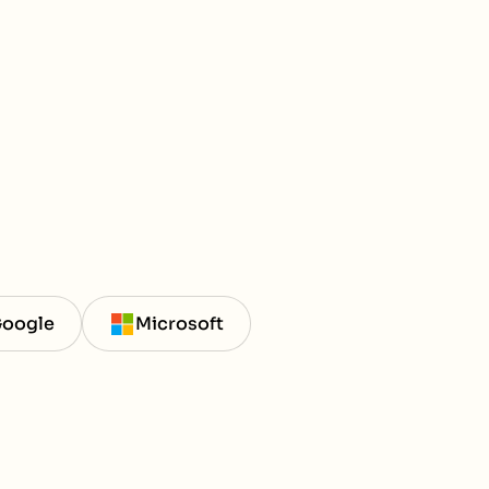
oogle
Microsoft