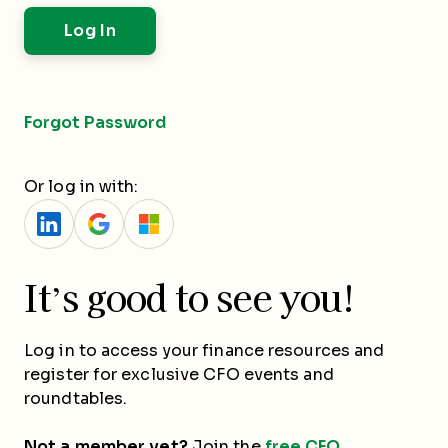
Forgot Password
Or log in with:
It’s good to see you!
Log in to access your finance resources and
register for exclusive CFO events and
roundtables.
Not a member yet?
Join the
free CFO