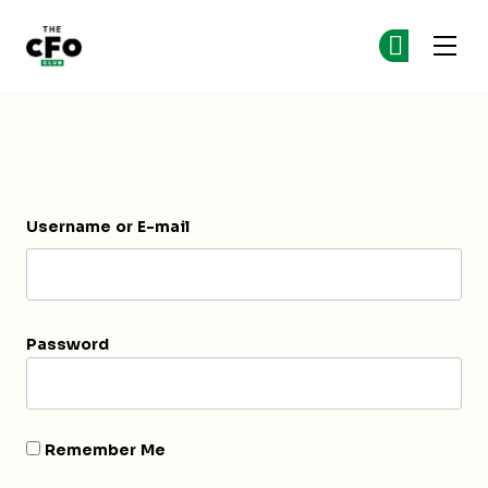
The CFO Club
Ge
Ge
Skip to main content
Login
Username or E-mail
Password
Remember Me