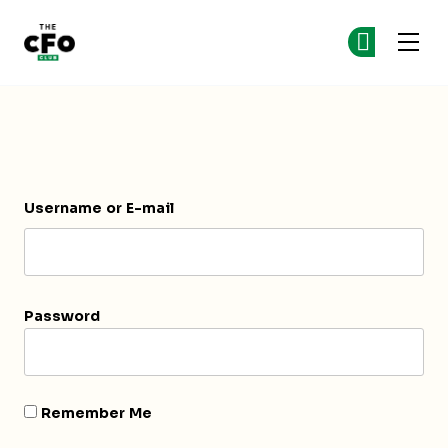
The CFO Club
Ge
Ge
Skip to main content
Login
Username or E-mail
Password
Remember Me