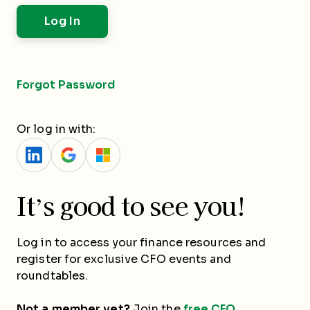
Forgot Password
Or log in with:
It’s good to see you!
Log in to access your finance resources and
register for exclusive CFO events and
roundtables.
Not a member yet?
Join the
free CFO