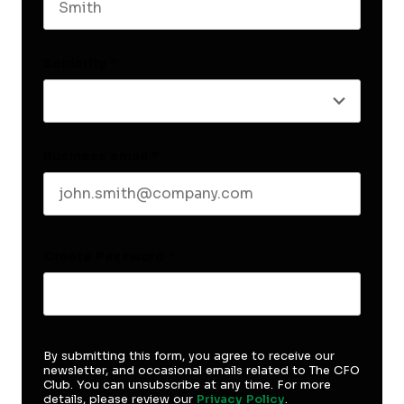
Last name
Seniority
*
Business email
*
Create Password
*
By submitting this form, you agree to receive our
newsletter, and occasional emails related to The CFO
Club. You can unsubscribe at any time. For more
details, please review our
Privacy Policy
.