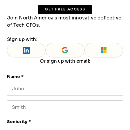
GET FREE ACCESS
Join North America’s most innovative collective
of Tech CFOs.
Sign up with:
Or sign up with email:
Name
*
First name
Last name
Seniority
*