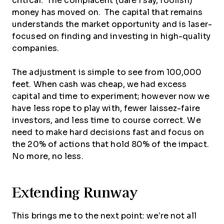
critical. The complacent (dare I say, foolish)
money has moved on. The capital that remains
understands the market opportunity and is laser-
focused on finding and investing in high-quality
companies.
The adjustment is simple to see from 100,000
feet. When cash was cheap, we had excess
capital and time to experiment; however now we
have less rope to play with, fewer laissez-faire
investors, and less time to course correct. We
need to make hard decisions fast and focus on
the 20% of actions that hold 80% of the impact.
No more, no less.
Extending Runway
This brings me to the next point: we’re not all