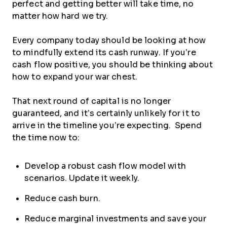
perfect and getting better will take time, no
matter how hard we try.
Every company today should be looking at how
to mindfully extend its cash runway. If you’re
cash flow positive, you should be thinking about
how to expand your war chest.
That next round of capital is no longer
guaranteed, and it’s certainly unlikely for it to
arrive in the timeline you’re expecting. Spend
the time now to:
Develop a robust cash flow model with
scenarios. Update it weekly.
Reduce cash burn.
Reduce marginal investments and save your