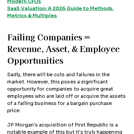
Modern CFOs
SaaS Valuation: A 2026 Guide to Methods,
Metrics & Multiples
Failing Companies =
Revenue, Asset, & Employee
Opportunities
Sadly, there will be cuts and failures in the
market. However, this poses a significant
opportunity for companies to acquire great
employees who are laid off or acquire the assets
of a failing business for a bargain purchase
price.
JP Morgan’s acquisition of First Republic is a
notable example of this but it’s truly happening