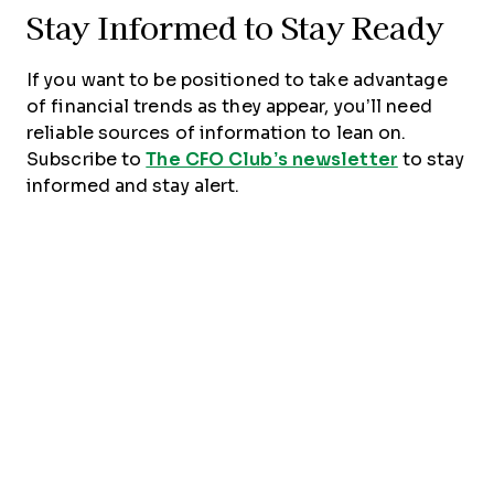
Stay Informed to Stay Ready
If you want to be positioned to take advantage
of financial trends as they appear, you’ll need
reliable sources of information to lean on.
Subscribe to
The CFO Club’s newsletter
to stay
informed and stay alert.