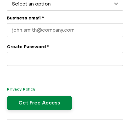
Business email
*
Create Password
*
By submitting this form, you agree to receive our newsletter,
and occasional emails related to The CFO Club. You can
unsubscribe at any time. For more details, please review our
Privacy Policy
.