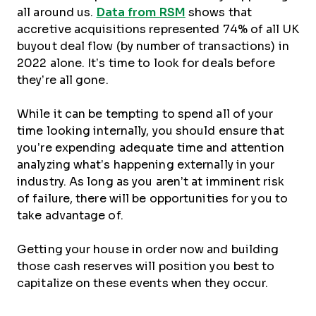
all around us.
Data from RSM
shows that
accretive acquisitions represented 74% of all UK
buyout deal flow (by number of transactions) in
2022 alone. It’s time to look for deals before
they’re all gone.
While it can be tempting to spend all of your
time looking internally, you should ensure that
you’re expending adequate time and attention
analyzing what’s happening externally in your
industry. As long as you aren’t at imminent risk
of failure, there will be opportunities for you to
take advantage of.
Getting your house in order now and building
those cash reserves will position you best to
capitalize on these events when they occur.