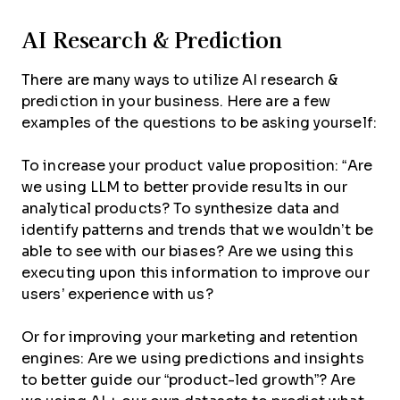
AI Research & Prediction
There are many ways to utilize AI research &
prediction in your business. Here are a few
examples of the questions to be asking yourself:
To increase your product value proposition: “Are
we using LLM to better provide results in our
analytical products? To synthesize data and
identify patterns and trends that we wouldn’t be
able to see with our biases? Are we using this
executing upon this information to improve our
users’ experience with us?
Or for improving your marketing and retention
engines: Are we using predictions and insights
to better guide our “product-led growth”? Are