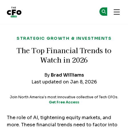
The CFO Club
Ge
Ge
Skip to main content
STRATEGIC GROWTH & INVESTMENTS
The Top Financial Trends to
Watch in 2026
By
Brad Williams
Last updated on Jan 8, 2026
Join North America’s most innovative collective of Tech CFOs.
Get Free Access
The role of AI, tightening equity markets, and
more. These financial trends need to factor into