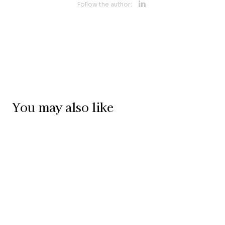
Opens new 
Follow the author:
Opens new w
You may also like