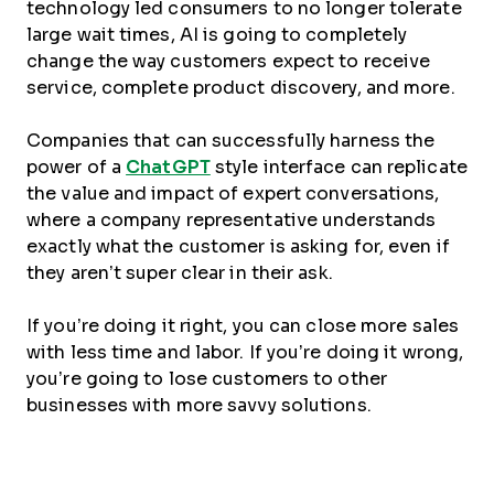
technology led consumers to no longer tolerate
large wait times, AI is going to completely
change the way customers expect to receive
service, complete product discovery, and more.
Companies that can successfully harness the
power of a
ChatGPT
style interface can replicate
the value and impact of expert conversations,
where a company representative understands
exactly what the customer is asking for, even if
they aren’t super clear in their ask.
If you’re doing it right, you can close more sales
with less time and labor. If you’re doing it wrong,
you’re going to lose customers to other
businesses with more savvy solutions.