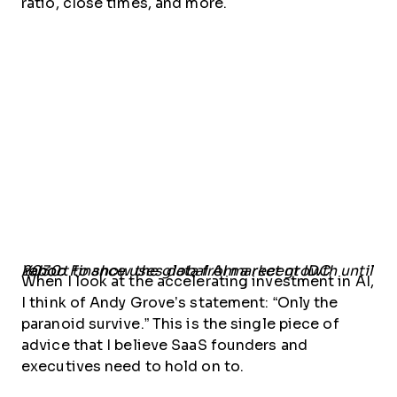
ratio, close times, and more.
Yahoo Finance uses data from a recent IDC report to show the global AI market growth until 2030.
When I look at the accelerating investment in AI,
I think of Andy Grove’s statement: “Only the
paranoid survive.” This is the single piece of
advice that I believe SaaS founders and
executives need to hold on to.