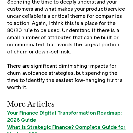
Spending the time to deeply understand your
customers and what makes your product/service
uncancellable is a critical theme for companies
to action. Again, I think this is a place for the
80/20 rule to be used. Understand if there is a
small number of attributes that can be built or
communicated that avoids the largest portion
of churn or down-sell risk.
There are significant diminishing impacts for
churn avoidance strategies, but spending the
time to identify the easiest low-hanging fruit is
worth it.
More Articles
Your Finance Digital Transformation Roadmap:
2026 Guide
What is Strategic Finance? Complete Guide for