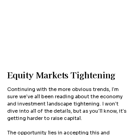
Equity Markets Tightening
Continuing with the more obvious trends, I’m
sure we’ve all been reading about the economy
and investment landscape tightening. I won’t
dive into all of the details, but as you’ll know, it’s
getting harder to raise capital.
The opportunity lies in accepting this and