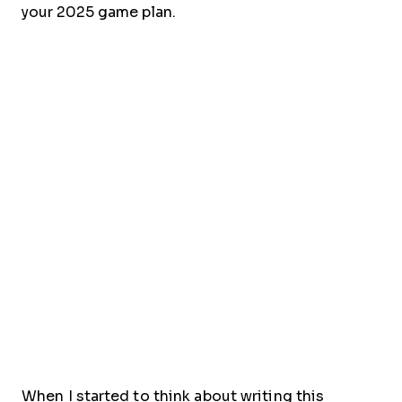
your 2025 game plan.
When I started to think about writing this