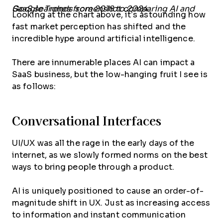
Google Trends screenshot comparing AI and SaaS searches from 2018 to 2024.
Looking at the chart above, it’s astounding how
fast market perception has shifted and the
incredible hype around artificial intelligence.
There are innumerable places AI can impact a
SaaS business, but the low-hanging fruit I see is
as follows:
Conversational Interfaces
UI/UX was all the rage in the early days of the
internet, as we slowly formed norms on the best
ways to bring people through a product.
AI is uniquely positioned to cause an order-of-
magnitude shift in UX. Just as increasing access
to information and instant communication