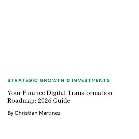
STRATEGIC GROWTH & INVESTMENTS
Your Finance Digital Transformation
Roadmap: 2026 Guide
By
Christian Martinez