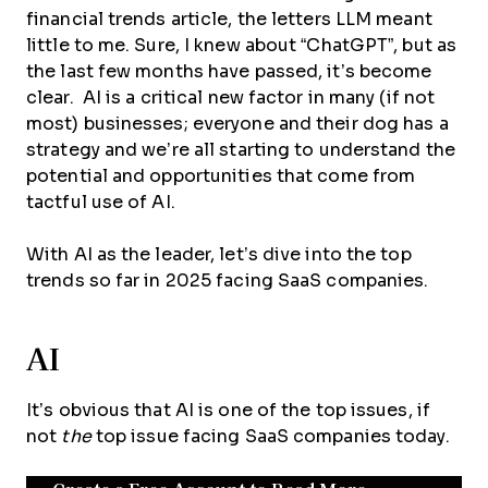
financial trends article, the letters LLM meant
little to me. Sure, I knew about “ChatGPT”, but as
the last few months have passed, it’s become
clear. AI is a critical new factor in many (if not
most) businesses; everyone and their dog has a
strategy and we’re all starting to understand the
potential and opportunities that come from
tactful use of AI.
With AI as the leader, let’s dive into the top
trends so far in 2025 facing SaaS companies.
AI
It’s obvious that AI is one of the top issues, if
not
the
top issue facing SaaS companies today.