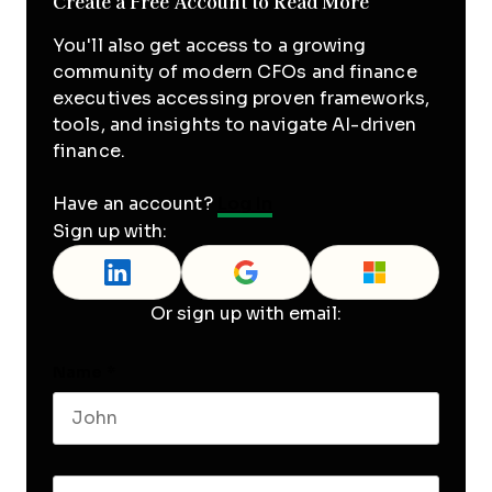
Create a Free Account to Read More
You'll also get access to a growing
community of modern CFOs and finance
executives accessing proven frameworks,
tools, and insights to navigate AI-driven
finance.
Have an account?
Log In
Sign up with:
Or sign up with email:
Name
*
First name