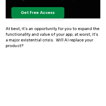
At best, it’s an opportunity for you to expand the
functionality and value of your app; at worst, it’s
a major existential crisis. Will AI replace your
product?