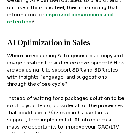
we using AI + our own datasets to predict what
our users think and feel, then maximizing that
information for
improved conversions and
retention
?
AI Optimization in Sales
Where are you using AI to generate ad copy and
image creation for audience development? How
are you using it to support SDR and BDR roles
with insights, language, and suggestions
through the close cycle?
Instead of waiting for a packaged solution to be
sold to your team, consider all of the processes
that could use a 24/7 research assistant’s
support, then implement it. AI introduces a
massive opportunity to improve your CAC/LTV