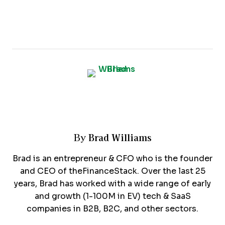
Brad Williams
By
Brad is an entrepreneur & CFO who is the founder
and CEO of theFinanceStack. Over the last 25
years, Brad has worked with a wide range of early
and growth (1-100M in EV) tech & SaaS
companies in B2B, B2C, and other sectors.