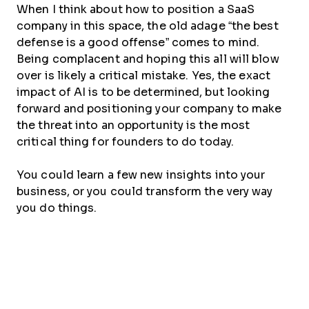
When I think about how to position a SaaS
company in this space, the old adage “the best
defense is a good offense” comes to mind.
Being complacent and hoping this all will blow
over is likely a critical mistake. Yes, the exact
impact of AI is to be determined, but looking
forward and positioning your company to make
the threat into an opportunity is the most
critical thing for founders to do today.
You could learn a few new insights into your
business, or you could transform the very way
you do things.