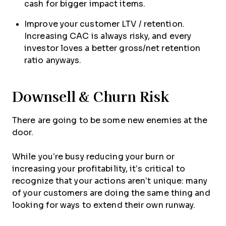
cash for bigger impact items.
Improve your customer LTV / retention.
Increasing CAC is always risky, and every
investor loves a better gross/net retention
ratio anyways.
Downsell & Churn Risk
There are going to be some new enemies at the
door.
While you’re busy reducing your burn or
increasing your profitability, it’s critical to
recognize that your actions aren’t unique: many
of your customers are doing the same thing and
looking for ways to extend their own runway.