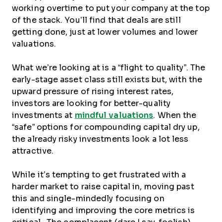
working overtime to put your company at the top
of the stack. You’ll find that deals are still
getting done, just at lower volumes and lower
valuations.
What we’re looking at is a “flight to quality”. The
early-stage asset class still exists but, with the
upward pressure of rising interest rates,
investors are looking for better-quality
investments at
mindful valuations
. When the
“safe” options for compounding capital dry up,
the already risky investments look a lot less
attractive.
While it’s tempting to get frustrated with a
harder market to raise capital in, moving past
this and single-mindedly focusing on
identifying and improving the core metrics is