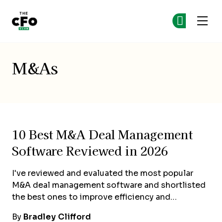
The CFO Club
Ge
Ge
Skip to main content
M&As
10 Best M&A Deal Management
Software Reviewed in 2026
I've reviewed and evaluated the most popular
M&A deal management software and shortlisted
the best ones to improve efficiency and…
By
Bradley Clifford