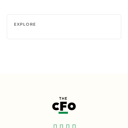
EXPLORE