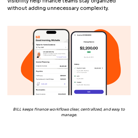
visibility help finance teams stay organized
without adding unnecessary complexity.
BILL keeps finance workflows clear, centralized, and easy to
manage.