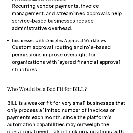
Recurring vendor payments, invoice
management, and streamlined approvals help
service-based businesses reduce
administrative overhead.
Businesses with Complex Approval Workflows
Custom approval routing and role-based
permissions improve oversight for
organizations with layered financial approval
structures.
Who Would be a Bad Fit for BILL?
BILL is a weaker fit for very small businesses that
only process a limited number of invoices or
payments each month, since the platform’s
automation capabilities may outweigh the
operational need. I also think organizations with