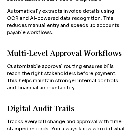
Automatically extracts invoice details using
OCR and AI-powered data recognition. This
reduces manual entry and speeds up accounts
payable workflows.
Multi-Level Approval Workflows
Customizable approval routing ensures bills
reach the right stakeholders before payment.
This helps maintain stronger internal controls
and financial accountability.
Digital Audit Trails
Tracks every bill change and approval with time-
stamped records. You always know who did what