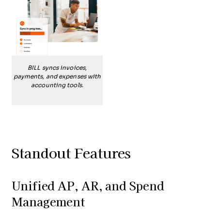
BILL syncs invoices,
payments, and expenses with
accounting tools.
Standout Features
Unified AP, AR, and Spend
Management