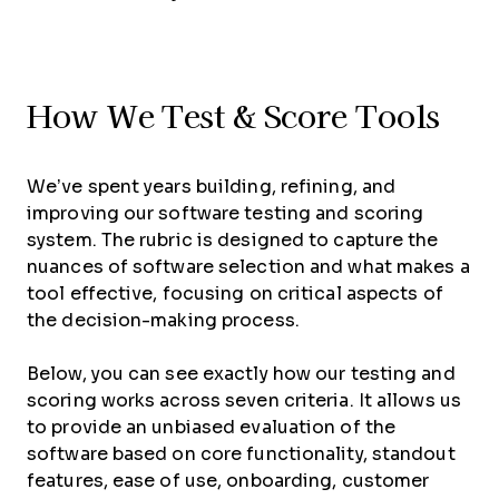
How We Test & Score Tools
We’ve spent years building, refining, and
improving our software testing and scoring
system. The rubric is designed to capture the
nuances of software selection and what makes a
tool effective, focusing on critical aspects of
the decision-making process.
Below, you can see exactly how our testing and
scoring works across seven criteria. It allows us
to provide an unbiased evaluation of the
software based on core functionality, standout
features, ease of use, onboarding, customer