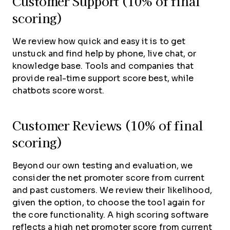
Customer Support (10% of final
scoring)
We review how quick and easy it is to get
unstuck and find help by phone, live chat, or
knowledge base. Tools and companies that
provide real-time support score best, while
chatbots score worst.
Customer Reviews (10% of final
scoring)
Beyond our own testing and evaluation, we
consider the net promoter score from current
and past customers. We review their likelihood,
given the option, to choose the tool again for
the core functionality. A high scoring software
reflects a high net promoter score from current