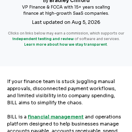
By
Bradley Clifford
VP Finance & FCCA with 15+ years scaling
finance at high-growth SaaS companies.
Last updated on Aug 5, 2026
Clicks on links below may earn a commission, which supports our
independent testing and review
of software and services.
Learn more about how we stay transparent
.
If your finance team is stuck juggling manual
approvals, disconnected payment workflows,
and limited visibility into company spending,
BILL aims to simplify the chaos.
BILL is a
financial management
and operations
platform designed to help businesses manage
accounts payable, accounts receivable, spend,