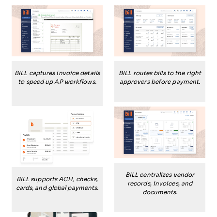
BILL captures invoice details
BILL routes bills to the right
to speed up AP workflows.
approvers before payment.
BILL centralizes vendor
BILL supports ACH, checks,
records, invoices, and
cards, and global payments.
documents.