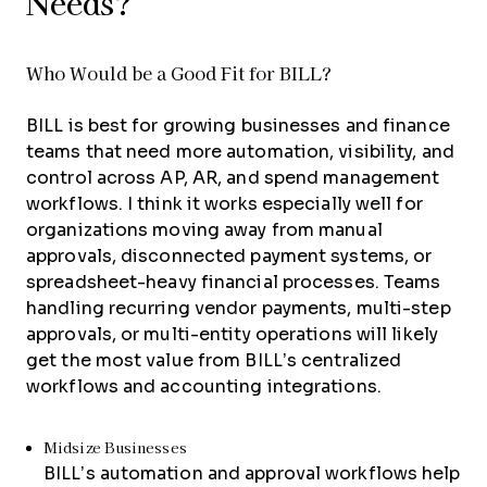
Needs?
Who Would be a Good Fit for BILL?
BILL is best for growing businesses and finance
teams that need more automation, visibility, and
control across AP, AR, and spend management
workflows. I think it works especially well for
organizations moving away from manual
approvals, disconnected payment systems, or
spreadsheet-heavy financial processes. Teams
handling recurring vendor payments, multi-step
approvals, or multi-entity operations will likely
get the most value from BILL’s centralized
workflows and accounting integrations.
Midsize Businesses
BILL’s automation and approval workflows help