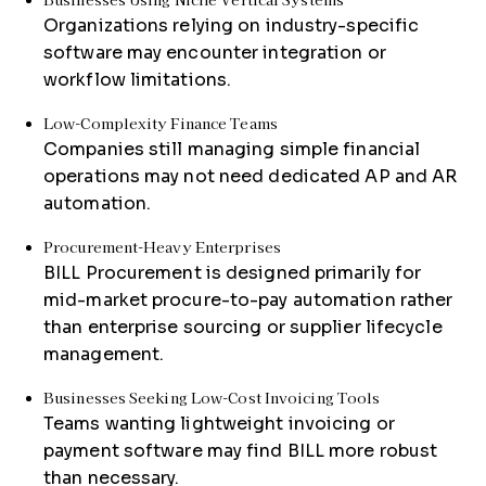
Organizations relying on industry-specific
software may encounter integration or
workflow limitations.
Low-Complexity Finance Teams
Companies still managing simple financial
operations may not need dedicated AP and AR
automation.
Procurement-Heavy Enterprises
BILL Procurement is designed primarily for
mid-market procure-to-pay automation rather
than enterprise sourcing or supplier lifecycle
management.
Businesses Seeking Low-Cost Invoicing Tools
Teams wanting lightweight invoicing or
payment software may find BILL more robust
than necessary.