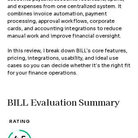
and expenses from one centralized system. It
combines invoice automation, payment
processing, approval workflows, corporate
cards, and accounting integrations to reduce
manual work and improve financial oversight.
In this review, I break down BILL’s core features,
pricing, integrations, usability, and ideal use
cases so you can decide whether it’s the right fit
for your finance operations.
BILL Evaluation Summary
RATING