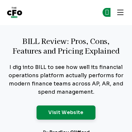
The CFO Club
Ge
Ge
Skip to main content
BILL Review: Pros, Cons,
Features and Pricing Explained
I dig into BILL to see how well its financial
operations platform actually performs for
modern finance teams across AP, AR, and
spend management.
Opens New Windo
Visit Website