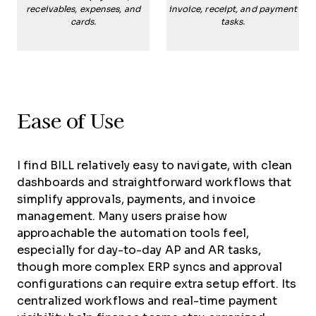
receivables, expenses, and
invoice, receipt, and payment
cards.
tasks.
Ease of Use
I find BILL relatively easy to navigate, with clean
dashboards and straightforward workflows that
simplify approvals, payments, and invoice
management. Many users praise how
approachable the automation tools feel,
especially for day-to-day AP and AR tasks,
though more complex ERP syncs and approval
configurations can require extra setup effort. Its
centralized workflows and real-time payment