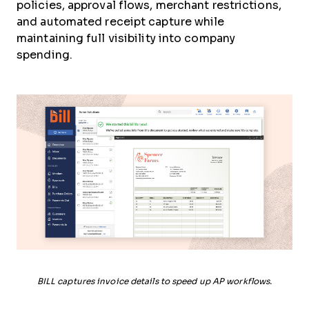
policies, approval flows, merchant restrictions,
and automated receipt capture while
maintaining full visibility into company
spending.
BILL captures invoice details to speed up AP workflows.