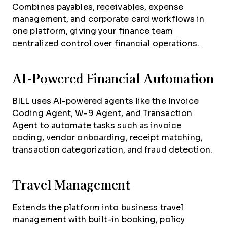
Combines payables, receivables, expense
management, and corporate card workflows in
one platform, giving your finance team
centralized control over financial operations.
AI-Powered Financial Automation
BILL uses AI-powered agents like the Invoice
Coding Agent, W-9 Agent, and Transaction
Agent to automate tasks such as invoice
coding, vendor onboarding, receipt matching,
transaction categorization, and fraud detection.
Travel Management
Extends the platform into business travel
management with built-in booking, policy