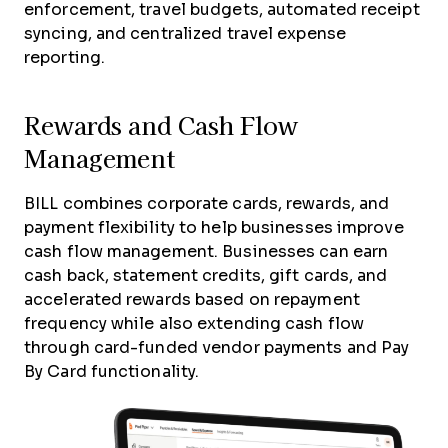
enforcement, travel budgets, automated receipt
syncing, and centralized travel expense
reporting.
Rewards and Cash Flow
Management
BILL combines corporate cards, rewards, and
payment flexibility to help businesses improve
cash flow management. Businesses can earn
cash back, statement credits, gift cards, and
accelerated rewards based on repayment
frequency while also extending cash flow
through card-funded vendor payments and Pay
By Card functionality.