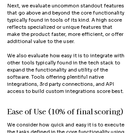
Next, we evaluate uncommon standout features
that go above and beyond the core functionality
typically found in tools of its kind. A high score
reflects specialized or unique features that
make the product faster, more efficient, or offer
additional value to the user.
We also evaluate how easy it is to integrate with
other tools typically found in the tech stack to
expand the functionality and utility of the
software. Tools offering plentiful native
integrations, 3rd party connections, and API
access to build custom integrations score best.
Ease of Use (10% of final scoring)
We consider how quick and easy it is to execute
the tasks defined in the core functionality using