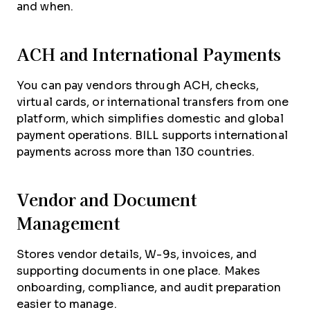
and when.
ACH and International Payments
You can pay vendors through ACH, checks,
virtual cards, or international transfers from one
platform, which simplifies domestic and global
payment operations. BILL supports international
payments across more than 130 countries.
Vendor and Document
Management
Stores vendor details, W-9s, invoices, and
supporting documents in one place. Makes
onboarding, compliance, and audit preparation
easier to manage.