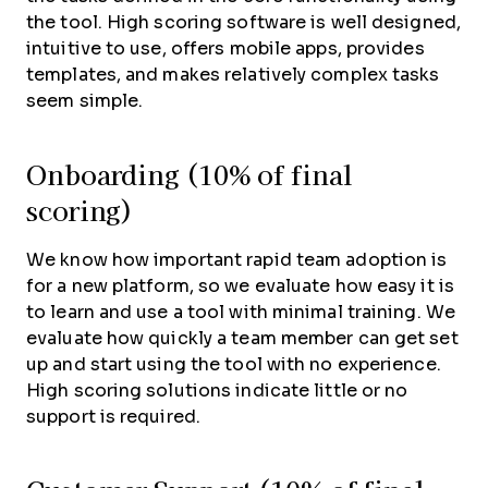
the tool. High scoring software is well designed,
intuitive to use, offers mobile apps, provides
templates, and makes relatively complex tasks
seem simple.
Onboarding (10% of final
scoring)
We know how important rapid team adoption is
for a new platform, so we evaluate how easy it is
to learn and use a tool with minimal training. We
evaluate how quickly a team member can get set
up and start using the tool with no experience.
High scoring solutions indicate little or no
support is required.