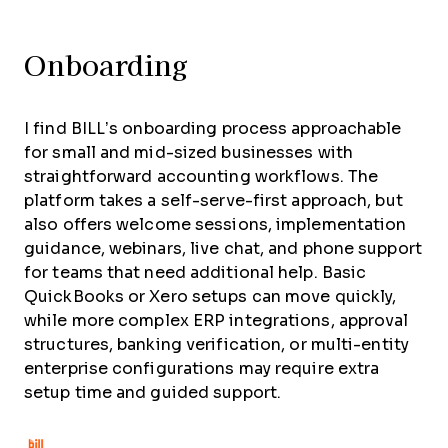
Onboarding
I find BILL’s onboarding process approachable
for small and mid-sized businesses with
straightforward accounting workflows. The
platform takes a self-serve-first approach, but
also offers welcome sessions, implementation
guidance, webinars, live chat, and phone support
for teams that need additional help. Basic
QuickBooks or Xero setups can move quickly,
while more complex ERP integrations, approval
structures, banking verification, or multi-entity
enterprise configurations may require extra
setup time and guided support.