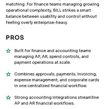
matching. For finance teams managing growing
operational complexity, BILL strikes a smart
balance between usability and control without
feeling overly enterprise-heavy.
PROS
Built for finance and accounting teams
managing AP, AR, spend controls, and
payment operations at scale.
Combines approvals, payments, invoicing,
expense management, and corporate cards
in one centralized financial workflow.
Strong accounting integrations streamline
AP and AR financial workflows.