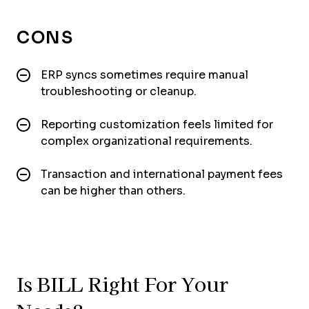
CONS
ERP syncs sometimes require manual
troubleshooting or cleanup.
Reporting customization feels limited for
complex organizational requirements.
Transaction and international payment fees
can be higher than others.
Is BILL Right For Your