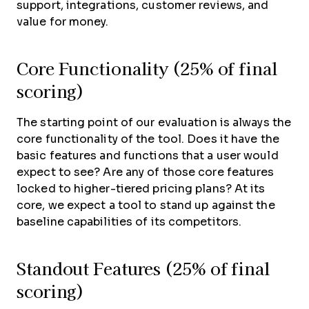
support, integrations, customer reviews, and
value for money.
Core Functionality (25% of final
scoring)
The starting point of our evaluation is always the
core functionality of the tool. Does it have the
basic features and functions that a user would
expect to see? Are any of those core features
locked to higher-tiered pricing plans? At its
core, we expect a tool to stand up against the
baseline capabilities of its competitors.
Standout Features (25% of final
scoring)