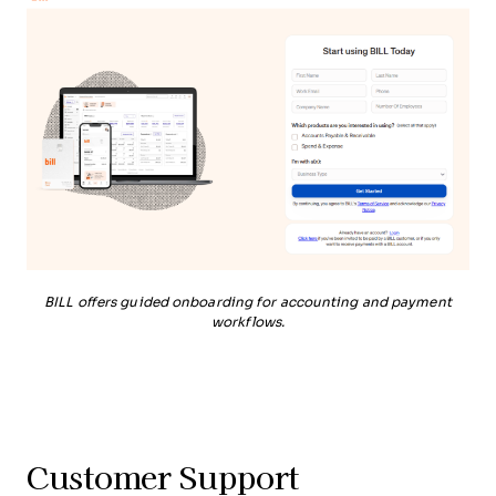
BILL offers guided onboarding for accounting and payment
workflows.
Customer Support