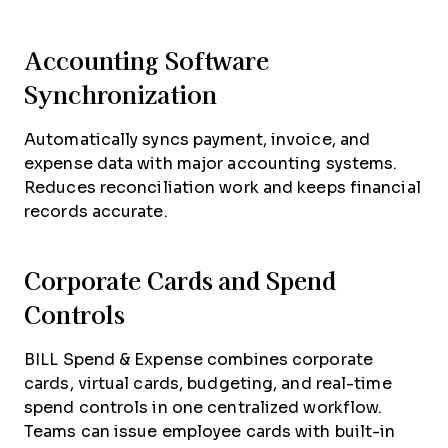
Accounting Software
Synchronization
Automatically syncs payment, invoice, and
expense data with major accounting systems.
Reduces reconciliation work and keeps financial
records accurate.
Corporate Cards and Spend
Controls
BILL Spend & Expense combines corporate
cards, virtual cards, budgeting, and real-time
spend controls in one centralized workflow.
Teams can issue employee cards with built-in