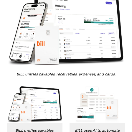
BILL unifies payables, receivables, expenses, and cards.
BILL unifies payables,
BILL uses AI to automate