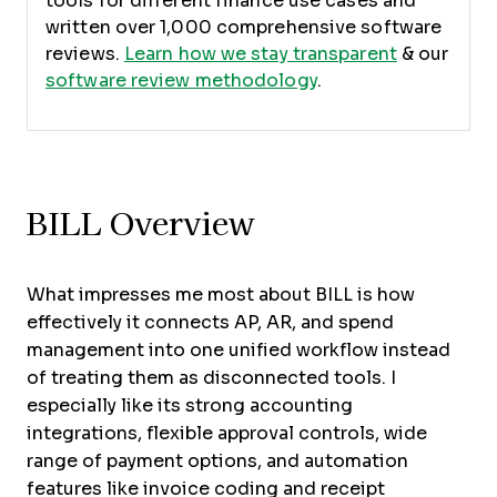
tools for different finance use cases and
written over 1,000 comprehensive software
reviews.
Learn how we stay transparent
& our
software review methodology
.
BILL Overview
What impresses me most about BILL is how
effectively it connects AP, AR, and spend
management into one unified workflow instead
of treating them as disconnected tools. I
especially like its strong accounting
integrations, flexible approval controls, wide
range of payment options, and automation
features like invoice coding and receipt