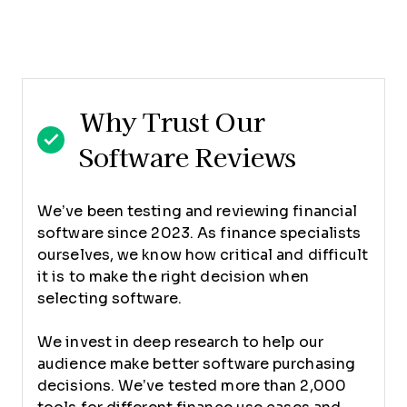
Why Trust Our
Software Reviews
We’ve been testing and reviewing financial
software since 2023. As finance specialists
ourselves, we know how critical and difficult
it is to make the right decision when
selecting software.
We invest in deep research to help our
audience make better software purchasing
decisions. We’ve tested more than 2,000