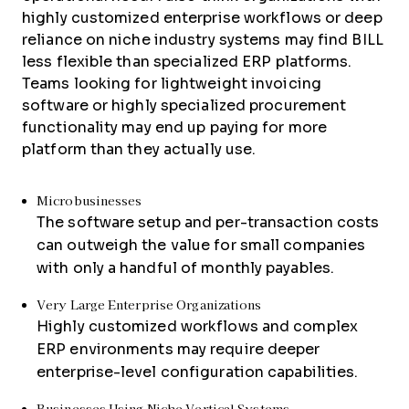
highly customized enterprise workflows or deep
reliance on niche industry systems may find BILL
less flexible than specialized ERP platforms.
Teams looking for lightweight invoicing
software or highly specialized procurement
functionality may end up paying for more
platform than they actually use.
Microbusinesses
The software setup and per-transaction costs
can outweigh the value for small companies
with only a handful of monthly payables.
Very Large Enterprise Organizations
Highly customized workflows and complex
ERP environments may require deeper
enterprise-level configuration capabilities.
Businesses Using Niche Vertical Systems