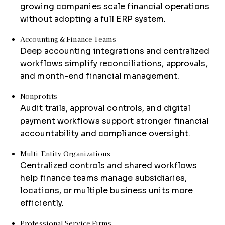
growing companies scale financial operations
without adopting a full ERP system.
Accounting & Finance Teams
Deep accounting integrations and centralized
workflows simplify reconciliations, approvals,
and month-end financial management.
Nonprofits
Audit trails, approval controls, and digital
payment workflows support stronger financial
accountability and compliance oversight.
Multi-Entity Organizations
Centralized controls and shared workflows
help finance teams manage subsidiaries,
locations, or multiple business units more
efficiently.
Professional Service Firms