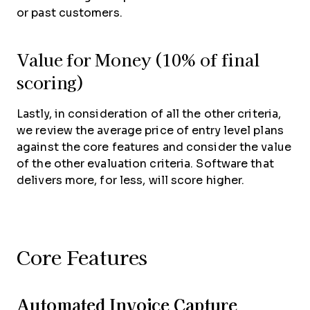
or past customers.
Value for Money (10% of final
scoring)
Lastly, in consideration of all the other criteria,
we review the average price of entry level plans
against the core features and consider the value
of the other evaluation criteria. Software that
delivers more, for less, will score higher.
Core Features
Automated Invoice Capture