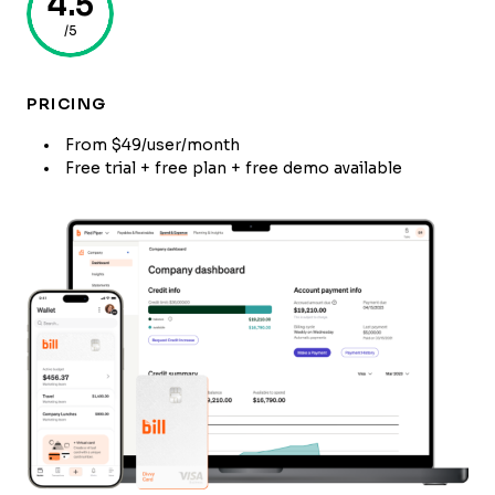
4.5
/5
PRICING
From $49/user/month
Free trial + free plan + free demo available