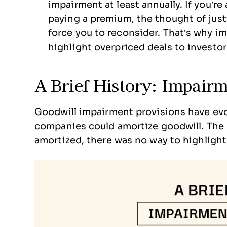
impairment at least annually. If you’r
paying a premium, the thought of just
force you to reconsider. That’s why i
highlight overpriced deals to investor
A Brief History: Impairm
Goodwill impairment provisions have evol
companies could amortize goodwill. The 
amortized, there was no way to highlight