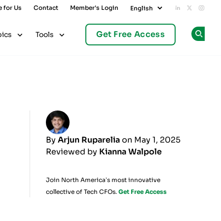
e for Us
Contact
Member's Login
Add us on L
Follow u
Follo
Get Free Access
pics
Tools
Op
By
Arjun Ruparelia
on May 1, 2025
Reviewed by
Kianna Walpole
Join North America’s most innovative
collective of Tech CFOs.
Get Free Access