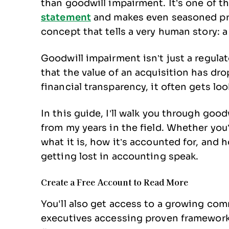
than goodwill impairment. It’s one of 
statement
and makes even seasoned pro
concept that tells a very human story: a
Goodwill impairment isn’t just a regula
that the value of an acquisition has drop
financial transparency, it often gets lo
In this guide, I’ll walk you through goo
from my years in the field. Whether you’r
what it is, how it’s accounted for, and
getting lost in accounting speak.
Create a Free Account to Read More
You'll also get access to a growing c
executives accessing proven frameworks