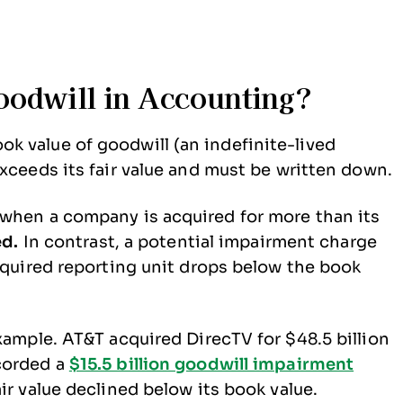
oodwill in Accounting?
k value of goodwill (an indefinite-lived
xceeds its fair value and must be written down.
 when a company is acquired for more than its
ed.
In contrast, a potential impairment charge
acquired reporting unit drops below the book
xample. AT&T acquired DirecTV for $48.5 billion
corded a
$15.5 billion goodwill impairment
ir value declined below its book value.