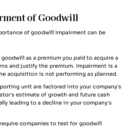
rment of Goodwill
mportance of goodwill impairment can be
 goodwill as a premium you paid to acquire a
ns and justify the premium. Impairment is a
, the acquisition is not performing as planned.
eporting unit are factored into your company’s
stor’s estimate of growth and future cash
ally leading to a decline in your company’s
require companies to test for goodwill