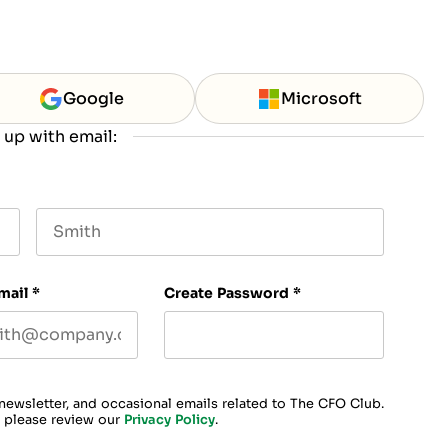
Google
Microsoft
 up with email:
Last name
mail
*
Create Password
*
 newsletter, and occasional emails related to The CFO Club.
, please review our
Privacy Policy
.