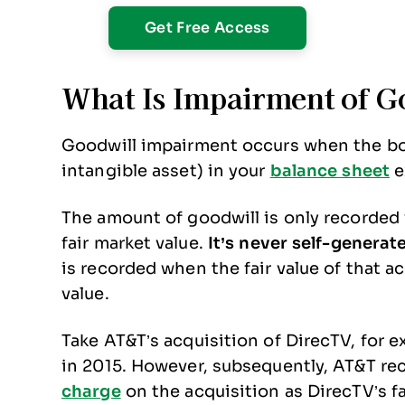
What Is Impairment of G
Goodwill impairment occurs when the boo
intangible asset) in your
balance sheet
e
The amount of goodwill is only recorded
fair market value.
It’s never self-generat
is recorded when the fair value of that 
value.
Take AT&T’s acquisition of DirecTV, for e
in 2015. However, subsequently, AT&T re
charge
on the acquisition as DirecTV’s fa