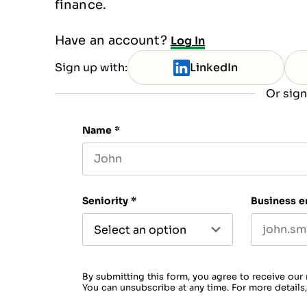
finance.
Have an account?
Log In
Sign up with:
LinkedIn
Or sign
Name
*
First name
Seniority
*
Business e
By submitting this form, you agree to receive our
You can unsubscribe at any time. For more details