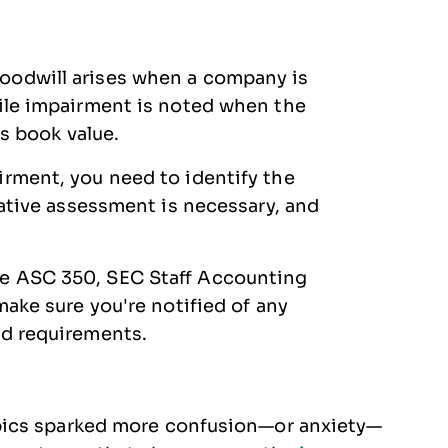
oodwill arises when a company is
hile impairment is noted when the
ts book value.
rment, you need to identify the
tative assessment is necessary, and
e ASC 350, SEC Staff Accounting
make sure you're notified of any
nd requirements.
pics sparked more confusion—or anxiety—