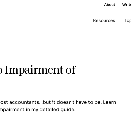
About
Writ
Resources
To
o Impairment of
st accountants...but it doesn't have to be. Learn
mpairment in my detailed guide.