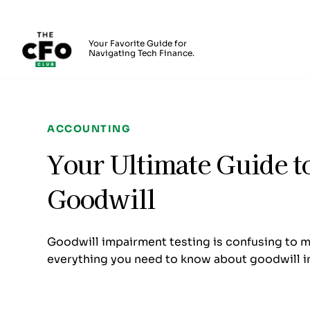
The CFO Club
Your Favorite Guide for
Navigating Tech Finance.
Skip to main content
ACCOUNTING
Your Ultimate Guide t
Goodwill
Goodwill impairment testing is confusing to mo
everything you need to know about goodwill i