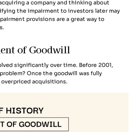
e acquiring a company and thinking about
ifying the impairment to investors later may
mpairment provisions are a great way to
s.
ent of Goodwill
ved significantly over time. Before 2001,
problem? Once the goodwill was fully
 overpriced acquisitions.