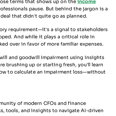
those terms that shows up on the
income
fessionals pause. But behind the jargon is a
 deal that didn’t quite go as planned.
tory requirement—it’s a signal to stakeholders
ped. And while it plays a critical role in
oked over in favor of more familiar expenses.
dwill and goodwill impairment using insights
e brushing up or starting fresh, you’ll learn
 how to calculate an impairment loss—without
ommunity of modern CFOs and finance
, tools, and insights to navigate AI-driven