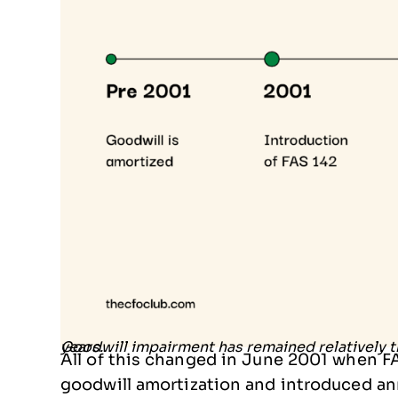
Goodwill impairment has remained relatively the same, but the structure has changed over the years.
All of this changed in June 2001 when 
goodwill amortization and introduced an