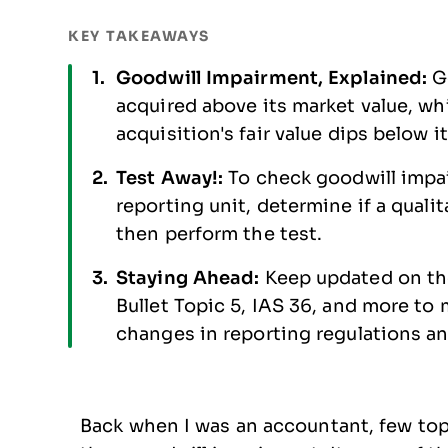
KEY TAKEAWAYS
Goodwill Impairment, Explained:
G
acquired above its market value, w
acquisition's fair value dips below i
Test Away!:
To check goodwill impai
reporting unit, determine if a quali
then perform the test.
Staying Ahead:
Keep updated on th
Bullet Topic 5, IAS 36, and more to 
changes in reporting regulations a
Back when I was an accountant, few to