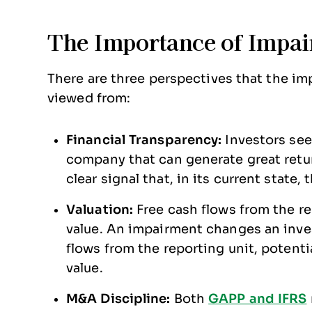
The Importance of Impai
There are three perspectives that the i
viewed from:
Financial Transparency:
Investors see
company that can generate great retur
clear signal that, in its current state
Valuation:
Free cash flows from the r
value. An impairment changes an inve
flows from the reporting unit, potenti
value.
M&A Discipline:
Both
GAPP and IFRS