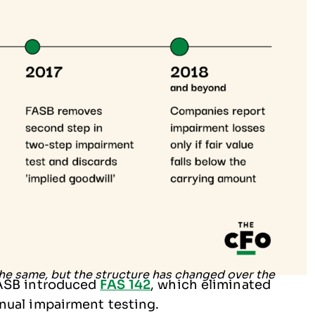
FASB introduced
FAS 142
, which eliminated
nual impairment testing.