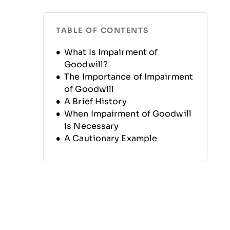
TABLE OF CONTENTS
What Is Impairment of
Goodwill?
The Importance of Impairment
of Goodwill
A Brief History
When Impairment of Goodwill
is Necessary
A Cautionary Example
Calculating and Testing
Impairment of Goodwill
Benefits
Disadvantages
Additional Resources