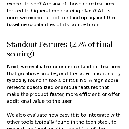
expect to see? Are any of those core features
locked to higher-tiered pricing plans? At its
core, we expect a tool to stand up against the
baseline capabilities of its competitors.
Standout Features (25% of final
scoring)
Next, we evaluate uncommon standout features
that go above and beyond the core functionality
typically found in tools of its kind. A high score
reflects specialized or unique features that
make the product faster, more efficient, or offer
additional value to the user.
We also evaluate how easy it is to integrate with
other tools typically found in the tech stack to
expand the functionality and utility of the