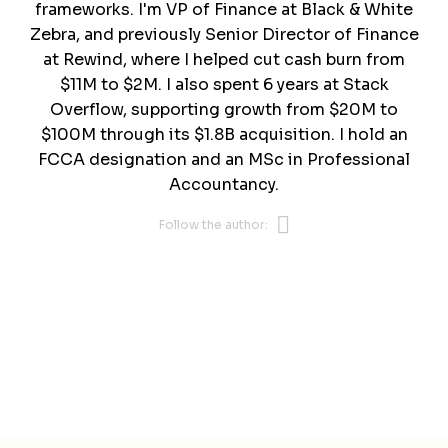
frameworks. I'm VP of Finance at Black & White
Zebra, and previously Senior Director of Finance
at Rewind, where I helped cut cash burn from
$11M to $2M. I also spent 6 years at Stack
Overflow, supporting growth from $20M to
$100M through its $1.8B acquisition. I hold an
FCCA designation and an MSc in Professional
Accountancy.
Opens new 
Follow the author: