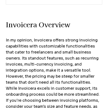
Invoicera Overview
In my opinion, Invoicera offers strong invoicing
capabilities with customizable functionalities
that cater to freelancers and small business
owners. Its standout features, such as recurring
invoices, multi-currency invoicing, and
integration options, make it a versatile tool.
However, the pricing may be steep for smaller
teams that don't need all its functionalities.
While Invoicera excels in customer support, its
onboarding process could be more streamlined.
If you're choosing between invoicing platforms,
consider your team's size and feature needs, as