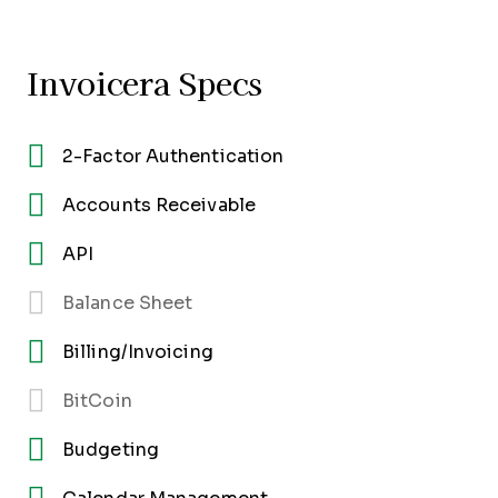
Invoicera Specs
2-Factor Authentication
Accounts Receivable
API
Balance Sheet
Billing/Invoicing
BitCoin
Budgeting