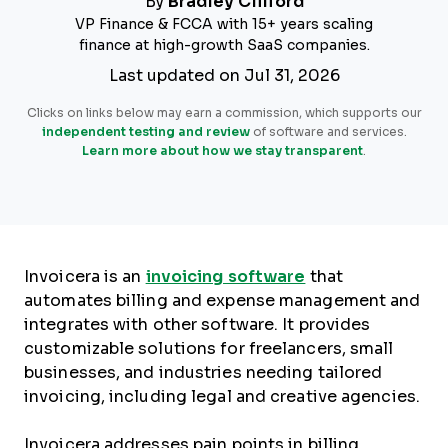
By
Bradley Clifford
VP Finance & FCCA with 15+ years scaling
finance at high-growth SaaS companies.
Last updated on Jul 31, 2026
Clicks on links below may earn a commission, which supports our
independent testing and review
of software and services.
Learn more about how we stay transparent
.
Invoicera is an
invoicing software
that
automates billing and expense management and
integrates with other software. It provides
customizable solutions for freelancers, small
businesses, and industries needing tailored
invoicing, including legal and creative agencies.
Invoicera addresses pain points in billing