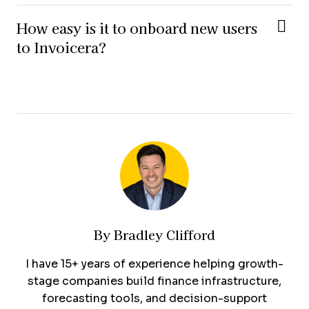
How easy is it to onboard new users
to Invoicera?
By
Bradley Clifford
I have 15+ years of experience helping growth-
stage companies build finance infrastructure,
forecasting tools, and decision-support