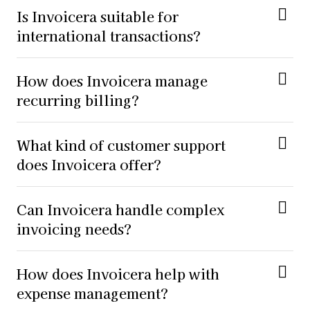
Is Invoicera suitable for
international transactions?
How does Invoicera manage
recurring billing?
What kind of customer support
does Invoicera offer?
Can Invoicera handle complex
invoicing needs?
How does Invoicera help with
expense management?