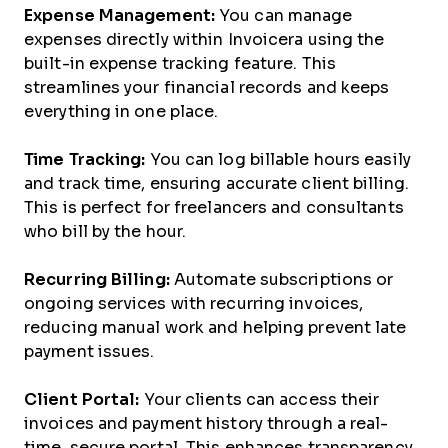
Expense Management:
You can manage
expenses directly within Invoicera using the
built-in expense tracking feature. This
streamlines your financial records and keeps
everything in one place.
Time Tracking:
You can log billable hours easily
and track time, ensuring accurate client billing.
This is perfect for freelancers and consultants
who bill by the hour.
Recurring Billing:
Automate subscriptions or
ongoing services with recurring invoices,
reducing manual work and helping prevent late
payment issues.
Client Portal:
Your clients can access their
invoices and payment history through a real-
time, secure portal. This enhances transparency