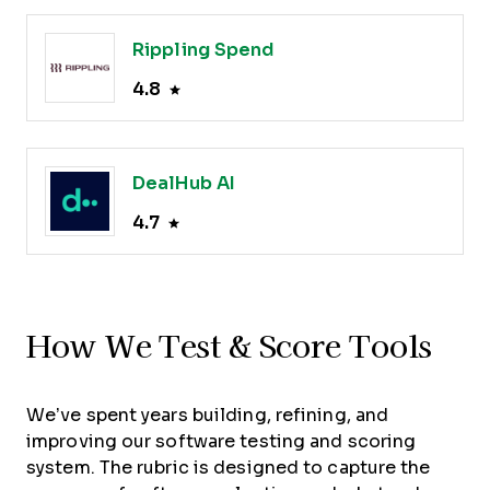
Rippling Spend
4.8
DealHub AI
4.7
How We Test & Score Tools
We’ve spent years building, refining, and
improving our software testing and scoring
system. The rubric is designed to capture the