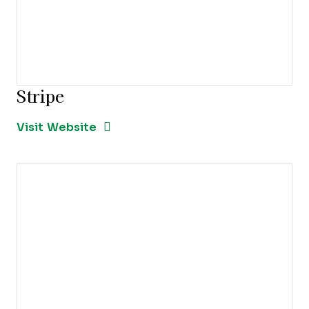
Stripe
Opens new window
Opens New Window
Visit Website