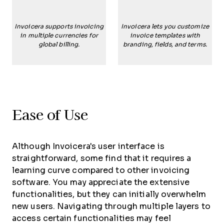
Invoicera supports invoicing
Invoicera lets you customize
in multiple currencies for
invoice templates with
global billing.
branding, fields, and terms.
Ease of Use
Although Invoicera's user interface is
straightforward, some find that it requires a
learning curve compared to other invoicing
software. You may appreciate the extensive
functionalities, but they can initially overwhelm
new users. Navigating through multiple layers to
access certain functionalities may feel