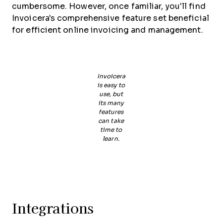
cumbersome. However, once familiar, you'll find
Invoicera's comprehensive feature set beneficial
for efficient online invoicing and management.
Invoicera
is easy to
use, but
its many
features
can take
time to
learn.
Integrations