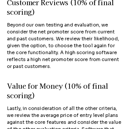
Customer Reviews (10% of final
scoring)
Beyond our own testing and evaluation, we
consider the net promoter score from current
and past customers. We review their likelihood,
given the option, to choose the tool again for
the core functionality. A high scoring software
reflects a high net promoter score from current
or past customers.
Value for Money (10% of final
scoring)
Lastly, in consideration of all the other criteria,
we review the average price of entry level plans
against the core features and consider the value