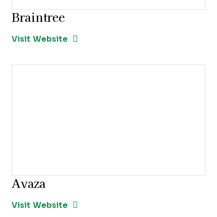
Braintree
Opens new window
Opens New Window
Visit Website
Avaza
Opens new window
Opens New Window
Visit Website