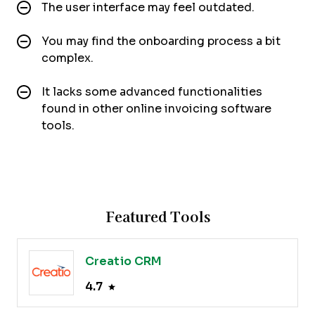
The user interface may feel outdated.
You may find the onboarding process a bit
complex.
It lacks some advanced functionalities
found in other online invoicing software
tools.
Featured Tools
Creatio CRM
4.7