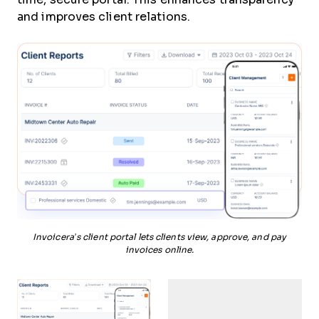
and improves client relations.
Invoicera’s client portal lets clients view, approve, and pay
invoices online.