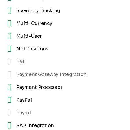
Inventory Tracking
Multi-Currency
Multi-User
Notifications
P&L
Payment Gateway Integration
Payment Processor
PayPal
Payroll
SAP Integration