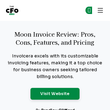
The CFO Club
Ge
Ge
Skip to main content
Moon Invoice Review: Pros,
Cons, Features, and Pricing
Invoicera excels with its customizable
invoicing features, making it a top choice
for business owners seeking tailored
billing solutions.
Opens New Windo
Visit Website