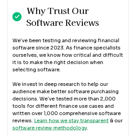
Why Trust Our
Software Reviews
We’ve been testing and reviewing financial
software since 2023. As finance specialists
ourselves, we know how critical and difficult
it is to make the right decision when
selecting software.
We invest in deep research to help our
audience make better software purchasing
decisions. We’ve tested more than 2,000
tools for different finance use cases and
written over 1,000 comprehensive software
reviews.
Learn how we stay transparent
& our
software review methodology
.