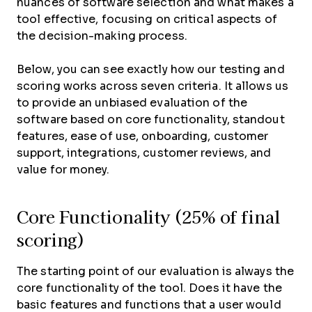
nuances of software selection and what makes a
tool effective, focusing on critical aspects of
the decision-making process.
Below, you can see exactly how our testing and
scoring works across seven criteria. It allows us
to provide an unbiased evaluation of the
software based on core functionality, standout
features, ease of use, onboarding, customer
support, integrations, customer reviews, and
value for money.
Core Functionality (25% of final
scoring)
The starting point of our evaluation is always the
core functionality of the tool. Does it have the
basic features and functions that a user would