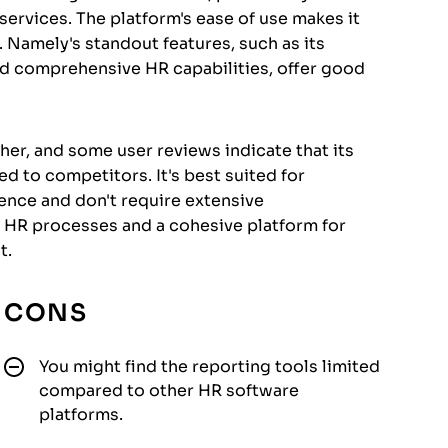
ervices. The platform's ease of use makes it
. Namely's standout features, such as its
and comprehensive HR capabilities, offer good
r, and some user reviews indicate that its
 to competitors. It's best suited for
ience and don't require extensive
d HR processes and a cohesive platform for
t.
CONS
You might find the reporting tools limited
compared to other HR software
platforms.