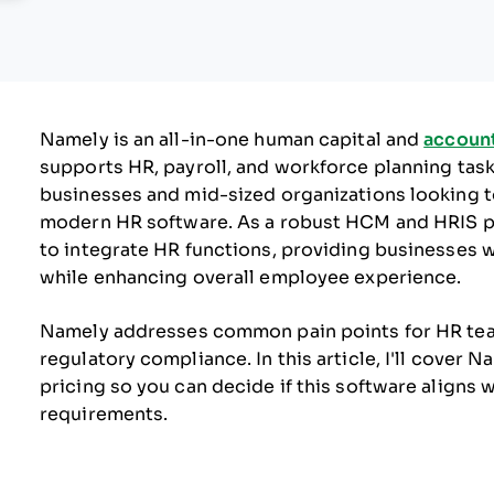
Namely is an all-in-one human capital and
accoun
supports HR, payroll, and workforce planning tasks.
businesses and mid-sized organizations looking t
modern HR software. As a robust HCM and HRIS plat
to integrate HR functions, providing businesses 
while enhancing overall employee experience.
Namely addresses common pain points for HR team
regulatory compliance. In this article, I'll cover 
pricing so you can decide if this software align
requirements.