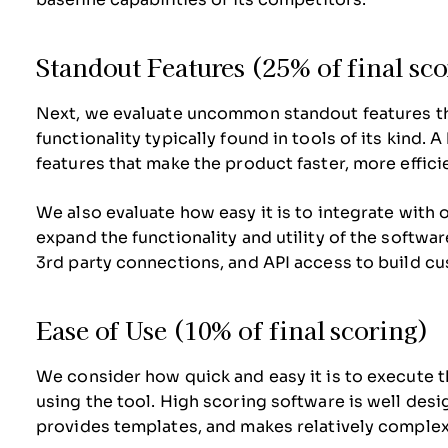
Standout Features (25% of final sc
Next, we evaluate uncommon standout features t
functionality typically found in tools of its kind. 
features that make the product faster, more efficien
We also evaluate how easy it is to integrate with o
expand the functionality and utility of the software
3rd party connections, and API access to build cu
Ease of Use (10% of final scoring)
We consider how quick and easy it is to execute th
using the tool. High scoring software is well desig
provides templates, and makes relatively complex