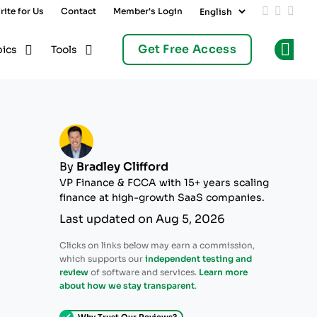
rite for Us
Contact
Member's Login
Add us on
Follow 
Follo
Get Free Access
pics
Tools
Op
By
Bradley Clifford
VP Finance & FCCA with 15+ years scaling
finance at high-growth SaaS companies.
Last updated on Aug 5, 2026
Clicks on links below may earn a commission,
which supports our
independent testing and
review
of software and services.
Learn more
about how we stay transparent
.
Why Trust Our Reviews?