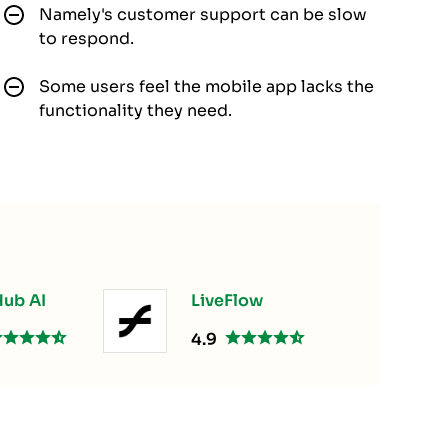
Namely's customer support can be slow
to respond.
Some users feel the mobile app lacks the
functionality they need.
ub AI
LiveFlow
4.9