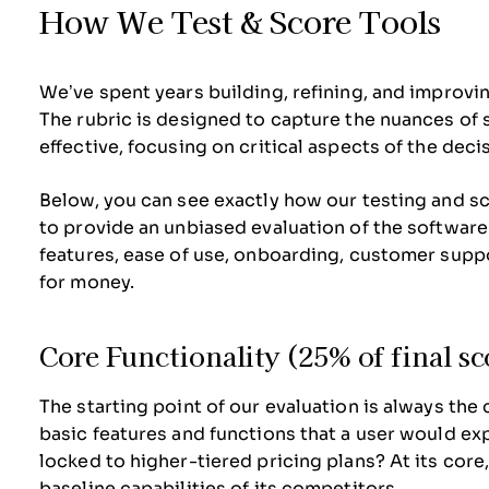
How We Test & Score Tools
We’ve spent years building, refining, and improvi
The rubric is designed to capture the nuances of
effective, focusing on critical aspects of the dec
Below, you can see exactly how our testing and sco
to provide an unbiased evaluation of the software
features, ease of use, onboarding, customer suppo
for money.
Core Functionality (25% of final sc
The starting point of our evaluation is always the 
basic features and functions that a user would ex
locked to higher-tiered pricing plans? At its core
baseline capabilities of its competitors.