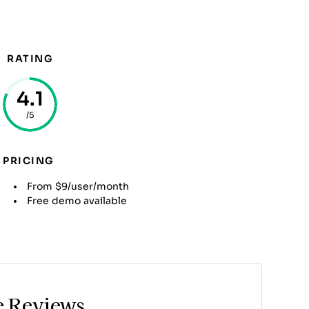
RATING
4.1
/5
PRICING
From $9/user/month
Free demo available
e Reviews