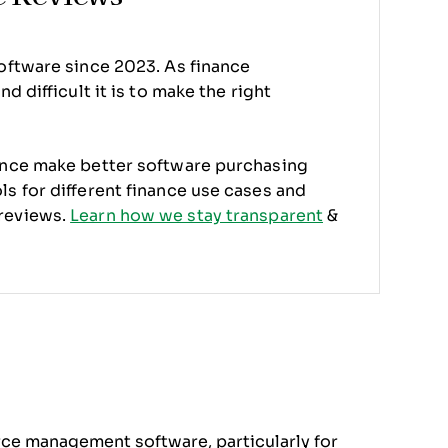
oftware since 2023. As finance
d difficult it is to make the right
ence make better software purchasing
s for different finance use cases and
reviews.
Learn how we stay transparent
&
orce management software, particularly for