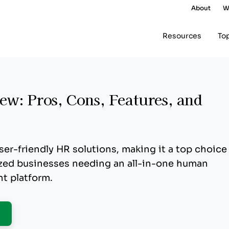
About
W
Resources
To
w: Pros, Cons, Features, and
ser-friendly HR solutions, making it a top choice
ized businesses needing an all-in-one human
t platform.
pens New Window