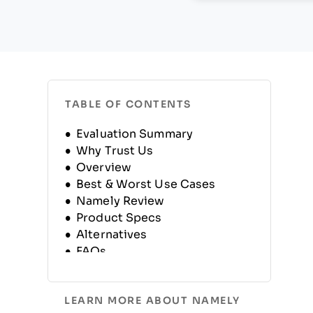
TABLE OF CONTENTS
Evaluation Summary
Why Trust Us
Overview
Best & Worst Use Cases
Namely Review
Product Specs
Alternatives
FAQs
Company History
LEARN MORE ABOUT NAMELY