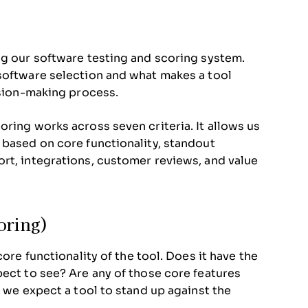
ng our software testing and scoring system.
 software selection and what makes a tool
ision-making process.
ring works across seven criteria. It allows us
 based on core functionality, standout
rt, integrations, customer reviews, and value
oring)
core functionality of the tool. Does it have the
pect to see? Are any of those core features
, we expect a tool to stand up against the