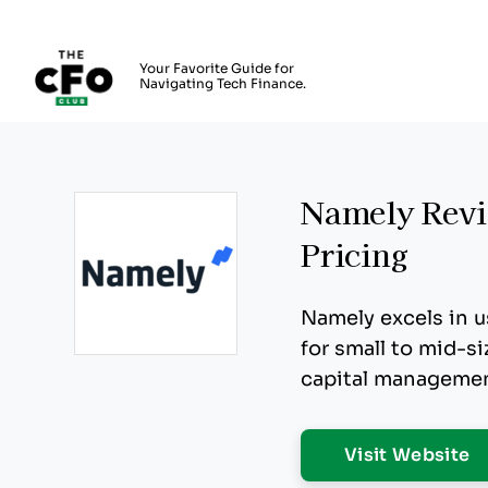
The CFO Club
Your Favorite Guide for
Navigating Tech Finance.
Skip to main content
Namely Revie
Pricing
Namely excels in u
for small to mid-s
Opens new window
capital managemen
O
Visit Website