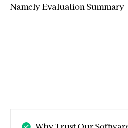
Namely Evaluation Summary
Why Trust Our Softwar