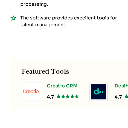
processing.
The software provides excellent tools for
talent management.
Featured Tools
Creatio CRM
DealH
4.7
4.7