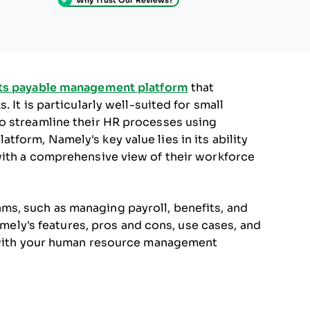
ts payable management platform
that
 It is particularly well-suited for small
o streamline their HR processes using
form, Namely's key value lies in its ability
with a comprehensive view of their workforce
s, such as managing payroll, benefits, and
Namely's features, pros and cons, use cases, and
s with your human resource management