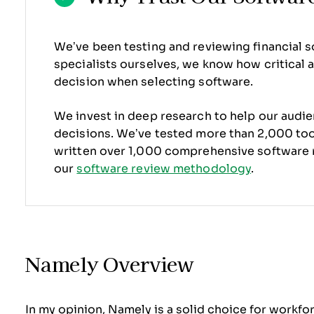
We’ve been testing and reviewing financial s
specialists ourselves, we know how critical an
decision when selecting software.
We invest in deep research to help our audi
decisions. We’ve tested more than 2,000 tool
written over 1,000 comprehensive software 
our
software review methodology
.
Namely Overview
In my opinion, Namely is a solid choice for workf