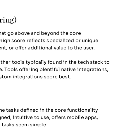
oring)
hat go above and beyond the core
A high score reflects specialized or unique
t, or offer additional value to the user.
ther tools typically found in the tech stack to
. Tools offering plentiful native integrations,
stom integrations score best.
e tasks defined in the core functionality
ned, intuitive to use, offers mobile apps,
 tasks seem simple.