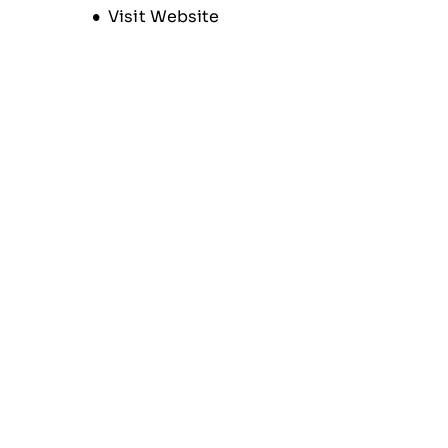
Opens new window
Visit Website