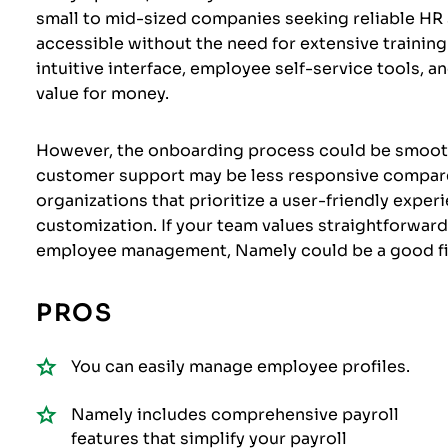
small to mid-sized companies seeking reliable HR s
accessible without the need for extensive training
intuitive interface, employee self-service tools, 
value for money.
However, the onboarding process could be smoothe
customer support may be less responsive compared
organizations that prioritize a user-friendly exper
customization. If your team values straightforwar
employee management, Namely could be a good fi
PROS
You can easily manage employee profiles.
Namely includes comprehensive payroll
features that simplify your payroll