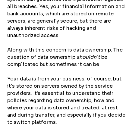
all breaches. Yes, your financial information and
bank accounts, which are stored on remote
servers, are generally secure, but there are
always inherent risks of hacking and
unauthorized access.
Along with this concern is data ownership. The
question of data ownership
shouldn’t
be
complicated but sometimes it can be.
Your data is from your business, of course, but
it’s stored on servers owned by the service
providers. It's essential to understand their
policies regarding data ownership, how and
where your data is stored and treated, at rest
and during transfer, and especially if you decide
to switch platforms.