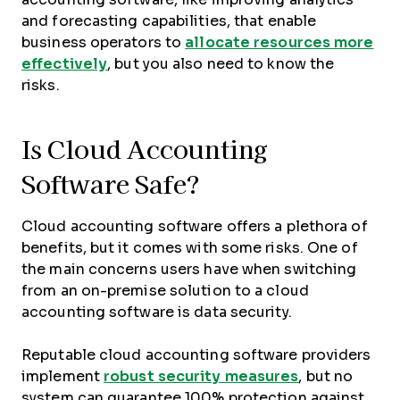
and forecasting capabilities, that enable
business operators to
allocate resources more
effectively
, but you also need to know the
risks.
Is Cloud Accounting
Software Safe?
Cloud accounting software offers a plethora of
benefits, but it comes with some risks. One of
the main concerns users have when switching
from an on-premise solution to a cloud
accounting software is data security.
Reputable cloud accounting software providers
implement
robust security measures
, but no
system can guarantee 100% protection against