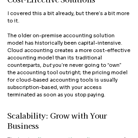
I covered this a bit already, but there’s a bit more
to it.
The older on-premise accounting solution
model has historically been capital-intensive.
Cloud accounting creates a more cost-effective
accounting model than its traditional
counterparts,
but
you’re never going to “own”
the accounting tool outright; the pricing model
for cloud-based accounting tools is usually
subscription-based, with your access
terminated as soon as you stop paying.
Scalability: Grow with Your
Business