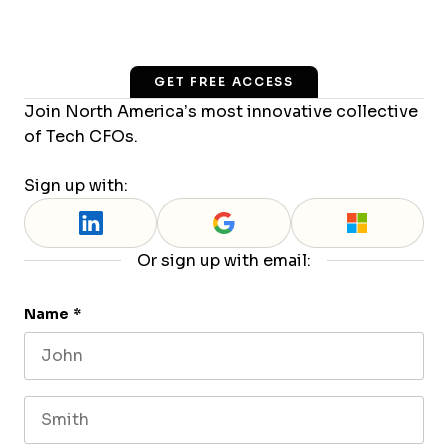
GET FREE ACCESS
Join North America’s most innovative collective
of Tech CFOs.
Sign up with:
Or sign up with email:
Name
*
First name