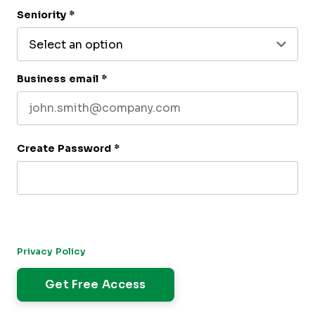
Last name
Seniority
*
Business email
*
Create Password
*
By submitting this form, you agree to receive our newsletter,
and occasional emails related to The CFO Club. You can
unsubscribe at any time. For more details, please review our
Privacy Policy
.