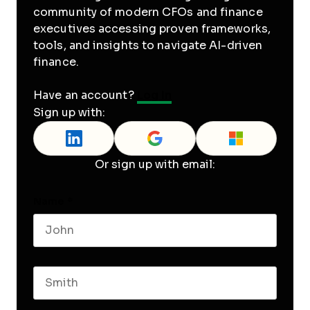
community of modern CFOs and finance
executives accessing proven frameworks,
tools, and insights to navigate AI-driven
finance.
Have an account?
Log In
Sign up with:
Or sign up with email:
Name
*
First name
Last name