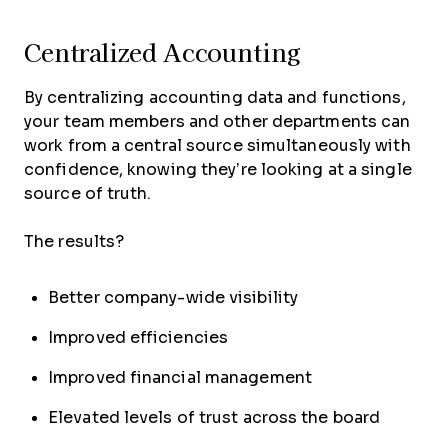
Centralized Accounting
By centralizing accounting data and functions,
your team members and other departments can
work from a central source simultaneously with
confidence, knowing they’re looking at a single
source of truth.
The results?
Better company-wide visibility
Improved efficiencies
Improved financial management
Elevated levels of trust across the board