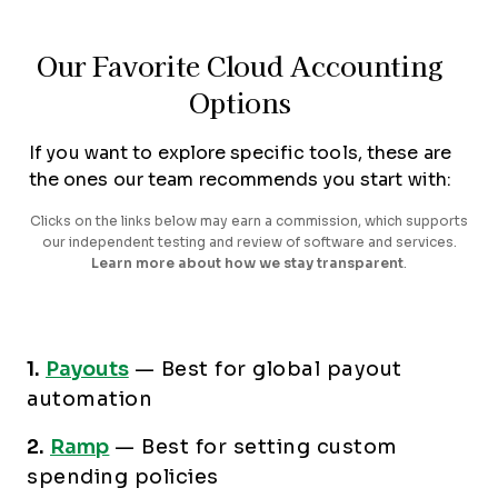
Our Favorite Cloud Accounting
Options
If you want to explore specific tools, these are
the ones our team recommends you start with:
Clicks on the links below may earn a commission, which supports
our independent testing and review of software and services.
Learn more about how we stay transparent
.
1.
Payouts
—
Best for global payout
automation
2.
Ramp
—
Best for setting custom
spending policies