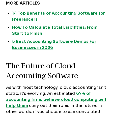
MORE ARTICLES
14 Top Benefits of Accounting Software for
Freelancers
How To Calculate Total Liabilities: From
Start to Finish
5 Best Accounting Software Demos For
Businesses in 2026
The Future of Cloud
Accounting Software
As with most technology, cloud accounting isn't
static; it's evolving. An estimated
67% of
accounting firms believe cloud computing will
help them
carry out their roles in the future. In
other words, if you choose to use convoluted