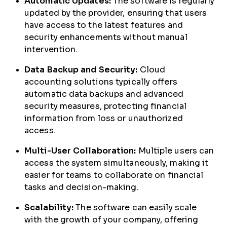
Automatic Updates:
The software is regularly
updated by the provider, ensuring that users
have access to the latest features and
security enhancements without manual
intervention.
Data Backup and Security:
Cloud
accounting solutions typically offers
automatic data backups and advanced
security measures, protecting financial
information from loss or unauthorized
access.
Multi-User Collaboration:
Multiple users can
access the system simultaneously, making it
easier for teams to collaborate on financial
tasks and decision-making.
Scalability:
The software can easily scale
with the growth of your company, offering