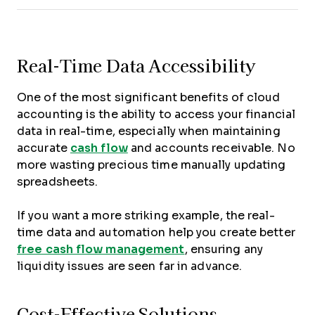
Real-Time Data Accessibility
One of the most significant benefits of cloud
accounting is the ability to access your financial
data in real-time, especially when maintaining
accurate
cash flow
and accounts receivable. No
more wasting precious time manually updating
spreadsheets.
If you want a more striking example, the real-
time data and automation help you create better
free cash flow management
, ensuring any
liquidity issues are seen far in advance.
Cost-Effective Solutions