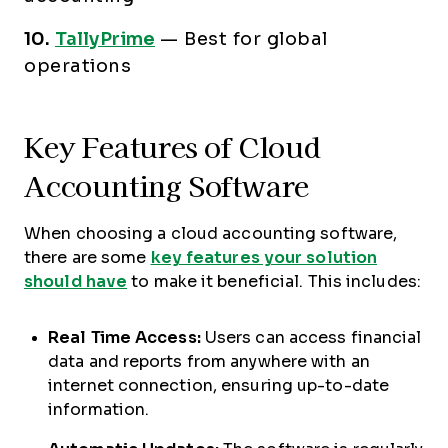
10.
TallyPrime
—
Best for global
operations
Key Features of Cloud
Accounting Software
When choosing a cloud accounting software,
there are some
key features your solution
should have
to make it beneficial. This includes:
Real Time Access:
Users can access financial
data and reports from anywhere with an
internet connection, ensuring up-to-date
information.