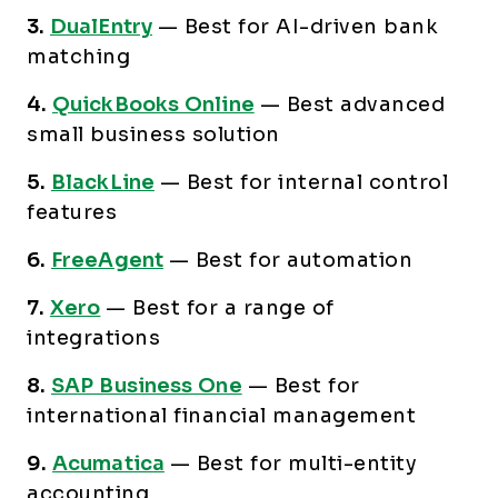
3.
DualEntry
—
Best for AI-driven bank
matching
4.
QuickBooks Online
—
Best advanced
small business solution
5.
BlackLine
—
Best for internal control
features
6.
FreeAgent
—
Best for automation
7.
Xero
—
Best for a range of
integrations
8.
SAP Business One
—
Best for
international financial management
9.
Acumatica
—
Best for multi-entity
accounting