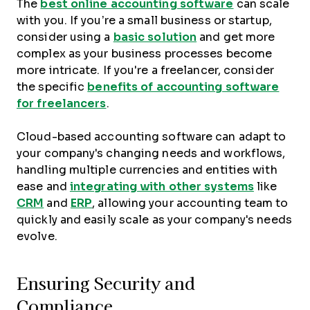
The
best online accounting software
can scale
with you. If you’re a small business or startup,
consider using a
basic solution
and get more
complex as your business processes become
more intricate. If you're a freelancer, consider
the specific
benefits of accounting software
for freelancers
.
Cloud-based accounting software can adapt to
your company's changing needs and workflows,
handling multiple currencies and entities with
ease and
integrating with other systems
like
CRM
and
ERP
, allowing your accounting team to
quickly and easily scale as your company's needs
evolve.
Ensuring Security and
Compliance