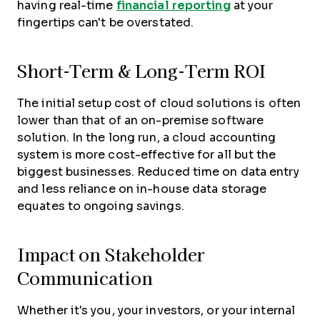
having real-time
financial reporting
at your
fingertips can't be overstated.
Short-Term & Long-Term ROI
The initial setup cost of cloud solutions is often
lower than that of an on-premise software
solution. In the long run, a cloud accounting
system is more cost-effective for all but the
biggest businesses. Reduced time on data entry
and less reliance on in-house data storage
equates to ongoing savings.
Impact on Stakeholder
Communication
Whether it's you, your investors, or your internal