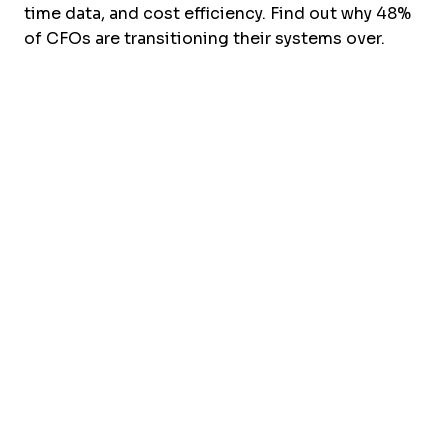
time data, and cost efficiency. Find out why 48%
of CFOs are transitioning their systems over.