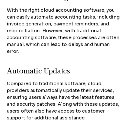
With the right cloud accounting software, you
can easily automate accounting tasks, including
invoice generation, payment reminders, and
reconciliation. However, with traditional
accounting software, these processes are often
manual, which can lead to delays and human
error.
Automatic Updates
Compared to traditional software, cloud
providers automatically update their services,
ensuring users always have the latest features
and security patches. Along with these updates,
users often also have access to customer
support for additional assistance.