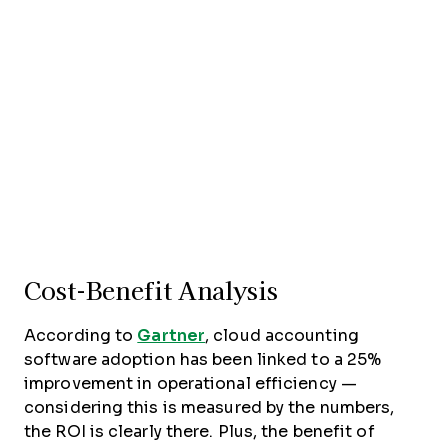
Cost-Benefit Analysis
According to
Gartner
, cloud accounting
software adoption has been linked to a 25%
improvement in operational efficiency —
considering this is measured by the numbers,
the ROI is clearly there. Plus, the benefit of