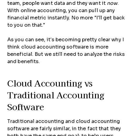
team, people want data and they want it
now
.
With online accounting, you can pull up any
financial metric instantly. No more "I'll get back
to you on that."
As you can see, it’s becoming pretty clear why I
think cloud accounting software is more
beneficial. But we still need to analyze the risks
and benefits.
Cloud Accounting vs
Traditional Accounting
Software
Traditional accounting and cloud accounting
software are fairly similar, in the fact that they
both have the same end goal: to help users