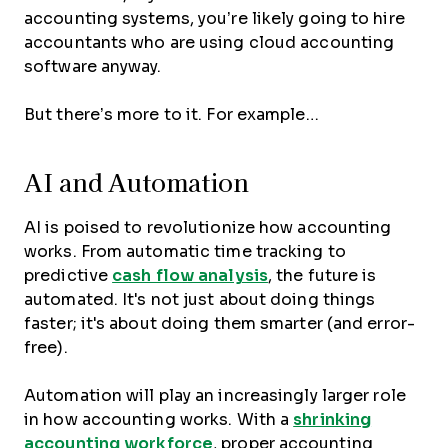
accounting systems, you’re likely going to hire
accountants who are using cloud accounting
software anyway.
But there’s more to it. For example…
AI and Automation
AI is poised to revolutionize how accounting
works. From automatic time tracking to
predictive
cash flow analysis
, the future is
automated. It's not just about doing things
faster; it's about doing them smarter (and error-
free).
Automation will play an increasingly larger role
in how accounting works. With a
shrinking
accounting workforce
, proper accounting