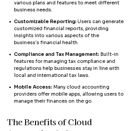
various plans and features to meet different
business needs.
Customizable Reporting:
Users can generate
customized financial reports, providing
insights into various aspects of the
business’s financial health.
Compliance and Tax Management:
Built-in
features for managing tax compliance and
regulations help businesses stay in line with
local and international tax laws.
Mobile Access:
Many cloud accounting
providers offer mobile apps, allowing users to
manage their finances on the go.
The Benefits of Cloud