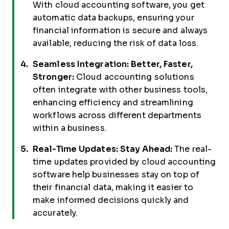
With cloud accounting software, you get
automatic data backups, ensuring your
financial information is secure and always
available, reducing the risk of data loss.
Seamless Integration: Better, Faster,
Stronger:
Cloud accounting solutions
often integrate with other business tools,
enhancing efficiency and streamlining
workflows across different departments
within a business.
Real-Time Updates: Stay Ahead:
The real-
time updates provided by cloud accounting
software help businesses stay on top of
their financial data, making it easier to
make informed decisions quickly and
accurately.