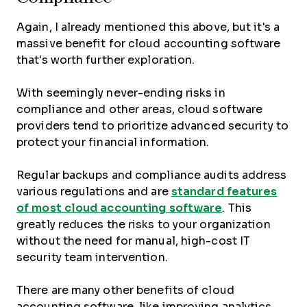
Again, I already mentioned this above, but it's a
massive benefit for cloud accounting software
that's worth further exploration.
With seemingly never-ending risks in
compliance and other areas, cloud software
providers tend to prioritize advanced security to
protect your financial information.
Regular backups and compliance audits address
various regulations and are
standard features
of most cloud accounting software
. This
greatly reduces the risks to your organization
without the need for manual, high-cost IT
security team intervention.
There are many other benefits of cloud
accounting software, like improving analytics