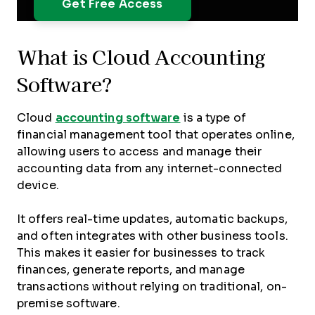
What is Cloud Accounting
Software?
Cloud
accounting software
is a type of
financial management tool that operates online,
allowing users to access and manage their
accounting data from any internet-connected
device.
It offers real-time updates, automatic backups,
and often integrates with other business tools.
This makes it easier for businesses to track
finances, generate reports, and manage
transactions without relying on traditional, on-
premise software.