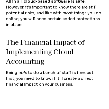
All in all,
cloud-based software is safe
.
However, it's important to know there are still
potential risks, and like with most things you do
online, you will need certain added protections
in place.
The Financial Impact of
Implementing Cloud
Accounting
Being
able
to do a bunch of stuff is fine, but
first, you need to know if it’ll create a direct
financial impact on your business.