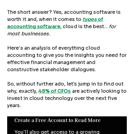
The short answer? Yes, accounting software is
worth it and, when it comes to
types
of
accounting software
, cloud is the best...
for
most businesses.
Here’s an analysis of everything cloud
accounting to give you the insights you need for
effective financial management and
constructive stakeholder dialogues.
So, without further ado, let's jump in to find out
why, exactly,
48% of CFOs
are actively looking to
invest in cloud technology over the next five
years.
Create a Free Account to Read More
You'll also get access to a growing