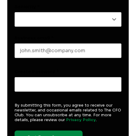
Seniority
*
Business email
*
Create Password
*
By submitting this form, you agree to receive our
newsletter, and occasional emails related to The CFO
Club. You can unsubscribe at any time. For more
details, please review our
Privacy Policy
.