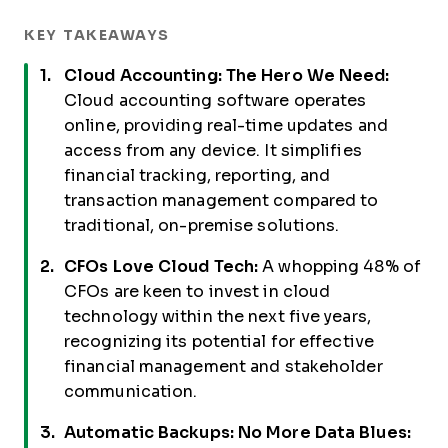
KEY TAKEAWAYS
Cloud Accounting: The Hero We Need:
Cloud accounting software operates
online, providing real-time updates and
access from any device. It simplifies
financial tracking, reporting, and
transaction management compared to
traditional, on-premise solutions.
CFOs Love Cloud Tech:
A whopping 48% of
CFOs are keen to invest in cloud
technology within the next five years,
recognizing its potential for effective
financial management and stakeholder
communication.
Automatic Backups: No More Data Blues: