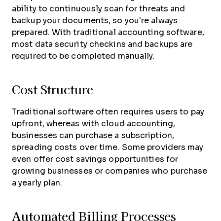
ability to continuously scan for threats and
backup your documents, so you're always
prepared. With traditional accounting software,
most data security checkins and backups are
required to be completed manually.
Cost Structure
Traditional software often requires users to pay
upfront, whereas with cloud accounting,
businesses can purchase a subscription,
spreading costs over time. Some providers may
even offer cost savings opportunities for
growing businesses or companies who purchase
a yearly plan.
Automated Billing Processes