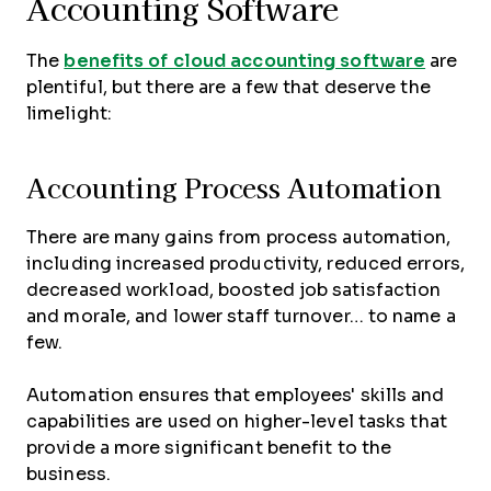
Accounting Software
The
benefits of cloud accounting software
are
plentiful, but there are a few that deserve the
limelight:
Accounting Process Automation
There are many gains from process automation,
including increased productivity, reduced errors,
decreased workload, boosted job satisfaction
and morale, and lower staff turnover… to name a
few.
Automation ensures that employees' skills and
capabilities are used on higher-level tasks that
provide a more significant benefit to the
business.