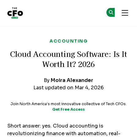
The CFO Club
Ge
Ge
Skip to main content
ACCOUNTING
Cloud Accounting Software: Is It
Worth It? 2026
By
Moira Alexander
Last updated on Mar 4, 2026
Join North America’s most innovative collective of Tech CFOs.
Get Free Access
Short answer: yes. Cloud accounting is
revolutionizing finance with automation, real-