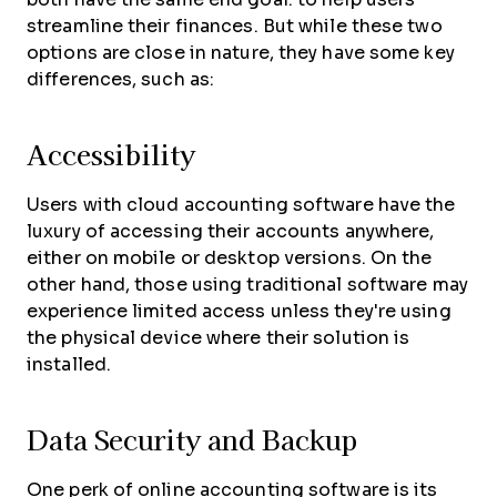
streamline their finances. But while these two
options are close in nature, they have some key
differences, such as:
Accessibility
Users with cloud accounting software have the
luxury of accessing their accounts anywhere,
either on mobile or desktop versions. On the
other hand, those using traditional software may
experience limited access unless they're using
the physical device where their solution is
installed.
Data Security and Backup
One perk of online accounting software is its