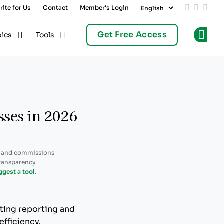
rite for Us
Contact
Member's Login
Add us on
Follow 
Follo
Get Free Access
pics
Tools
Op
sses in 2026
, and commissions
transparency
ggest a tool
.
ting reporting and
efficiency.