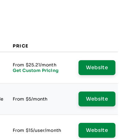
PRICE
From $25.21/month
Website
Get Custom Pricing
Website
le
From $5/month
Website
From $15/user/month