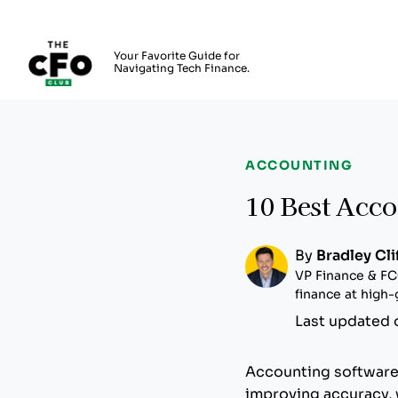
The CFO Club
Your Favorite Guide for
Navigating Tech Finance.
Skip to main content
ACCOUNTING
10 Best Acco
By
Bradley Cli
VP Finance & FC
finance at high
Last updated 
Accounting software 
improving accuracy, w