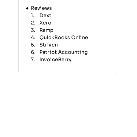
Reviews
Dext
Xero
Ramp
QuickBooks Online
Striven
Patriot Accounting
InvoiceBerry
Reckon One
BlackLine
ZipBooks
Selection Criteria
Features
Benefits
Pricing