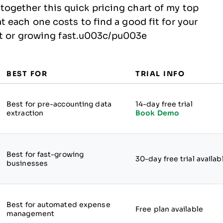
gether this quick pricing chart of my top
each one costs to find a good fit for your
out or growing fast.u003c/pu003e
BEST FOR
TRIAL INFO
Best for pre-accounting data
14-day free trial
extraction
Book Demo
Best for fast-growing
30-day free trial availab
businesses
Best for automated expense
Free plan available
management