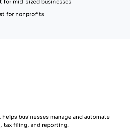
t for mid-sized businesses
st for nonprofits
hat helps businesses manage and automate
, tax filing, and reporting.