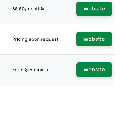
Website
$5.50/monthly
Website
Pricing upon request
Website
From $15/month