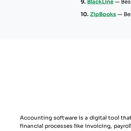
9.
BlackLine
—
Bes
10.
ZipBooks
—
Be
Accounting software is a digital tool t
financial processes like invoicing, payroll