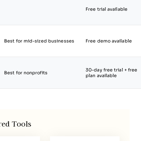
Free trial available
Best for mid-sized businesses
Free demo available
30-day free trial + free
Best for nonprofits
plan available
red Tools