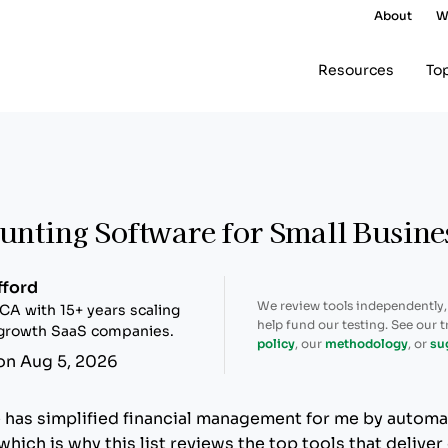
About
W
Resources
To
unting Software for Small Busine
fford
We review tools independently
CA with 15+ years scaling
help fund our testing. See our 
-growth SaaS companies.
policy
, our
methodology
, or
su
on Aug 5, 2026
has simplified financial management for me by automa
hich is why this list reviews the top tools that deliver 