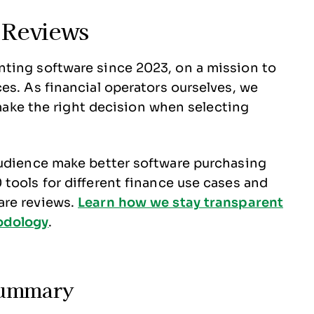
 Reviews
ting software since 2023, on a mission to
es. As financial operators ourselves, we
o make the right decision when selecting
audience make better software purchasing
tools for different finance use cases and
are reviews.
Learn how we stay transparent
odology
.
Summary