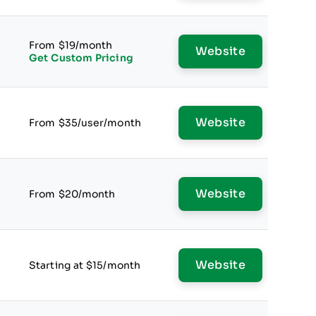
From $19/month
Website
Get Custom Pricing
Website
From $35/user/month
Website
From $20/month
Website
Starting at $15/month