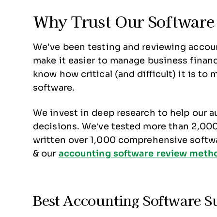
Why Trust Our Software
We've been testing and reviewing accoun
make it easier to manage business financ
know how critical (and difficult) it is t
software.
We invest in deep research to help our 
decisions. We’ve tested more than 2,000 
written over 1,000 comprehensive softw
& our
accounting software review meth
Best Accounting Software 