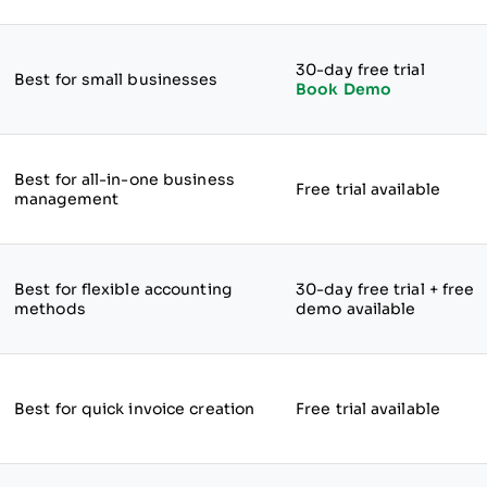
30-day free trial
Best for small businesses
Book Demo
Best for all-in-one business
Free trial available
management
Best for flexible accounting
30-day free trial + free
methods
demo available
Best for quick invoice creation
Free trial available