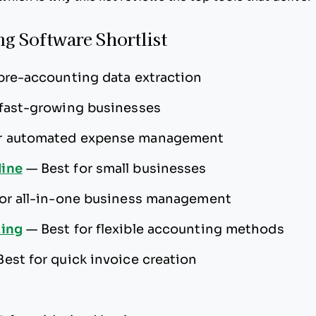
g Software Shortlist
 pre-accounting data extraction
 fast-growing businesses
or automated expense management
ine
—
Best for small businesses
for all-in-one business management
ting
—
Best for flexible accounting methods
Best for quick invoice creation