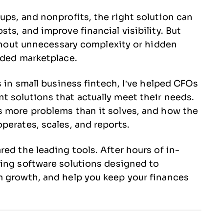
ups, and nonprofits, the right solution can
ts, and improve financial visibility. But
without unnecessary complexity or hidden
wded marketplace.
s in small business fintech, I’ve helped CFOs
 solutions that actually meet their needs.
s more problems than it solves, and how the
perates, scales, and reports.
ed the leading tools. After hours of in-
ting software solutions designed to
m growth, and help you keep your finances