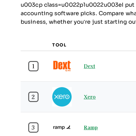
u003cp class=u0022p1u0022u003eI put to
accounting software picks. Compare what 
business, whether you’re just starting 
TOOL
1
Dext
2
Xero
3
Ramp