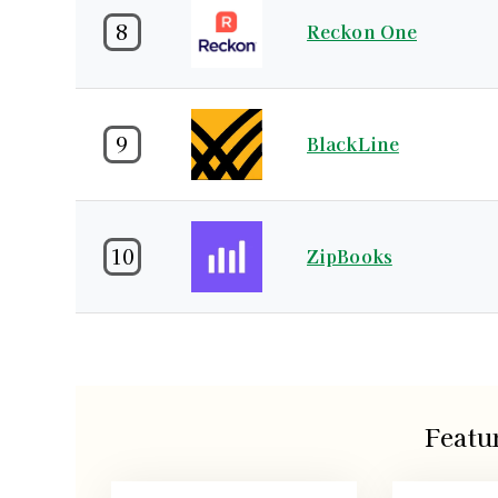
8
Reckon One
9
BlackLine
10
ZipBooks
Featu