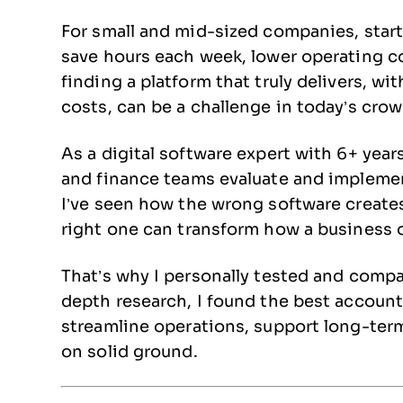
For small and mid-sized companies, start
save hours each week, lower operating cos
finding a platform that truly delivers, 
costs, can be a challenge in today’s cro
As a digital software expert with 6+ year
and finance teams evaluate and implement
I’ve seen how the wrong software create
right one can transform how a business o
That’s why I personally tested and compar
depth research, I found the best accoun
streamline operations, support long-ter
on solid ground.