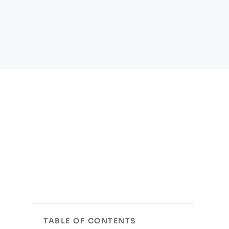
TABLE OF CONTENTS