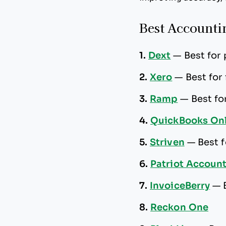
Best Accountin
1.
Dext
—
Best for
2.
Xero
—
Best for
3.
Ramp
—
Best f
4.
QuickBooks Onl
5.
Striven
—
Best 
6.
Patriot Accoun
7.
InvoiceBerry
—
8.
Reckon One