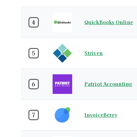
4
QuickBooks Online
5
Striven
6
Patriot Accounting
7
InvoiceBerry