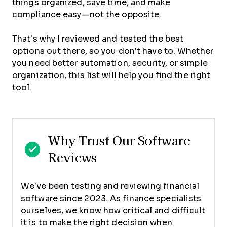
things organized, save time, and make
compliance easy—not the opposite.
That’s why I reviewed and tested the best
options out there, so you don’t have to. Whether
you need better automation, security, or simple
organization, this list will help you find the right
tool.
Why Trust Our Software
Reviews
We’ve been testing and reviewing financial
software since 2023. As finance specialists
ourselves, we know how critical and difficult
it is to make the right decision when