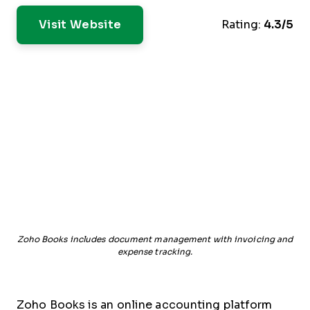
Visit Website
Rating:
4.3/5
Zoho Books includes document management with invoicing and
expense tracking.
Zoho Books is an online accounting platform