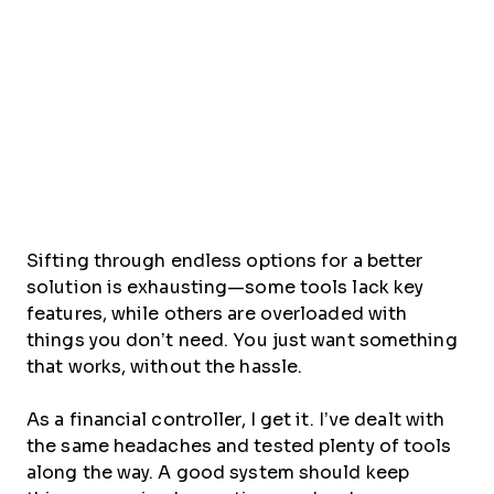
Sifting through endless options for a better
solution is exhausting—some tools lack key
features, while others are overloaded with
things you don’t need. You just want something
that works, without the hassle.
As a financial controller, I get it. I’ve dealt with
the same headaches and tested plenty of tools
along the way. A good system should keep