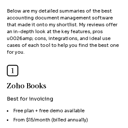
Below are my detailed summaries of the best
accounting document management software
that made it onto my shortlist. My reviews offer
an in-depth look at the key features, pros
u0026amp; cons, integrations, and ideal use
cases of each tool to help you find the best one
for you.
1
Zoho Books
Best for invoicing
Free plan + free demo available
From $15/month (billed annually)