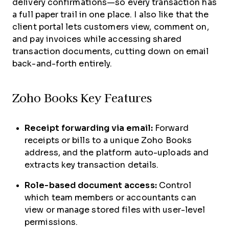
delivery confirmations—so every transaction has
a full paper trail in one place. I also like that the
client portal lets customers view, comment on,
and pay invoices while accessing shared
transaction documents, cutting down on email
back-and-forth entirely.
Zoho Books Key Features
Receipt forwarding via email:
Forward
receipts or bills to a unique Zoho Books
address, and the platform auto-uploads and
extracts key transaction details.
Role-based document access:
Control
which team members or accountants can
view or manage stored files with user-level
permissions.