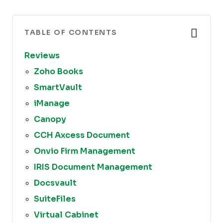
TABLE OF CONTENTS
Reviews
Zoho Books
SmartVault
iManage
Canopy
CCH Axcess Document
Onvio Firm Management
IRIS Document Management
Docsvault
SuiteFiles
Virtual Cabinet