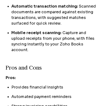
Automatic transaction matching:
Scanned
documents are compared against existing
transactions, with suggested matches
surfaced for quick review.
Mobile receipt scanning:
Capture and
upload receipts from your phone, with files
syncing instantly to your Zoho Books
account.
Pros and Cons
Pros:
Provides financial insights
Automated payment reminders