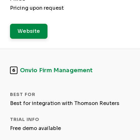
Pricing upon request
Website
Onvio Firm Management
6
Best for integration with Thomson Reuters
Free demo available