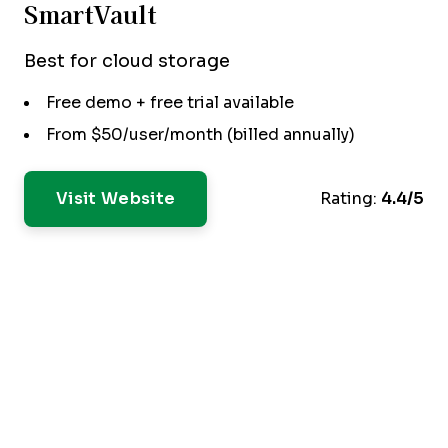
SmartVault
Best for cloud storage
Free demo + free trial available
From $50/user/month (billed annually)
Visit Website
Rating:
4.4/5