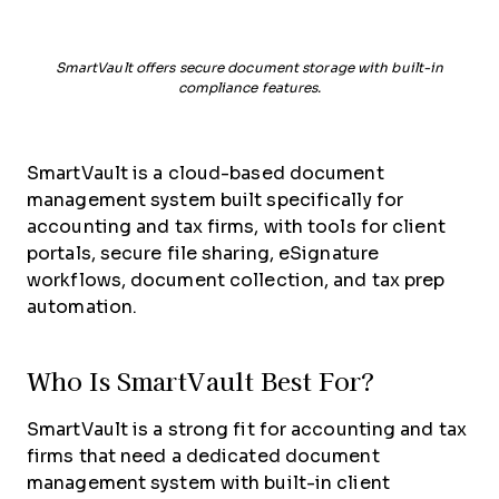
SmartVault offers secure document storage with built-in
compliance features.
SmartVault is a cloud-based document
management system built specifically for
accounting and tax firms, with tools for client
portals, secure file sharing, eSignature
workflows, document collection, and tax prep
automation.
Who Is SmartVault Best For?
SmartVault is a strong fit for accounting and tax
firms that need a dedicated document
management system with built-in client