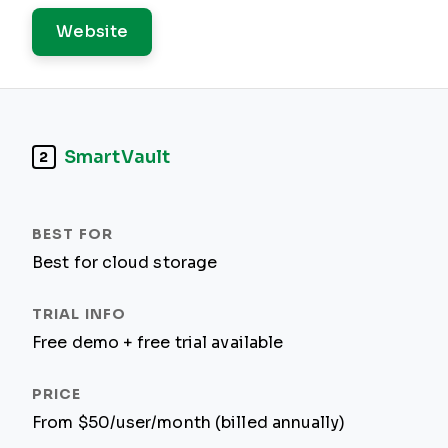
Website
SmartVault
2
Best for cloud storage
Free demo + free trial available
From $50/user/month (billed annually)