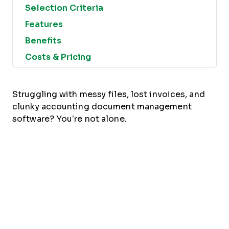
Selection Criteria
Features
Benefits
Costs & Pricing
Struggling with messy files, lost invoices, and
clunky accounting document management
software? You’re not alone.