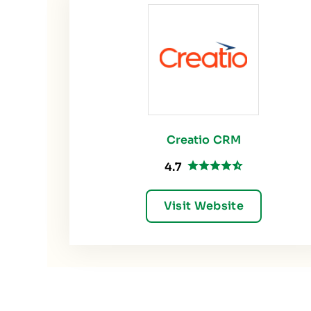
Creatio CRM
4.7
Visit Website