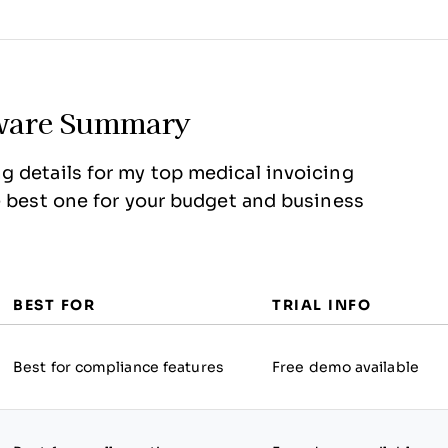
ftware Summary
g details for my top medical invoicing
e best one for your budget and business
BEST FOR
TRIAL INFO
Best for compliance features
Free demo available