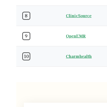
8
ClinicSource
9
OpenEMR
10
Charmhealth