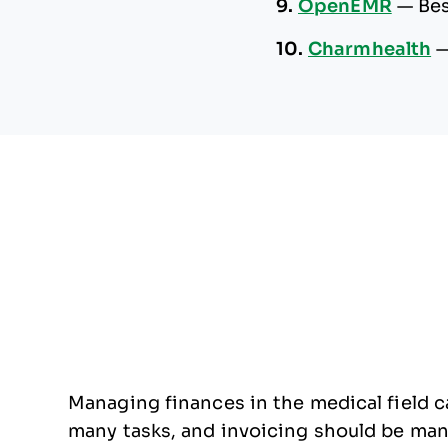
9.
OpenEMR
—
Bes
10.
Charmhealth
Managing finances in the medical field ca
many tasks, and invoicing should be manag