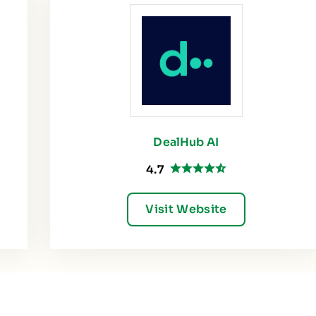
DealHub AI
4.7
Visit Website