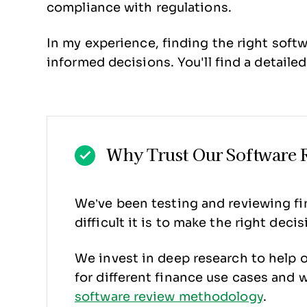
compliance with regulations.
In my experience, finding the right soft
informed decisions. You'll find a detailed
Why Trust Our Software 
We’ve been testing and reviewing fin
difficult it is to make the right dec
We invest in deep research to help 
for different finance use cases and
software review methodology
.