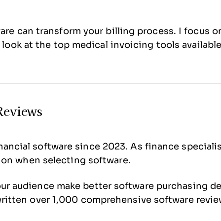
ware can transform your billing process. I focus
 look at the top medical invoicing tools available
Reviews
ancial software since 2023. As finance speciali
ision when selecting software.
our audience make better software purchasing d
 written over 1,000 comprehensive software revi