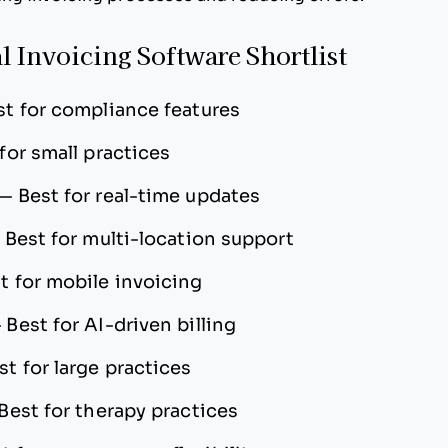
l Invoicing Software Shortlist
st for compliance features
for small practices
—
Best for real-time updates
—
Best for multi-location support
t for mobile invoicing
—
Best for AI-driven billing
st for large practices
Best for therapy practices