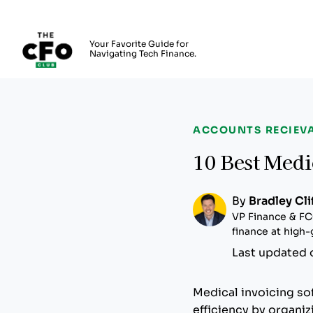
The CFO Club
Your Favorite Guide for
Navigating Tech Finance.
Skip to main content
ACCOUNTS RECIEV
10 Best Medi
By
Bradley Cli
VP Finance & FC
finance at high
Last updated 
Medical invoicing so
efficiency by organi