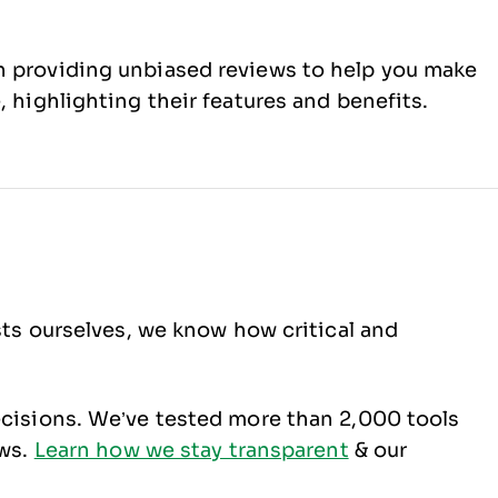
 on providing unbiased reviews to help you make
, highlighting their features and benefits.
sts ourselves, we know how critical and
ecisions. We’ve tested more than 2,000 tools
ews.
Learn how we stay transparent
& our