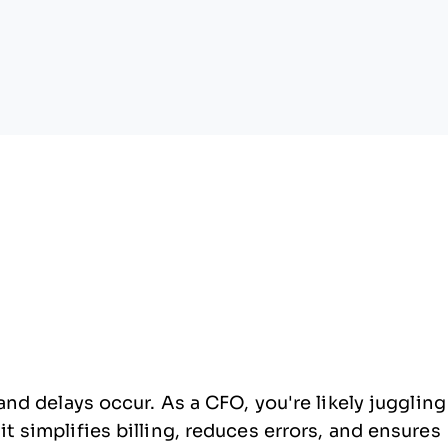
nd delays occur. As a CFO, you're likely juggling
 simplifies billing, reduces errors, and ensures