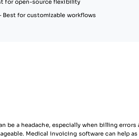
t for open-source flexibility
—
Best for customizable workflows
n be a headache, especially when billing errors a
eable. Medical invoicing software can help as it