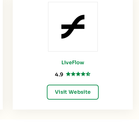
LiveFlow
4.9
Visit Website