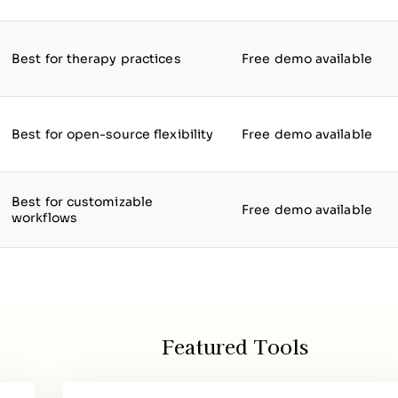
Best for therapy practices
Free demo available
Best for open-source flexibility
Free demo available
Best for customizable
Free demo available
workflows
Featured Tools