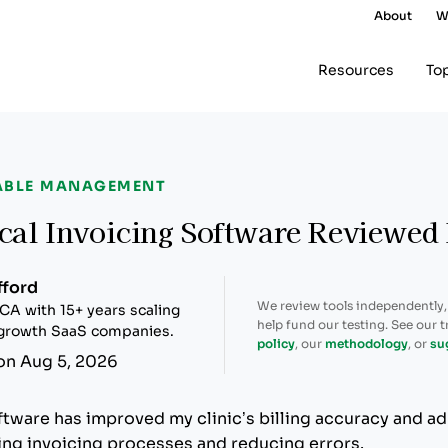
About
W
Resources
To
ABLE MANAGEMENT
cal Invoicing Software Reviewed
fford
We review tools independently
CA with 15+ years scaling
help fund our testing. See our 
-growth SaaS companies.
policy
, our
methodology
, or
su
on Aug 5, 2026
ftware has improved my clinic’s billing accuracy and ad
zing invoicing processes and reducing errors.