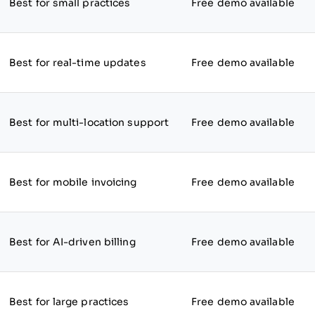
Best for small practices
Free demo available
Best for real-time updates
Free demo available
Best for multi-location support
Free demo available
Best for mobile invoicing
Free demo available
Best for AI-driven billing
Free demo available
Best for large practices
Free demo available