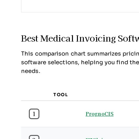
Best Medical Invoicing So
This comparison chart summarizes pricin
software selections, helping you find th
needs.
TOOL
1
PrognoCIS