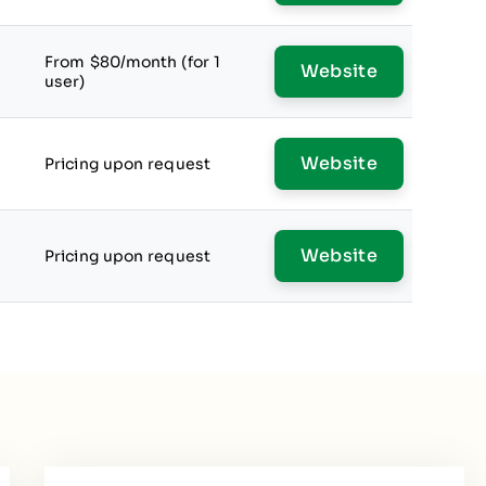
From $80/month (for 1
Website
user)
Website
Pricing upon request
Website
Pricing upon request