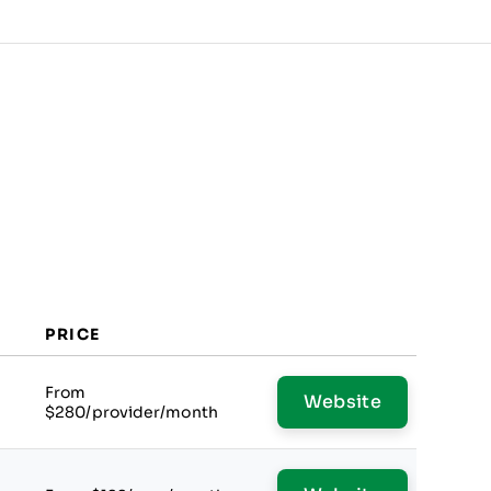
PRICE
From
Website
$280/provider/month