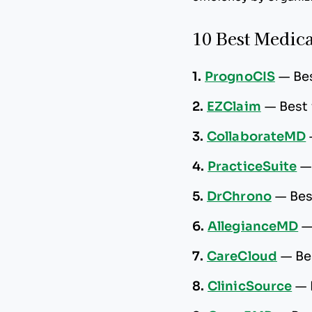
10 Best Medica
1.
PrognoCIS
—
Be
2.
EZClaim
—
Best 
3.
CollaborateMD
4.
PracticeSuite
5.
DrChrono
—
Bes
6.
AllegianceMD
7.
CareCloud
—
Be
8.
ClinicSource
—