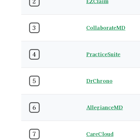
2
EZClaim
3
CollaborateMD
4
PracticeSuite
5
DrChrono
6
AllegianceMD
7
CareCloud