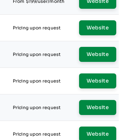
Website
From $199/user/month
Website
Pricing upon request
Website
Pricing upon request
Website
Pricing upon request
Website
Pricing upon request
Website
Pricing upon request