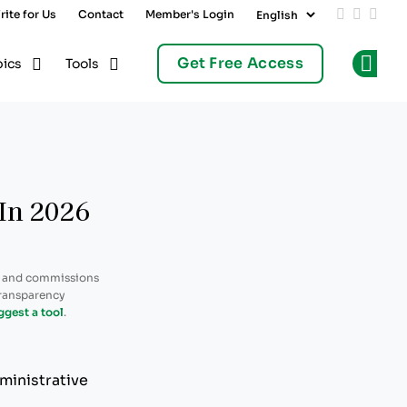
rite for Us
Contact
Member's Login
Add us on
Follow 
Follo
Get Free Access
pics
Tools
Op
 In 2026
, and commissions
transparency
ggest a tool
.
ministrative