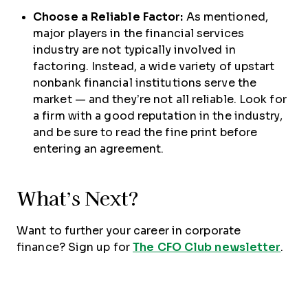
Choose a Reliable Factor:
As mentioned,
major players in the financial services
industry are not typically involved in
factoring. Instead, a wide variety of upstart
nonbank financial institutions serve the
market — and they’re not all reliable. Look for
a firm with a good reputation in the industry,
and be sure to read the fine print before
entering an agreement.
What’s Next?
Want to further your career in corporate
finance? Sign up for
The CFO Club newsletter
.