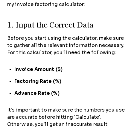
my invoice factoring calculator:
1. Input the Correct Data
Before you start using the calculator, make sure
to gather all the relevant information necessary.
For this calculator, you’ll need the following:
Invoice Amount ($)
Factoring Rate (%)
Advance Rate (%)
It’s important to make sure the numbers you use
are accurate before hitting 'Calculate'.
Otherwise, you’ll get an inaccurate result.