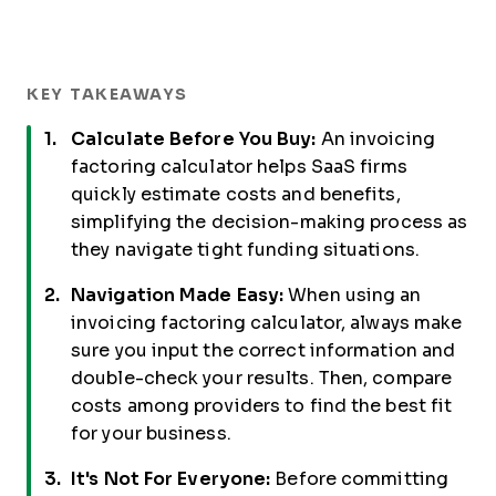
KEY TAKEAWAYS
Calculate Before You Buy:
An invoicing
factoring calculator helps SaaS firms
quickly estimate costs and benefits,
simplifying the decision-making process as
they navigate tight funding situations.
Navigation Made Easy:
When using an
invoicing factoring calculator, always make
sure you input the correct information and
double-check your results. Then, compare
costs among providers to find the best fit
for your business.
It's Not For Everyone:
Before committing