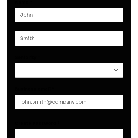
Name
*
First name
Last name
Seniority
*
Business email
*
Create Password
*