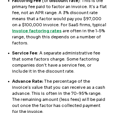
Factoring Fee
(or
discount rate
): This is the
primary fee paid to factor an invoice. It’s a flat
fee, not an APR range. A 3% discount rate
means that a factor would pay you $97,000
on a $100,000 invoice. For SaaS firms, typical
invoice factoring rates
are often in the 1-5%
range, though this depends on a number of
factors.
Service Fee
: A separate administrative fee
that some factors charge. Some factoring
companies don’t have a service fee, or
include it in the discount rate.
Advance Rate:
The percentage of the
invoice’s value that you can receive as a cash
advance. This is often in the 70-95% range.
The remaining amount (less fees) will be paid
out once the factor has collected payment
for the invoice.