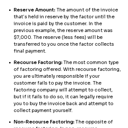
Reserve Amount:
The amount of the invoice
that’s held in reserve by the factor until the
invoice is paid by the customer. In the
previous example, the reserve amount was
$7,000. The reserve (less fees) will be
transferred to you once the factor collects
final payment.
Recourse Factoring:
The most common type
of factoring offered. With recourse factoring,
you are ultimately responsible if your
customer fails to pay the invoice. The
factoring company will attempt to collect,
but if it fails to do so, it can legally require
you to buy the invoice back and attempt to
collect payment yourself.
Non-Recourse Factoring:
The opposite of