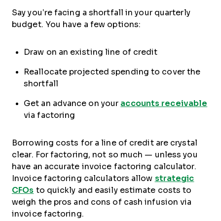
Say you’re facing a shortfall in your quarterly
budget. You have a few options:
Draw on an existing line of credit
Reallocate projected spending to cover the
shortfall
Get an advance on your
accounts receivable
via factoring
Borrowing costs for a line of credit are crystal
clear. For factoring, not so much — unless you
have an accurate invoice factoring calculator.
Invoice factoring calculators allow
strategic
CFOs
to quickly and easily estimate costs to
weigh the pros and cons of cash infusion via
invoice factoring.