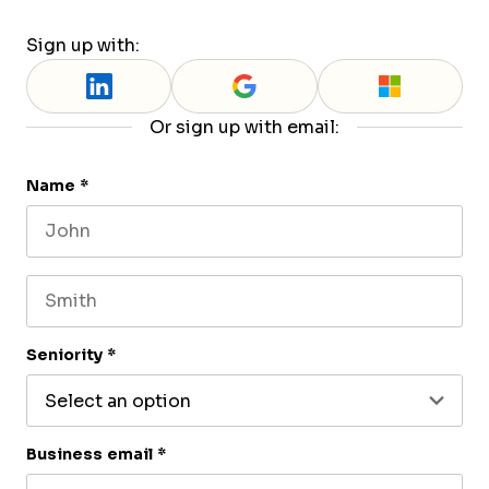
Sign up with:
Or sign up with email:
Name
*
First name
Last name
Seniority
*
Business email
*