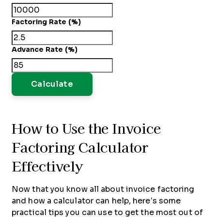
Factoring Rate (%)
Advance Rate (%)
Calculate
How to Use the Invoice
Factoring Calculator
Effectively
Now that you know all about invoice factoring
and how a calculator can help, here’s some
practical tips you can use to get the most out of