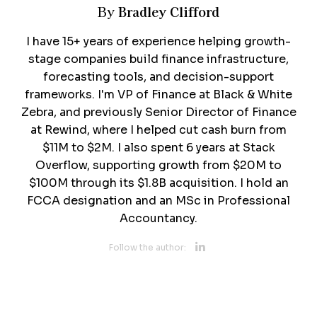
Bradley Clifford
By
I have 15+ years of experience helping growth-
stage companies build finance infrastructure,
forecasting tools, and decision-support
frameworks. I'm VP of Finance at Black & White
Zebra, and previously Senior Director of Finance
at Rewind, where I helped cut cash burn from
$11M to $2M. I also spent 6 years at Stack
Overflow, supporting growth from $20M to
$100M through its $1.8B acquisition. I hold an
FCCA designation and an MSc in Professional
Accountancy.
Opens new 
Follow the author: