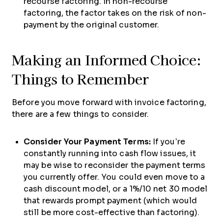
recourse factoring. In non-recourse
factoring, the factor takes on the risk of non-
payment by the original customer.
Making an Informed Choice:
Things to Remember
Before you move forward with invoice factoring,
there are a few things to consider.
Consider Your Payment Terms:
If you’re
constantly running into cash flow issues, it
may be wise to reconsider the payment terms
you currently offer. You could even move to a
cash discount model, or a 1%/10 net 30 model
that rewards prompt payment (which would
still be more cost-effective than factoring).