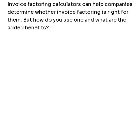
Invoice factoring calculators can help companies
determine whether invoice factoring is right for
them. But how do you use one and what are the
added benefits?