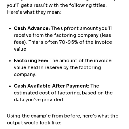
you’ll get a result with the following titles.
Here’s what they mean:
Cash Advance:
The upfront amount you’ll
receive from the factoring company (less
fees). This is often 70-95% of the invoice
value.
Factoring Fee:
The amount of the invoice
value held in reserve by the factoring
company.
Cash Available After Payment:
The
estimated cost of factoring, based on the
data you’ve provided.
Using the example from before, here’s what the
output would look like: