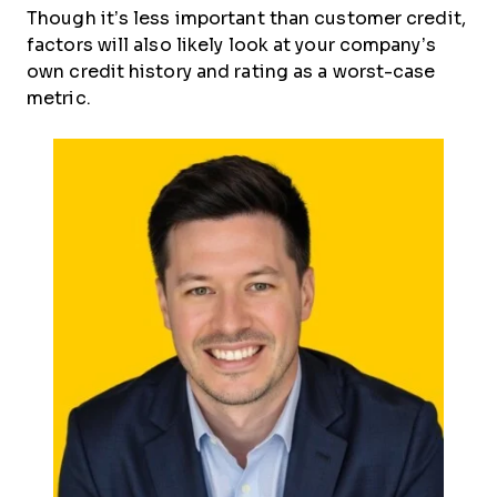
Though it’s less important than customer credit,
factors will also likely look at your company’s
own credit history and rating as a worst-case
metric.