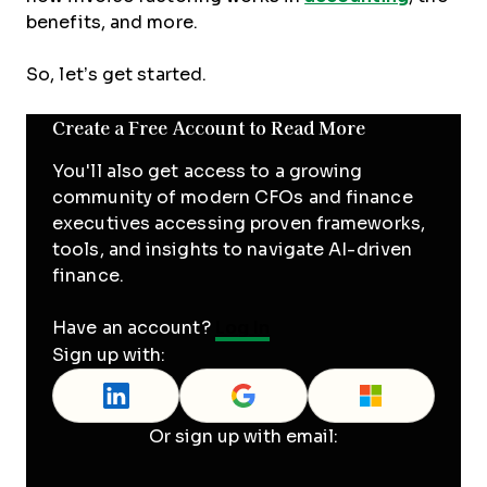
benefits, and more.
So, let’s get started.
Create a Free Account to Read More
You'll also get access to a growing
community of modern CFOs and finance
executives accessing proven frameworks,
tools, and insights to navigate AI-driven
finance.
Have an account?
Log In
Sign up with:
Or sign up with email: