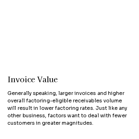
Invoice Value
Generally speaking, larger invoices and higher
overall factoring-eligible receivables volume
will result in lower factoring rates. Just like any
other business, factors want to deal with fewer
customers in greater magnitudes.