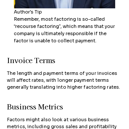
Author's Tip
Remember, most factoring is so-called
“recourse factoring”, which means that your
company is ultimately responsible if the
factor is unable to collect payment.
Invoice Terms
The length and payment terms of your invoices
will affect rates, with longer payment terms
generally translating into higher factoring rates.
Business Metrics
Factors might also look at various business
metrics, including gross sales and profitability