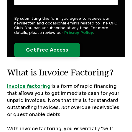
By submitting this form, you agree to receive our
newsletter, and occasional emails related to The CFO
Club. You can unsubscribe at any time. For more
details, please review our
Privacy Policy
.
What is Invoice Factoring?
Invoice factoring
is a form of rapid financing
that allows you to get immediate cash for your
unpaid invoices. Note that this is for standard
outstanding invoices,
not
overdue receivables
or questionable debts.
With invoice factoring, you essentially “sell”