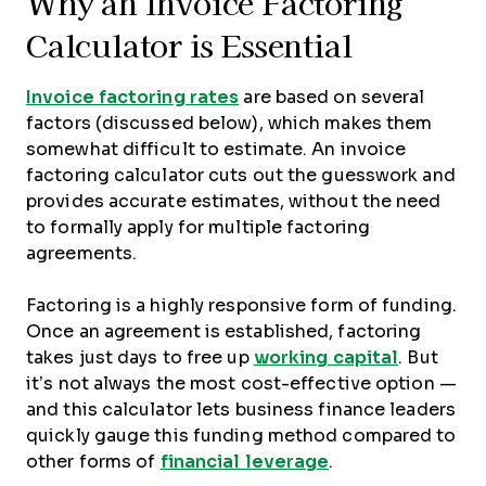
Why an Invoice Factoring
Calculator is Essential
Invoice factoring rates
are based on several
factors (discussed below), which makes them
somewhat difficult to estimate. An invoice
factoring calculator cuts out the guesswork and
provides accurate estimates, without the need
to formally apply for multiple factoring
agreements.
Factoring is a highly responsive form of funding.
Once an agreement is established, factoring
takes just days to free up
working capital
. But
it’s not always the most cost-effective option —
and this calculator lets business finance leaders
quickly gauge this funding method compared to
other forms of
financial leverage
.