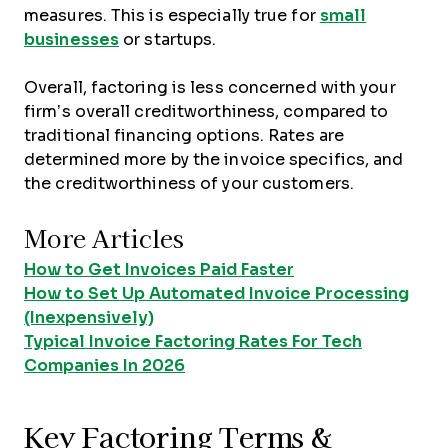
measures. This is especially true for
small
businesses
or startups.
Overall, factoring is less concerned with your
firm’s overall creditworthiness, compared to
traditional financing options. Rates are
determined more by the invoice specifics, and
the creditworthiness of your customers.
More Articles
How to Get Invoices Paid Faster
How to Set Up Automated Invoice Processing
(Inexpensively)
Typical Invoice Factoring Rates For Tech
Companies In 2026
Key Factoring Terms &