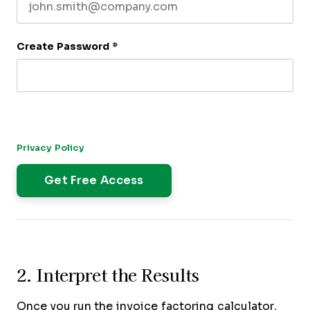
Create Password
*
By submitting this form, you agree to receive our newsletter,
and occasional emails related to The CFO Club. You can
unsubscribe at any time. For more details, please review our
Privacy Policy
.
2. Interpret the Results
Once you run the invoice factoring calculator,