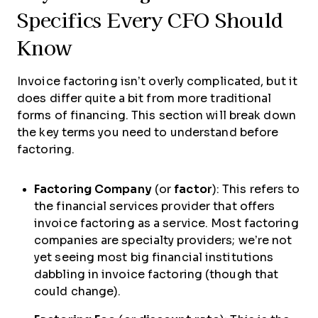
Specifics Every CFO Should
Know
Invoice factoring isn’t overly complicated, but it
does differ quite a bit from more traditional
forms of financing. This section will break down
the key terms you need to understand before
factoring.
Factoring Company
(or
factor
): This refers to
the financial services provider that offers
invoice factoring as a service. Most factoring
companies are specialty providers; we’re not
yet seeing most big financial institutions
dabbling in invoice factoring (though that
could change).