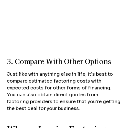
3. Compare With Other Options
Just like with anything else in life, it’s best to
compare estimated factoring costs with
expected costs for other forms of financing.
You can also obtain direct quotes from
factoring providers to ensure that you’re getting
the best deal for your business.