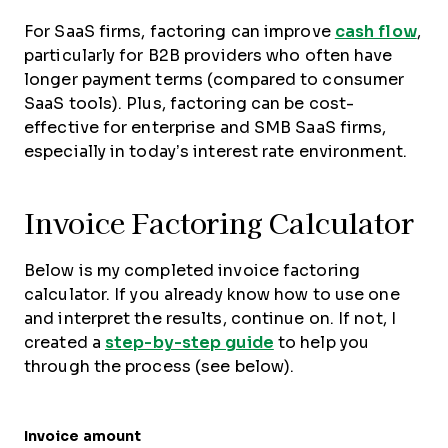
For SaaS firms, factoring can improve
cash flow
,
particularly for B2B providers who often have
longer payment terms (compared to consumer
SaaS tools). Plus, factoring can be cost-
effective for enterprise and SMB SaaS firms,
especially in today’s interest rate environment.
Invoice Factoring Calculator
Below is my completed invoice factoring
calculator. If you already know how to use one
and interpret the results, continue on. If not, I
created a
step-by-step guide
to help you
through the process (see below).
Invoice amount