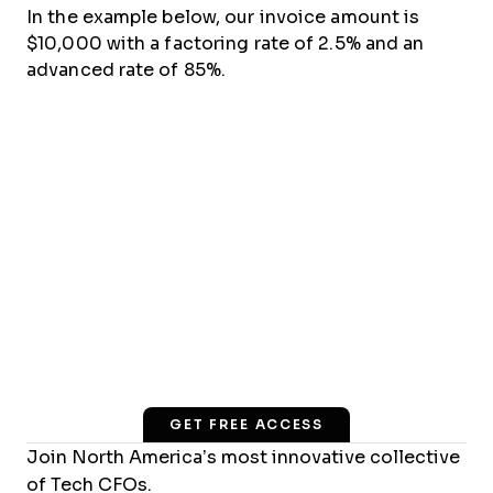
In the example below, our invoice amount is
$10,000 with a factoring rate of 2.5% and an
advanced rate of 85%.
GET FREE ACCESS
Join North America’s most innovative collective
of Tech CFOs.