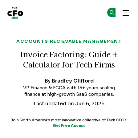
The CFO Club
Ge
Ge
Skip to main content
ACCOUNTS RECIEVABLE MANAGEMENT
Invoice Factoring: Guide +
Calculator for Tech Firms
By
Bradley Clifford
VP Finance & FCCA with 15+ years scaling
finance at high-growth SaaS companies.
Last updated on Jun 6, 2025
Join North America’s most innovative collective of Tech CFOs.
Get Free Access