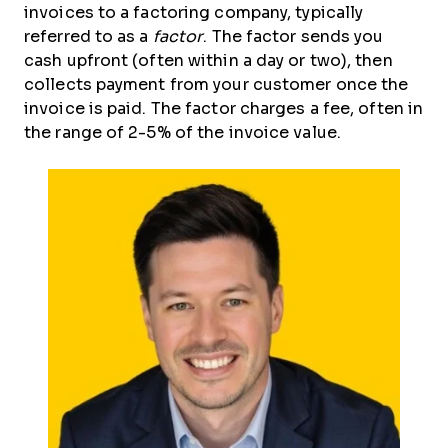
invoices to a factoring company, typically
referred to as a
factor
. The factor sends you
cash upfront (often within a day or two), then
collects payment from your customer once the
invoice is paid. The factor charges a fee, often in
the range of 2-5% of the invoice value.