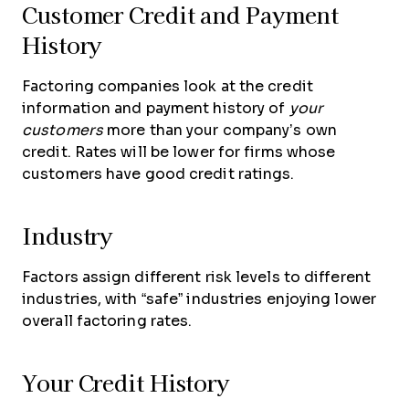
Customer Credit and Payment
History
Factoring companies look at the credit
information and payment history of
your
customers
more than your company’s own
credit. Rates will be lower for firms whose
customers have good credit ratings.
Industry
Factors assign different risk levels to different
industries, with “safe” industries enjoying lower
overall factoring rates.
Your Credit History