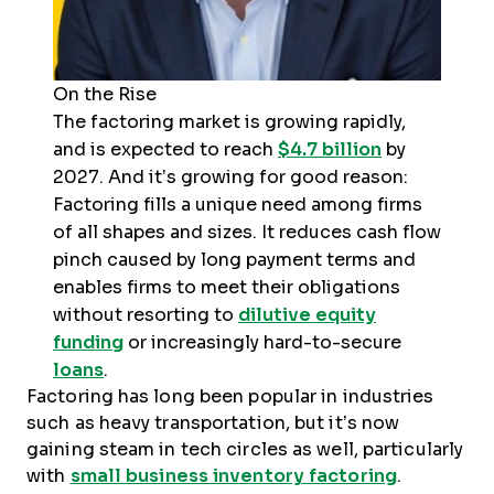
On the Rise
The factoring market is growing rapidly,
and is expected to reach
$4.7 billion
by
2027. And it’s growing for good reason:
Factoring fills a unique need among firms
of all shapes and sizes. It reduces cash flow
pinch caused by long payment terms and
enables firms to meet their obligations
without resorting to
dilutive equity
funding
or increasingly hard-to-secure
loans
.
Factoring has long been popular in industries
such as heavy transportation, but it’s now
gaining steam in tech circles as well, particularly
with
small business inventory factoring
.