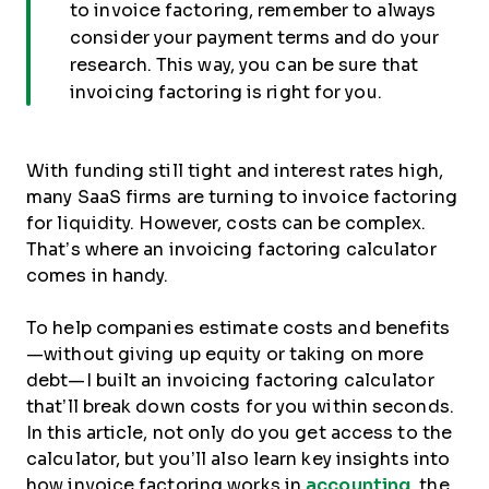
to invoice factoring, remember to always
consider your payment terms and do your
research. This way, you can be sure that
invoicing factoring is right for you.
With funding still tight and interest rates high,
many SaaS firms are turning to invoice factoring
for liquidity. However, costs can be complex.
That’s where an invoicing factoring calculator
comes in handy.
To help companies estimate costs and benefits
—without giving up equity or taking on more
debt—I built an invoicing factoring calculator
that’ll break down costs for you within seconds.
In this article, not only do you get access to the
calculator, but you’ll also learn key insights into
how invoice factoring works in
accounting
, the