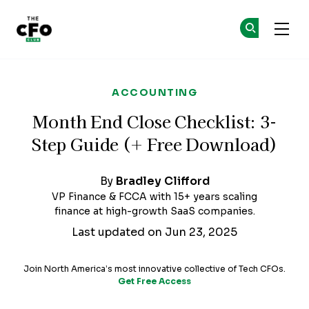
The CFO Club
Ge
Ge
Skip to main content
ACCOUNTING
Month End Close Checklist: 3-
Step Guide (+ Free Download)
By
Bradley Clifford
VP Finance & FCCA with 15+ years scaling
finance at high-growth SaaS companies.
Last updated on Jun 23, 2025
Join North America’s most innovative collective of Tech CFOs.
Get Free Access