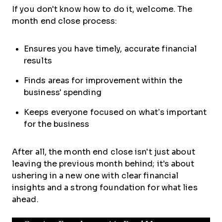
If you don't know how to do it, welcome. The
month end close process:
Ensures you have timely, accurate financial
results
Finds areas for improvement within the
business' spending
Keeps everyone focused on what’s important
for the business
After all, the month end close isn't just about
leaving the previous month behind; it's about
ushering in a new one with clear financial
insights and a strong foundation for what lies
ahead.