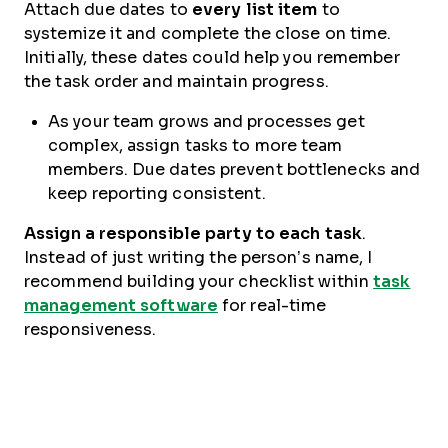
Attach due dates to
every list item
to
systemize it and complete the close on time.
Initially, these dates could help you remember
the task order and maintain progress.
As your team grows and processes get
complex, assign tasks to more team
members. Due dates prevent bottlenecks and
keep reporting consistent.
Assign a responsible party to each task
.
Instead of just writing the person’s name, I
recommend building your checklist within
task
management software
for real-time
responsiveness.