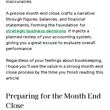
inaccuracies.
A precise month end close crafts a narrative
through figures, balances, and financial
statements, forming the foundation for
strategic business decisions
. It injects a
planned review of your accounting system,
giving you a great excuse to evaluate overall
performance.
Regardless of your feelings about bookkeeping,
I hope you’ll see the value in a strong month end
close process by the time you finish reading this
article.
Preparing for the Month End
Close