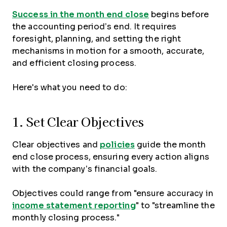
Success in the month end close
begins before
the accounting period’s end. It requires
foresight, planning, and setting the right
mechanisms in motion for a smooth, accurate,
and efficient closing process.
Here's what you need to do:
1. Set Clear Objectives
Clear objectives and
policies
guide the month
end close process, ensuring every action aligns
with the company’s financial goals.
Objectives could range from "ensure accuracy in
income statement reporting
" to "streamline the
monthly closing process."