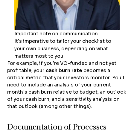
Important note on communication
It’s imperative to tailor your checklist to
your own business, depending on what
matters most to you.
For example, if you’re VC-funded and not yet
profitable, your
cash burn rate
becomes a
critical metric that your investors monitor. You’ll
need to include an analysis of your current
month’s cash burn relative to budget, an outlook
of your cash burn, and a sensitivity analysis on
that outlook (among other things).
Documentation of Processes