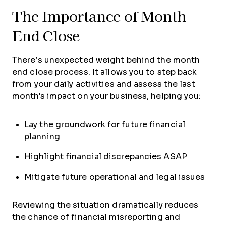
The Importance of Month
End Close
There’s unexpected weight behind the month
end close process. It allows you to step back
from your daily activities and assess the last
month's impact on your business, helping you:
Lay the groundwork for future financial
planning
Highlight financial discrepancies ASAP
Mitigate future operational and legal issues
Reviewing the situation dramatically reduces
the chance of financial misreporting and