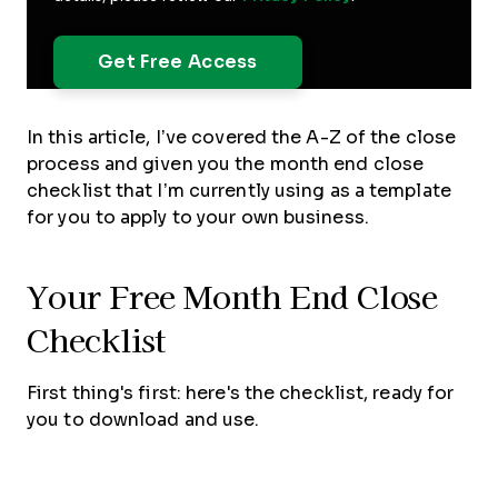
In this article, I’ve covered the A-Z of the close
process and given you the month end close
checklist that I’m currently using as a template
for you to apply to your own business.
Your Free Month End Close
Checklist
First thing's first: here's the checklist, ready for
you to download and use.