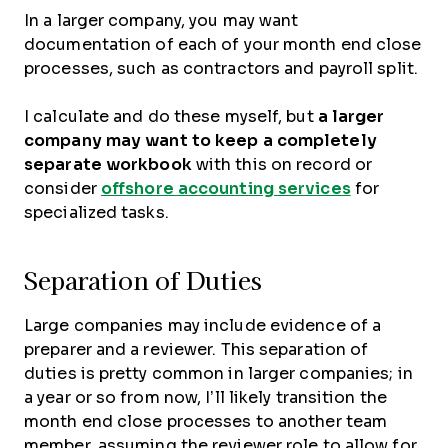
In a larger company, you may want
documentation of each of your month end close
processes, such as contractors and payroll split.
I calculate and do these myself, but
a larger
company may want to keep a completely
separate workbook
with this on record or
consider
offshore accounting services
for
specialized tasks.
Separation of Duties
Large companies may include evidence of a
preparer and a reviewer. This separation of
duties is pretty common in larger companies; in
a year or so from now, I’ll likely transition the
month end close processes to another team
member, assuming the reviewer role to allow for