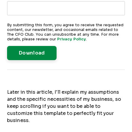
By submitting this form, you agree to receive the requested
content, our newsletter, and occasional emails related to
The CFO Club. You can unsubscribe at any time. For more
details, please review our
Privacy Policy
.
Later in this article, I'll explain my assumptions
and the specific necessities of my business, so
keep scrolling if you want to be able to
customize this template to perfectly fit your
business.