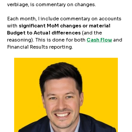
verbiage, is commentary on changes.
Each month, I include commentary on accounts
with
significant MoM changes or material
Budget to Actual differences
(and the
reasoning). This is done for both
Cash Flow
and
Financial Results reporting.