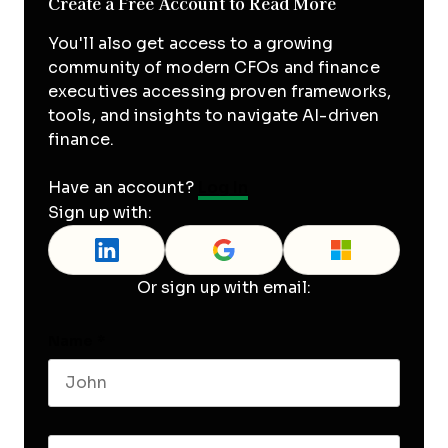
Create a Free Account to Read More
You'll also get access to a growing
community of modern CFOs and finance
executives accessing proven frameworks,
tools, and insights to navigate AI-driven
finance.
Have an account?
Log In
Sign up with:
Or sign up with email:
Name
*
First name