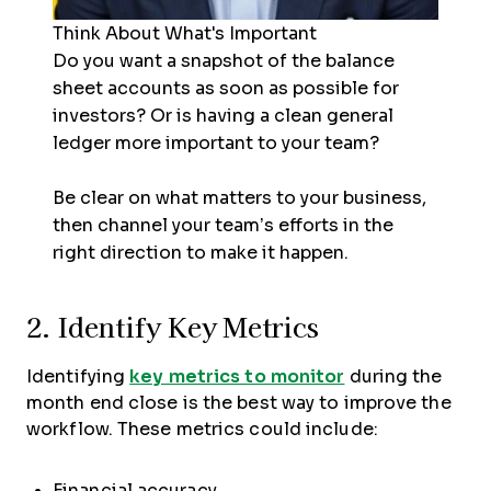
Think About What's Important
Do you want a snapshot of the balance
sheet accounts as soon as possible for
investors? Or is having a clean general
ledger more important to your team?
Be clear on what matters to your business,
then channel your team’s efforts in the
right direction to make it happen.
2. Identify Key Metrics
Identifying
key metrics to monitor
during the
month end close is the best way to improve the
workflow. These metrics could include:
Financial accuracy