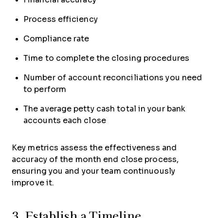
Process efficiency
Compliance rate
Time to complete the closing procedures
Number of account reconciliations you need
to perform
The average petty cash total in your bank
accounts each close
Key metrics assess the effectiveness and
accuracy of the month end close process,
ensuring you and your team continuously
improve it.
3. Establish a Timeline