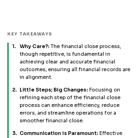
KEY TAKEAWAYS
Why Care?:
The financial close process,
though repetitive, is fundamental in
achieving clear and accurate financial
outcomes, ensuring all financial records are
in alignment.
Little Steps; Big Changes:
Focusing on
refining each step of the financial close
process can enhance efficiency, reduce
errors, and streamline operations for a
smoother financial close.
Communication is Paramount:
Effective