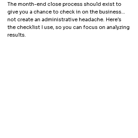
The month-end close process should exist to
give you a chance to check in on the business...
not create an administrative headache. Here's
the checklist I use, so you can focus on analyzing
results.