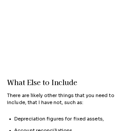
What Else to Include
There are likely other things that you need to
include, that I have not, such as:
Depreciation figures for fixed assets,
Account reconciliations,