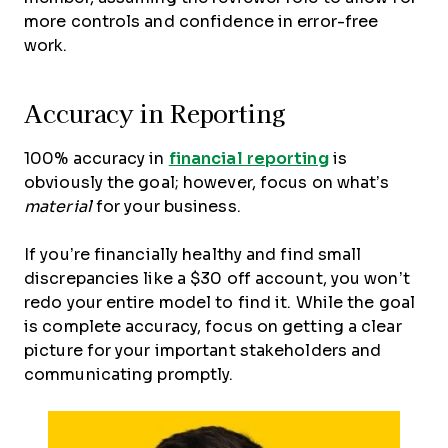
more controls and confidence in error-free
work.
Accuracy in Reporting
100% accuracy in
financial reporting
is
obviously the goal; however, focus on what’s
material
for your business.
If you’re financially healthy and find small
discrepancies like a $30 off account, you won’t
redo your entire model to find it. While the goal
is complete accuracy, focus on getting a clear
picture for your important stakeholders and
communicating promptly.