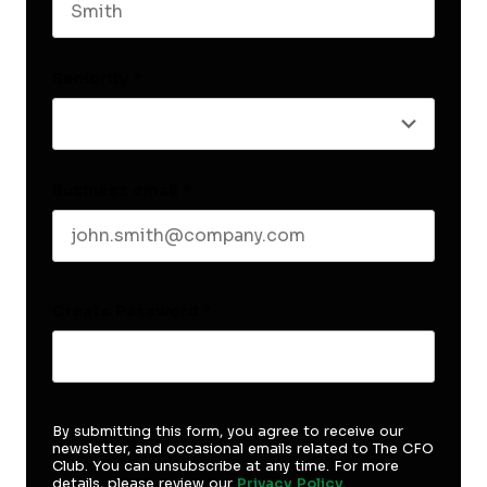
Last name
Seniority
*
Business email
*
Create Password
*
By submitting this form, you agree to receive our
newsletter, and occasional emails related to The CFO
Club. You can unsubscribe at any time. For more
details, please review our
Privacy Policy
.