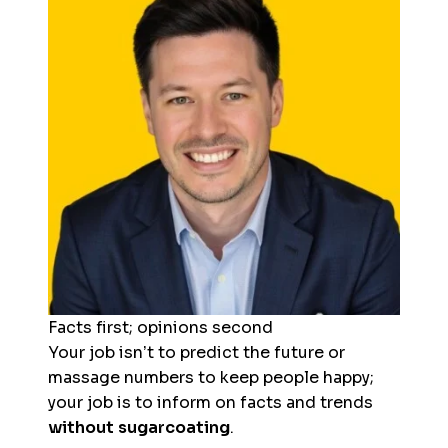
Facts first; opinions second
Your job isn’t to predict the future or
massage numbers to keep people happy;
your job is to inform on facts and trends
without sugarcoating
.