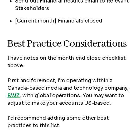
Send out Financial Results email to Relevant
Stakeholders
[Current month] Financials closed
Best Practice Considerations
I have notes on the month end close checklist
above.
First and foremost, I’m operating within a
Canada-based media and technology company,
BWZ
, with global operations. You may want to
adjust to make your accounts US-based.
I’d recommend adding some other best
practices to this list: