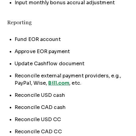
Input monthly bonus accrual adjustment
Reporting
Fund EOR account
Approve EOR payment
Update Cashflow document
Reconcile external payment providers, e.g.,
PayPal, Wise,
Bill.com
, etc.
Reconcile USD cash
Reconcile CAD cash
Reconcile USD CC
Reconcile CAD CC