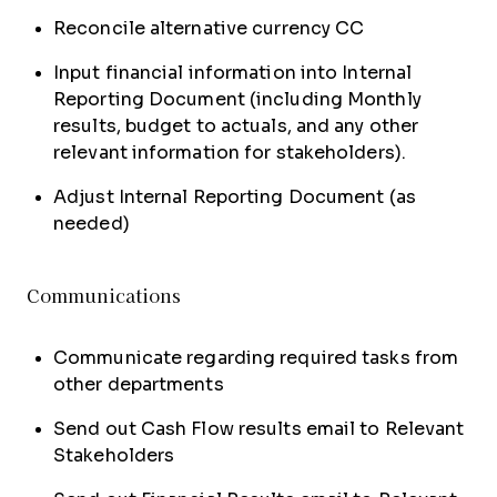
Reconcile alternative currency CC
Input financial information into Internal
Reporting Document (including Monthly
results, budget to actuals, and any other
relevant information for stakeholders).
Adjust Internal Reporting Document (as
needed)
Communications
Communicate regarding required tasks from
other departments
Send out Cash Flow results email to Relevant
Stakeholders