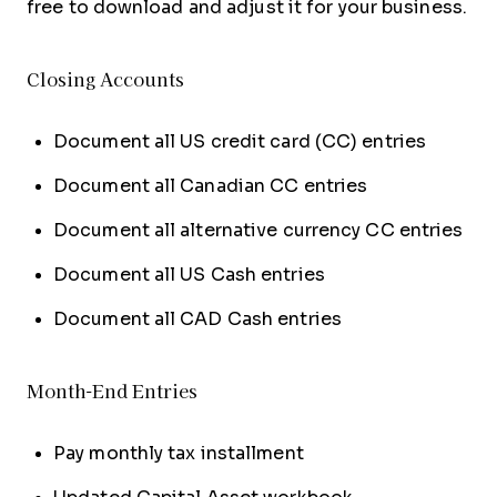
free to download and adjust it for your business.
Closing Accounts
Document all US credit card (CC) entries
Document all Canadian CC entries
Document all alternative currency CC entries
Document all US Cash entries
Document all CAD Cash entries
Month-End Entries
Pay monthly tax installment