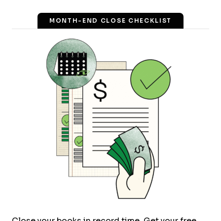
MONTH-END CLOSE CHECKLIST
Close your books in record time. Get your free