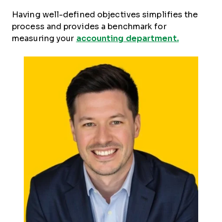
Having well-defined objectives simplifies the
process and provides a benchmark for
measuring your
accounting department.