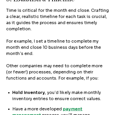
Time is critical for the month end close. Crafting
a clear, realistic timeline for each task is crucial,
as it guides the process and ensures timely
completion.
For example, I set a timeline to complete my
month end close 10 business days before the
month’s end.
Other companies may need to complete more
(or fewer!) processes, depending on their
functions and accounts. For example, if you:
Hold
inventory
, you’d likely make monthly
inventory entries to ensure correct values.
Have a more developed
payment