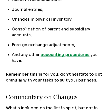
Journal entries,
Changes in physical inventory,
Consolidation of parent and subsidiary
accounts,
Foreign exchange adjustments,
And any other
accounting procedures
you
have.
Remember this is for you
; don’t hesitate to get
granular with your tasks to suit your business.
Commentary on Changes
What’s included on the list in spirit, but not in