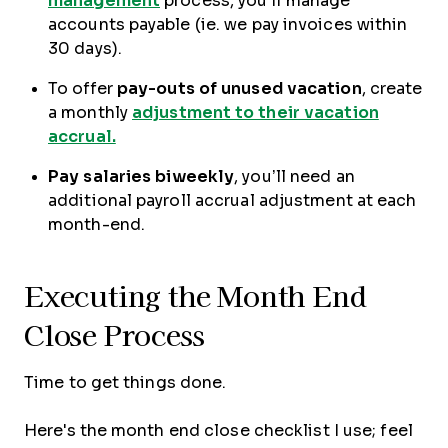
management
process, you’ll manage
accounts payable (ie. we pay invoices within
30 days).
To offer
pay-outs of unused vacation
, create
a monthly
adjustment to their vacation
accrual.
Pay salaries
biweekly
, you’ll need an
additional payroll accrual adjustment at each
month-end.
Executing the Month End
Close Process
Time to get things done.
Here's the month end close checklist I use; feel