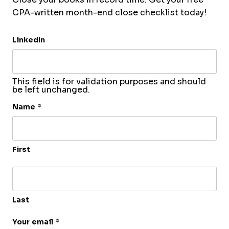
CPA-written month-end close checklist today!
LinkedIn
This field is for validation purposes and should
be left unchanged.
Name
*
First
Last
Your email
*