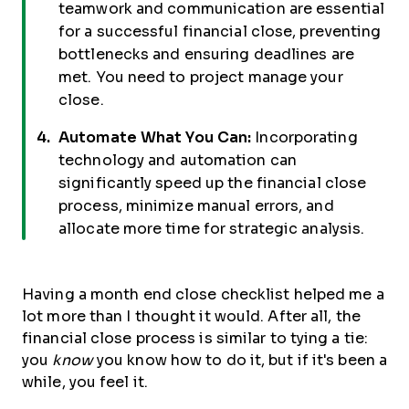
teamwork and communication are essential
for a successful financial close, preventing
bottlenecks and ensuring deadlines are
met. You need to project manage your
close.
Automate What You Can:
Incorporating
technology and automation can
significantly speed up the financial close
process, minimize manual errors, and
allocate more time for strategic analysis.
Having a month end close checklist helped me a
lot more than I thought it would. After all, the
financial close process is similar to tying a tie:
you
know
you know how to do it, but if it's been a
while, you feel it.