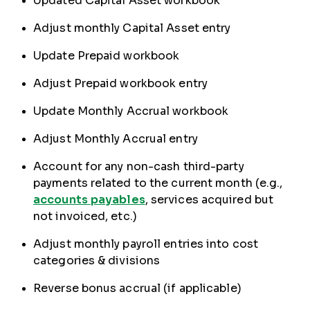
Updated Capital Asset workbook
Adjust monthly Capital Asset entry
Update Prepaid workbook
Adjust Prepaid workbook entry
Update Monthly Accrual workbook
Adjust Monthly Accrual entry
Account for any non-cash third-party
payments related to the current month (e.g.,
accounts payables
, services acquired but
not invoiced, etc.)
Adjust monthly payroll entries into cost
categories & divisions
Reverse bonus accrual (if applicable)