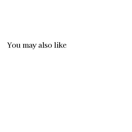
You may also like