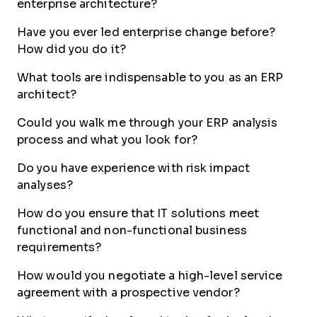
enterprise architecture?
Have you ever led enterprise change before?
How did you do it?
What tools are indispensable to you as an ERP
architect?
Could you walk me through your ERP analysis
process and what you look for?
Do you have experience with risk impact
analyses?
How do you ensure that IT solutions meet
functional and non-functional business
requirements?
How would you negotiate a high-level service
agreement with a prospective vendor?