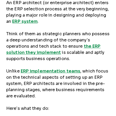
An ERP architect (or enterprise architect) enters
the ERP selection process at the very beginning,
playing a major role in designing and deploying
an
ERP system
.
Think of them as strategic planners who possess
a deep understanding of the company’s
operations and tech stack to ensure
the ERP
solution they implement
is scalable and aptly
supports business operations.
Unlike
ERP implementation teams
, which focus
on the technical aspects of setting up an ERP
system, ERP architects are involved in the pre-
planning stages, where business requirements
are evaluated.
Here’s what they do: