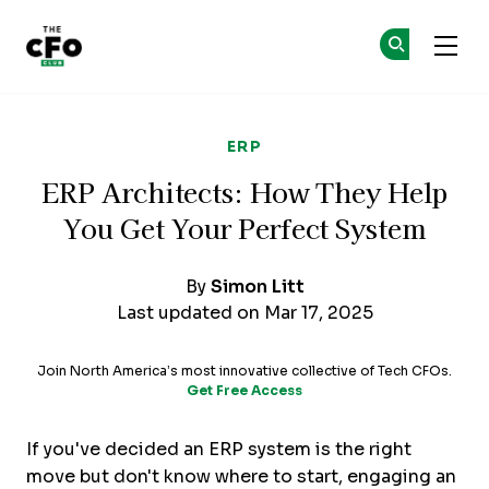
The CFO Club
Ge
Ge
Skip to main content
ERP
ERP Architects: How They Help
You Get Your Perfect System
By
Simon Litt
Last updated on Mar 17, 2025
Join North America’s most innovative collective of Tech CFOs.
Get Free Access
If you've decided an ERP system is the right
move but don't know where to start, engaging an