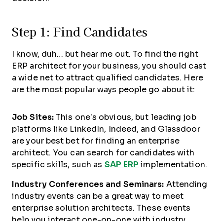
Step 1: Find Candidates
I know, duh… but hear me out. To find the right
ERP architect for your business, you should cast
a wide net to attract qualified candidates. Here
are the most popular ways people go about it:
Job Sites:
This one’s obvious, but leading job
platforms like LinkedIn, Indeed, and Glassdoor
are your best bet for finding an enterprise
architect. You can search for candidates with
specific skills, such as
SAP ERP
implementation.
Industry Conferences and Seminars:
Attending
industry events can be a great way to meet
enterprise solution architects. These events
help you interact one-on-one with industry