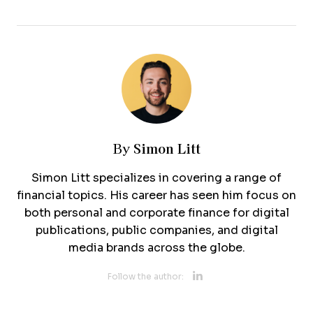
Simon Litt
By
Simon Litt specializes in covering a range of
financial topics. His career has seen him focus on
both personal and corporate finance for digital
publications, public companies, and digital
media brands across the globe.
Opens new 
Follow the author: