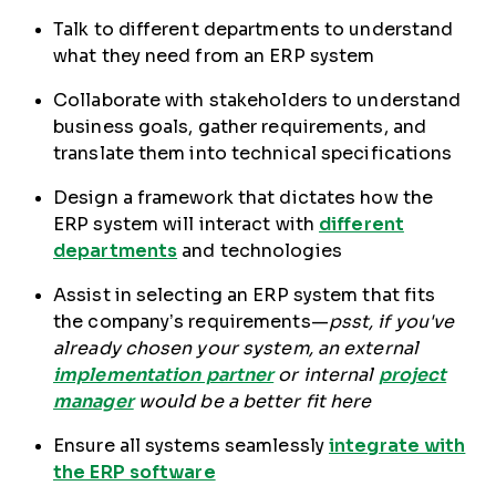
Talk to different departments to understand
what they need from an ERP system
Collaborate with stakeholders to understand
business goals, gather requirements, and
translate them into technical specifications
Design a framework that dictates how the
ERP system will interact with
different
departments
and technologies
Assist in selecting an ERP system that fits
the company’s requirements—
psst, if you've
already chosen your system, an external
implementation partner
or internal
project
manager
would be a better fit here
Ensure all systems seamlessly
integrate with
the ERP software