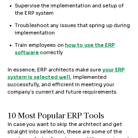
Supervise the implementation and setup of
the ERP system
Troubleshoot any issues that spring up during
implementation
Train employees on
how to use the ERP
software
correctly
In essence, ERP architects make sure
your ERP
system is selected well
, implemented
successfully, and efficient in meeting your
company’s current and future requirements.
10 Most Popular ERP Tools
In case you want to skip the architect and get
straight into selection, these are some of the