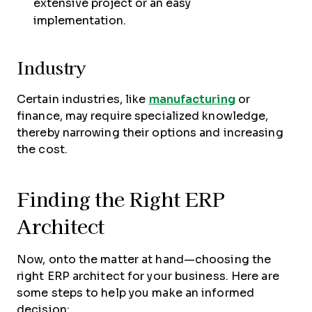
extensive project or an easy
implementation.
Industry
Certain industries, like
manufacturing
or
finance, may require specialized knowledge,
thereby narrowing their options and increasing
the cost.
Finding the Right ERP
Architect
Now, onto the matter at hand—choosing the
right ERP architect for your business. Here are
some steps to help you make an informed
decision: