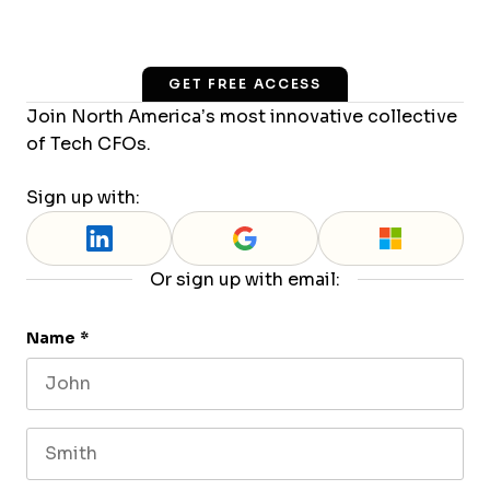
GET FREE ACCESS
Join North America’s most innovative collective
of Tech CFOs.
Sign up with:
Or sign up with email:
Name
*
First name
Last name