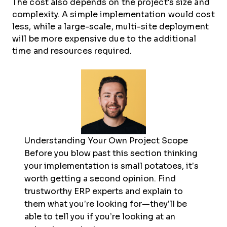
The cost also depends on the project's size and
complexity. A simple implementation would cost
less, while a large-scale, multi-site deployment
will be more expensive due to the additional
time and resources required.
Understanding Your Own Project Scope
Before you blow past this section thinking
your implementation is small potatoes, it’s
worth getting a second opinion. Find
trustworthy ERP experts and explain to
them what you’re looking for—they’ll be
able to tell you if you’re looking at an