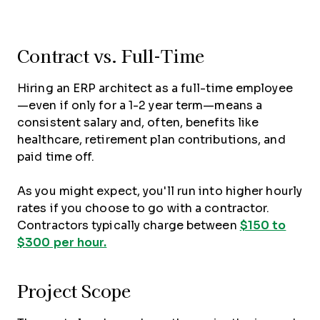
Contract vs. Full-Time
Hiring an ERP architect as a full-time employee
—even if only for a 1-2 year term—means a
consistent salary and, often, benefits like
healthcare, retirement plan contributions, and
paid time off.
As you might expect, you'll run into higher hourly
rates if you choose to go with a contractor.
Contractors typically charge between
$150 to
$300 per hour.
Project Scope