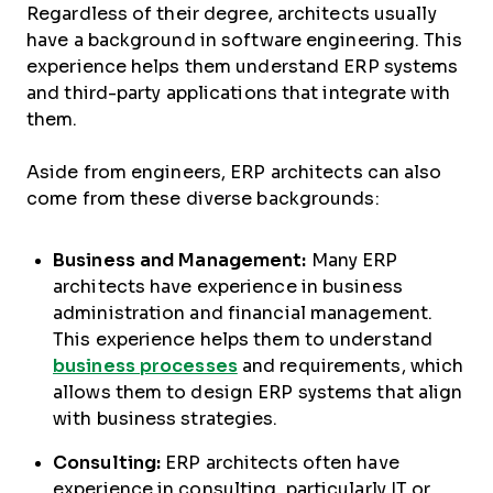
Regardless of their degree, architects usually
have a background in software engineering. This
experience helps them understand ERP systems
and third-party applications that integrate with
them.
Aside from engineers, ERP architects can also
come from these diverse backgrounds:
Business and Management:
Many ERP
architects have experience in business
administration and financial management.
This experience helps them to understand
business processes
and requirements, which
allows them to design ERP systems that align
with business strategies.
Consulting:
ERP architects often have
experience in consulting, particularly IT or