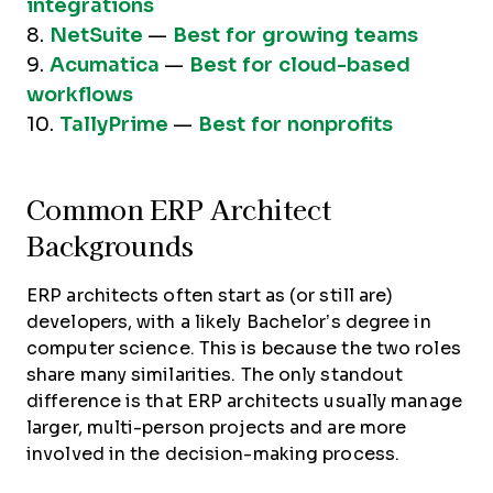
integrations
8.
NetSuite
—
Best for growing teams
9.
Acumatica
—
Best for cloud-based
workflows
10.
TallyPrime
—
Best for nonprofits
Common ERP Architect
Backgrounds
ERP architects often start as (or still are)
developers, with a likely Bachelor’s degree in
computer science. This is because the two roles
share many similarities. The only standout
difference is that ERP architects usually manage
larger, multi-person projects and are more
involved in the decision-making process.