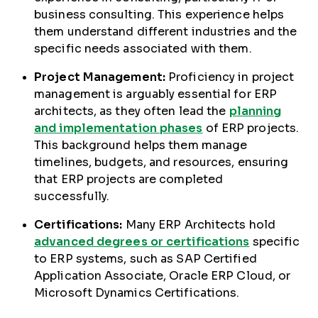
business consulting. This experience helps
them understand different industries and the
specific needs associated with them.
Project Management:
Proficiency in project
management is arguably essential for ERP
architects, as they often lead the
planning
and implementation phases
of ERP projects.
This background helps them manage
timelines, budgets, and resources, ensuring
that ERP projects are completed
successfully.
Certifications:
Many ERP Architects hold
advanced degrees or certifications
specific
to ERP systems, such as SAP Certified
Application Associate, Oracle ERP Cloud, or
Microsoft Dynamics Certifications.