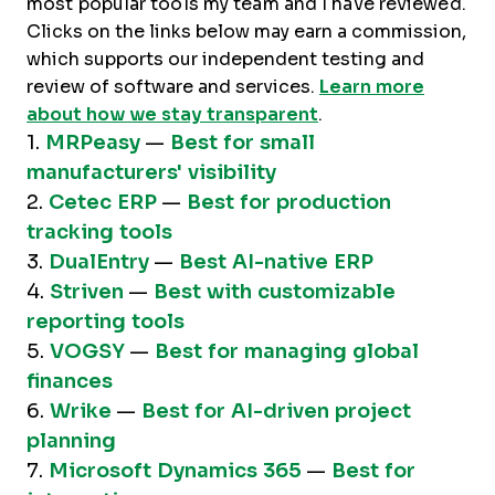
most popular tools my team and I have reviewed.
Clicks on the links below may earn a commission,
which supports our independent testing and
review of software and services.
Learn more
about how we stay transparent
.
1.
MRPeasy
—
Best for small
manufacturers' visibility
2.
Cetec ERP
—
Best for production
tracking tools
3.
DualEntry
—
Best AI-native ERP
4.
Striven
—
Best with customizable
reporting tools
5.
VOGSY
—
Best for managing global
finances
6.
Wrike
—
Best for AI-driven project
planning
7.
Microsoft Dynamics 365
—
Best for