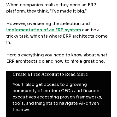
When companies realize they need an ERP
platform, they think, “I’ve made it big.”
However, overseeing the selection and
implementation of an ERP system
can be a
tricky task, which is where ERP architects come
in.
Here’s everything you need to know about what
ERP architects do and how to hire a great one.
Create a Free Account to Read More
You'll also get access to a growing
community of modern CFOs and finance
executives accessing proven frameworks,
tools, and insights to navigate AI-driven
finance.