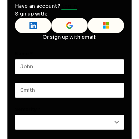
Have an account?
Log In
Sign up with:
Or sign up with email:
Name
*
First name
Last name
Seniority
*