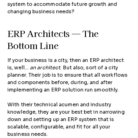
system to accommodate future growth and
changing business needs?
ERP Architects — The
Bottom Line
If your business is a city, then an ERP architect
is, well…
an architect
. But also, sort of a city
planner. Their job is to ensure that all workflows
and components before, during, and after
implementing an ERP solution run smoothly.
With their technical acumen and industry
knowledge, they are your best bet in narrowing
down and setting up an ERP system that is
scalable, configurable, and fit for all your
business needs.