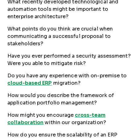
What recently developed technological and
automation tools might be important to
enterprise architecture?
What points do you think are crucial when
communicating a successful proposal to
stakeholders?
Have you ever performed a security assessment?
Were you able to mitigate risk?
Do you have any experience with on-premise to
cloud-based ERP
migration?
How would you describe the framework of
application portfolio management?
How might you encourage
cross-team
collaboration
within our organization?
How do you ensure the scalability of an ERP