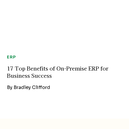
ERP
17 Top Benefits of On-Premise ERP for
Business Success
By
Bradley Clifford