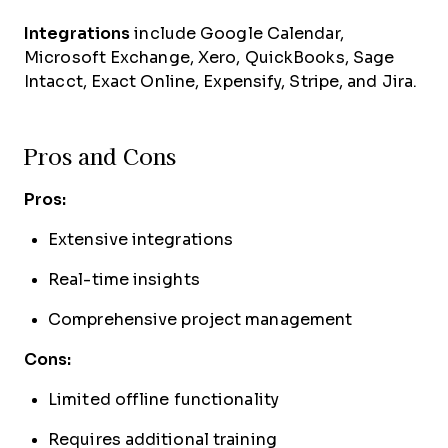
Integrations
include Google Calendar,
Microsoft Exchange, Xero, QuickBooks, Sage
Intacct, Exact Online, Expensify, Stripe, and Jira.
Pros and Cons
Pros:
Extensive integrations
Real-time insights
Comprehensive project management
Cons:
Limited offline functionality
Requires additional training