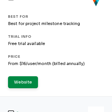
Best for project milestone tracking
Free trial available
From $16/user/month (billed annually)
Website