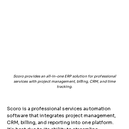
Scoro provides an all-in-one ERP solution for professional
services with project management, billing, CRM, and time
tracking.
Scoro is a professional services automation
software that integrates project management,
CRM, billing, and reporting into one platform.