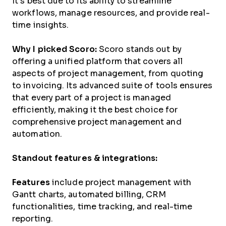
It’s best due to its ability to streamline
workflows, manage resources, and provide real-
time insights.
Why I picked Scoro:
Scoro stands out by
offering a unified platform that covers all
aspects of project management, from quoting
to invoicing. Its advanced suite of tools ensures
that every part of a project is managed
efficiently, making it the best choice for
comprehensive project management and
automation.
Standout features & integrations:
Features
include project management with
Gantt charts, automated billing, CRM
functionalities, time tracking, and real-time
reporting.