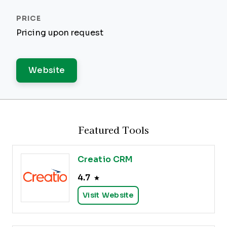
Pricing upon request
Website
Featured Tools
Creatio CRM
4.7
Visit Website