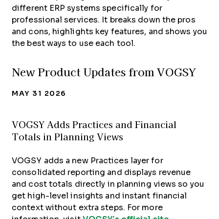
different ERP systems specifically for
professional services. It breaks down the pros
and cons, highlights key features, and shows you
the best ways to use each tool.
New Product Updates from VOGSY
MAY 31 2026
VOGSY Adds Practices and Financial
Totals in Planning Views
VOGSY adds a new Practices layer for
consolidated reporting and displays revenue
and cost totals directly in planning views so you
get high-level insights and instant financial
context without extra steps. For more