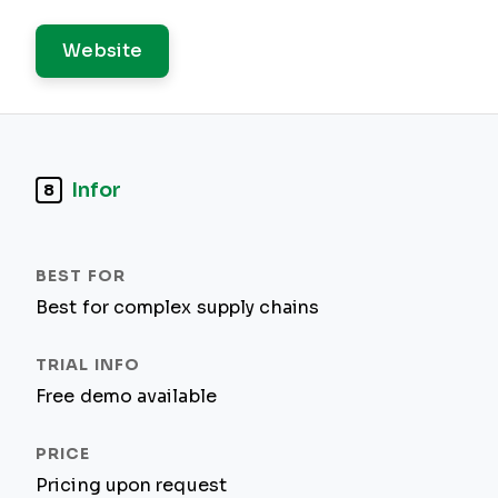
Website
Infor
8
Best for complex supply chains
Free demo available
Pricing upon request