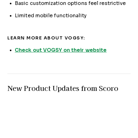
Basic customization options feel restrictive
Limited mobile functionality
LEARN MORE ABOUT VOGSY:
Check out VOGSY on their website
New Product Updates from Scoro