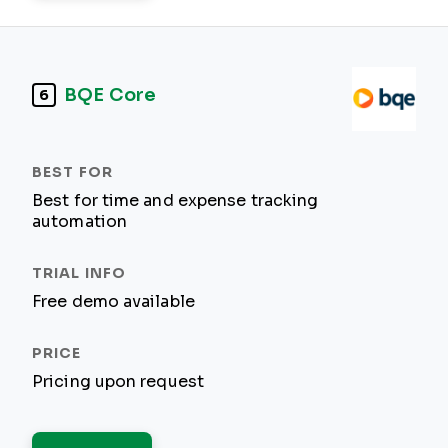
BQE Core
6
Best for time and expense tracking
automation
Free demo available
Pricing upon request