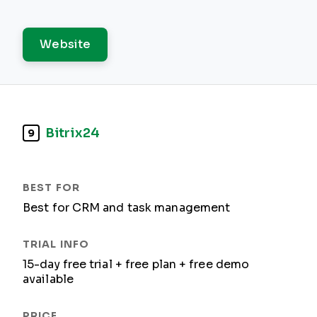
Website
Bitrix24
9
Best for CRM and task management
15-day free trial + free plan + free demo
available