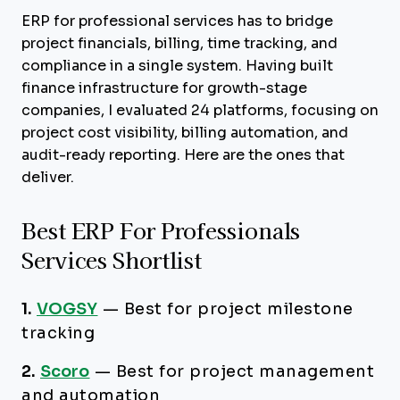
ERP for professional services has to bridge
project financials, billing, time tracking, and
compliance in a single system. Having built
finance infrastructure for growth-stage
companies, I evaluated 24 platforms, focusing on
project cost visibility, billing automation, and
audit-ready reporting. Here are the ones that
deliver.
Best ERP For Professionals
Services Shortlist
1.
VOGSY
—
Best for project milestone
tracking
2.
Scoro
—
Best for project management
and automation