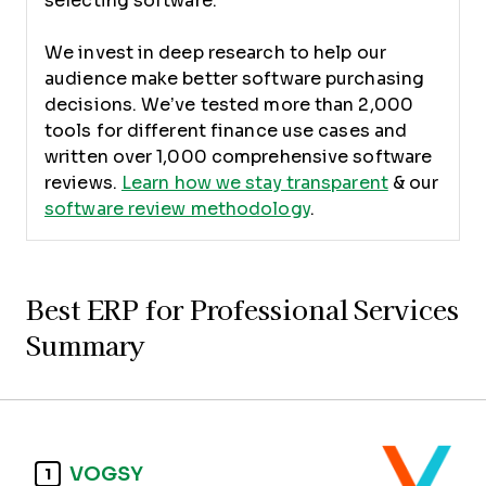
selecting software.
We invest in deep research to help our
audience make better software purchasing
decisions. We’ve tested more than 2,000
tools for different finance use cases and
written over 1,000 comprehensive software
reviews.
Learn how we stay transparent
& our
software review methodology
.
Best ERP for Professional Services
Summary
VOGSY
1