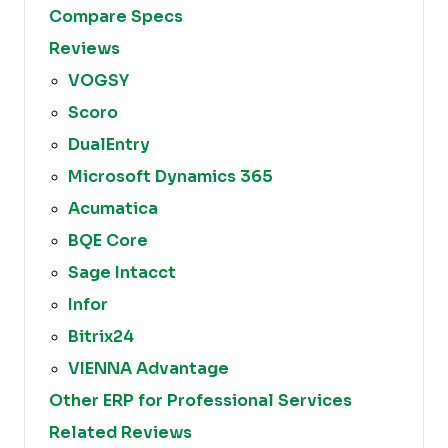
Compare Specs
Reviews
VOGSY
Scoro
DualEntry
Microsoft Dynamics 365
Acumatica
BQE Core
Sage Intacct
Infor
Bitrix24
VIENNA Advantage
Other ERP for Professional Services
Related Reviews