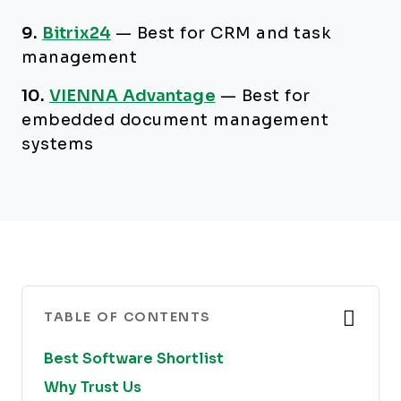
9.
Bitrix24
—
Best for CRM and task
management
10.
VIENNA Advantage
—
Best for
embedded document management
systems
TABLE OF CONTENTS
Best Software Shortlist
Why Trust Us