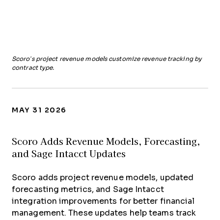
Scoro’s project revenue models customize revenue tracking by
contract type.
MAY 31 2026
Scoro Adds Revenue Models, Forecasting,
and Sage Intacct Updates
Scoro adds project revenue models, updated
forecasting metrics, and Sage Intacct
integration improvements for better financial
management. These updates help teams track