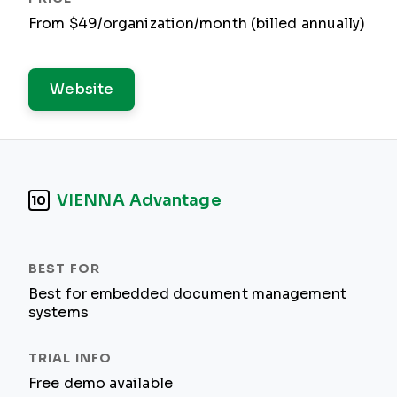
From $49/organization/month (billed annually)
Website
VIENNA Advantage
10
Best for embedded document management
systems
Free demo available