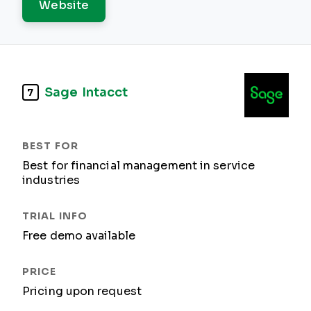
Website
Sage Intacct
7
Best for financial management in service
industries
Free demo available
Pricing upon request