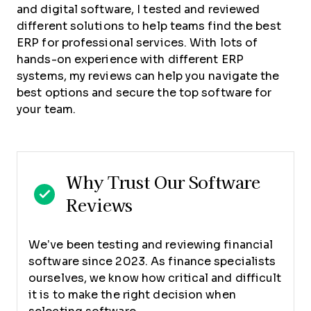
and digital software, I tested and reviewed
different solutions to help teams find the best
ERP for professional services. With lots of
hands-on experience with different ERP
systems, my reviews can help you navigate the
best options and secure the top software for
your team.
Why Trust Our Software
Reviews
We’ve been testing and reviewing financial
software since 2023. As finance specialists
ourselves, we know how critical and difficult
it is to make the right decision when