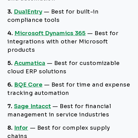
3.
DualEntry
—
Best for built-in
compliance tools
4.
Microsoft Dynamics 365
—
Best for
integrations with other Microsoft
products
5.
Acumatica
—
Best for customizable
cloud ERP solutions
6.
BQE Core
—
Best for time and expense
tracking automation
7.
Sage Intacct
—
Best for financial
management in service industries
8.
Infor
—
Best for complex supply
chains