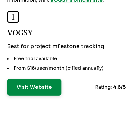
information, visit
VOGSY’s official site
.
1
VOGSY
Best for project milestone tracking
Free trial available
From $16/user/month (billed annually)
Visit Website
Rating:
4.6/5