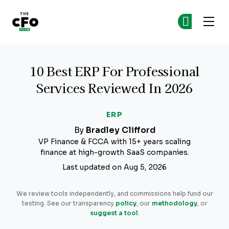
The CFO Club
Ge
Ge
Skip to main content
10 Best ERP For Professional
Services Reviewed In 2026
ERP
By
Bradley Clifford
VP Finance & FCCA with 15+ years scaling
finance at high-growth SaaS companies.
Last updated on Aug 5, 2026
We review tools independently, and commissions help fund our
testing. See our transparency
policy
, our
methodology
, or
suggest a tool
.