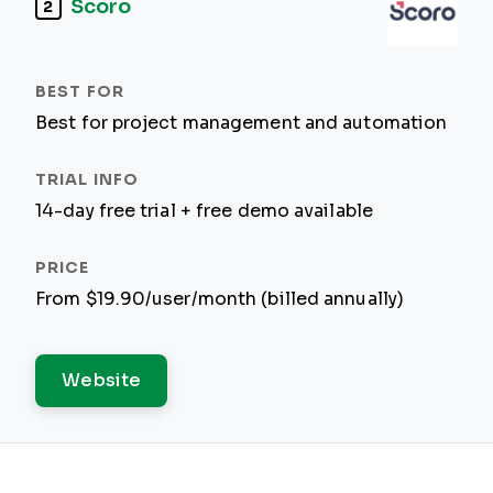
Scoro
2
Best for project management and automation
14-day free trial + free demo available
From $19.90/user/month (billed annually)
Website