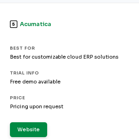
Acumatica
5
Best for customizable cloud ERP solutions
Free demo available
Pricing upon request
Website