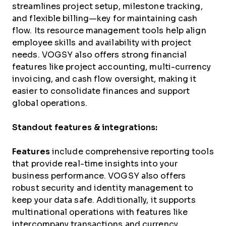
streamlines project setup, milestone tracking,
and flexible billing—key for maintaining cash
flow. Its resource management tools help align
employee skills and availability with project
needs. VOGSY also offers strong financial
features like project accounting, multi-currency
invoicing, and cash flow oversight, making it
easier to consolidate finances and support
global operations.
Standout features & integrations:
Features
include comprehensive reporting tools
that provide real-time insights into your
business performance. VOGSY also offers
robust security and identity management to
keep your data safe. Additionally, it supports
multinational operations with features like
intercompany transactions and currency