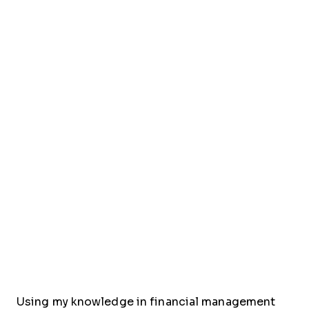
Using my knowledge in financial management