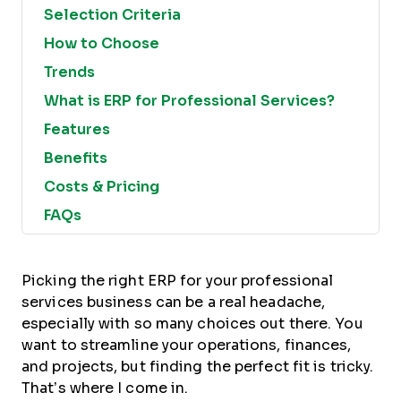
Selection Criteria
How to Choose
Trends
What is ERP for Professional Services?
Features
Benefits
Costs & Pricing
FAQs
Picking the right ERP for your professional
services business can be a real headache,
especially with so many choices out there. You
want to streamline your operations, finances,
and projects, but finding the perfect fit is tricky.
That’s where I come in.