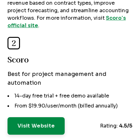
revenue based on contract types, improve
project forecasting, and streamline accounting
workflows. For more information, visit
Scoro’s
official site
.
2
Scoro
Best for project management and
automation
14-day free trial + free demo available
From $19.90/user/month (billed annually)
Visit Website
Rating:
4.5/5