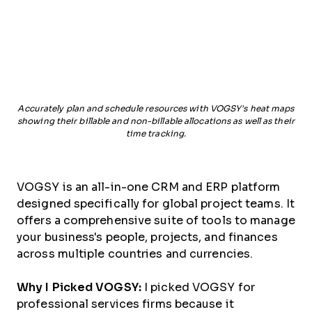
Accurately plan and schedule resources with VOGSY's heat maps
showing their billable and non-billable allocations as well as their
time tracking.
VOGSY is an all-in-one CRM and ERP platform
designed specifically for global project teams. It
offers a comprehensive suite of tools to manage
your business's people, projects, and finances
across multiple countries and currencies.
Why I Picked VOGSY:
I picked VOGSY for
professional services firms because it