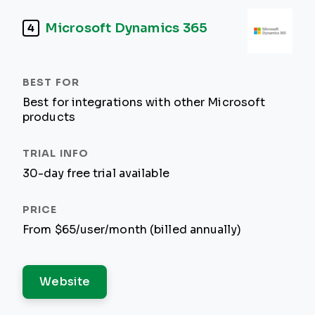
Microsoft Dynamics 365
4
Best for integrations with other Microsoft
products
30-day free trial available
From $65/user/month (billed annually)
Website