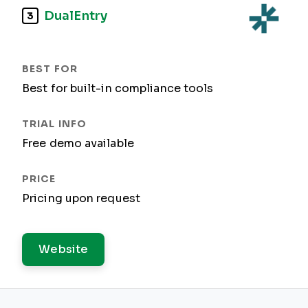
DualEntry
3
Best for built-in compliance tools
Free demo available
Pricing upon request
Website