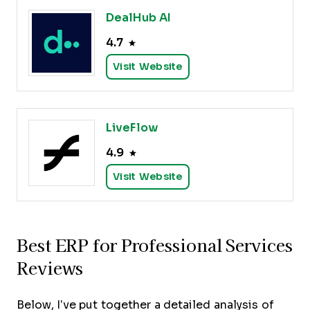
DealHub AI
4.7
Visit Website
LiveFlow
4.9
Visit Website
Best ERP for Professional Services
Reviews
Below, I’ve put together a detailed analysis of