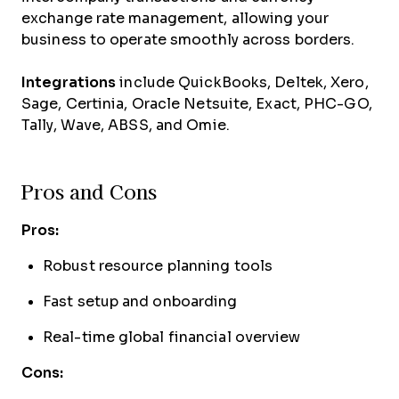
exchange rate management, allowing your
business to operate smoothly across borders.
Integrations
include QuickBooks, Deltek, Xero,
Sage, Certinia, Oracle Netsuite, Exact, PHC-GO,
Tally, Wave, ABSS, and Omie.
Pros and Cons
Pros:
Robust resource planning tools
Fast setup and onboarding
Real-time global financial overview
Cons: