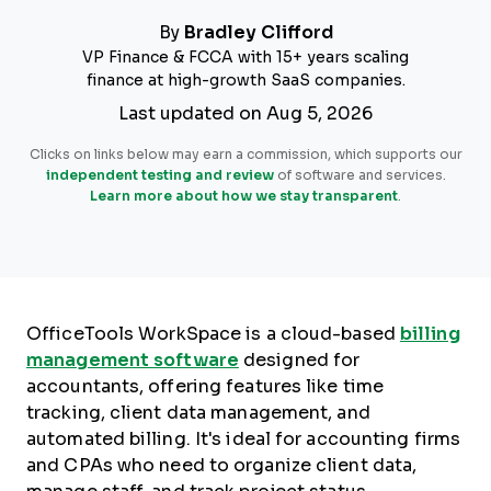
By
Bradley Clifford
VP Finance & FCCA with 15+ years scaling
finance at high-growth SaaS companies.
Last updated on Aug 5, 2026
Clicks on links below may earn a commission, which supports our
independent testing and review
of software and services.
Learn more about how we stay transparent
.
OfficeTools WorkSpace is a cloud-based
billing
management software
designed for
accountants, offering features like time
tracking, client data management, and
automated billing. It's ideal for accounting firms
and CPAs who need to organize client data,