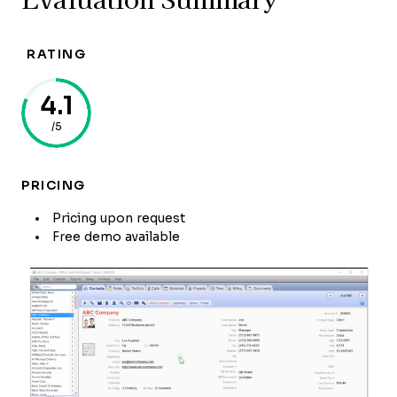
RATING
4.1
/5
PRICING
Pricing upon request
Free demo available