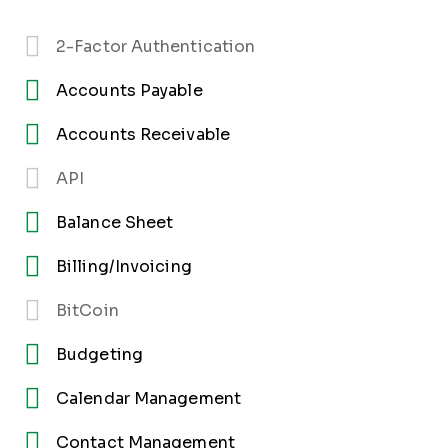
2-Factor Authentication
Accounts Payable
Accounts Receivable
API
Balance Sheet
Billing/Invoicing
BitCoin
Budgeting
Calendar Management
Contact Management