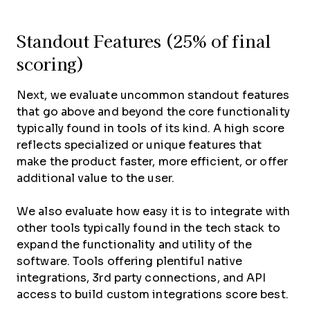
Standout Features (25% of final
scoring)
Next, we evaluate uncommon standout features
that go above and beyond the core functionality
typically found in tools of its kind. A high score
reflects specialized or unique features that
make the product faster, more efficient, or offer
additional value to the user.
We also evaluate how easy it is to integrate with
other tools typically found in the tech stack to
expand the functionality and utility of the
software. Tools offering plentiful native
integrations, 3rd party connections, and API
access to build custom integrations score best.