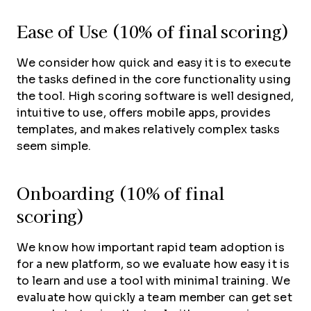
Ease of Use (10% of final scoring)
We consider how quick and easy it is to execute
the tasks defined in the core functionality using
the tool. High scoring software is well designed,
intuitive to use, offers mobile apps, provides
templates, and makes relatively complex tasks
seem simple.
Onboarding (10% of final
scoring)
We know how important rapid team adoption is
for a new platform, so we evaluate how easy it is
to learn and use a tool with minimal training. We
evaluate how quickly a team member can get set