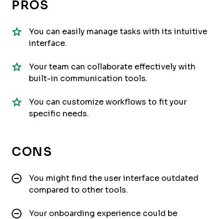
PROS
You can easily manage tasks with its intuitive
interface.
Your team can collaborate effectively with
built-in communication tools.
You can customize workflows to fit your
specific needs.
CONS
You might find the user interface outdated
compared to other tools.
Your onboarding experience could be