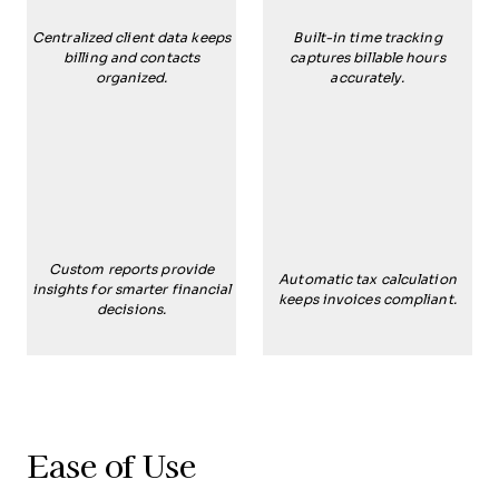
Centralized client data keeps
Built-in time tracking
billing and contacts
captures billable hours
organized.
accurately.
Custom reports provide
Automatic tax calculation
insights for smarter financial
keeps invoices compliant.
decisions.
Ease of Use