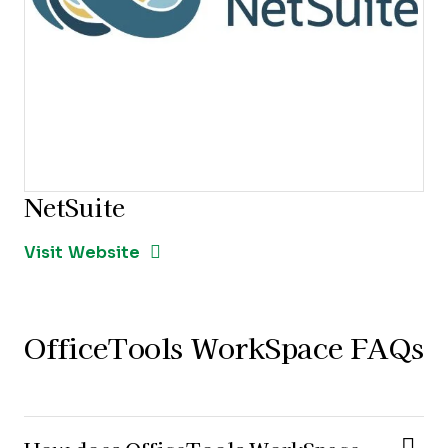
NetSuite
Opens new window
Opens New Window
Visit Website
OfficeTools WorkSpace FAQs