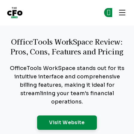
The CFO Club
Ge
Ge
Skip to main content
OfficeTools WorkSpace Review:
Pros, Cons, Features and Pricing
OfficeTools WorkSpace stands out for its
intuitive interface and comprehensive
billing features, making it ideal for
streamlining your team's financial
operations.
Opens New Windo
Visit Website