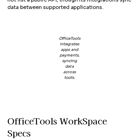
data between supported applications.
OfficeTools
integrates
apps and
payments,
syncing
data
across
tools.
OfficeTools WorkSpace
Specs