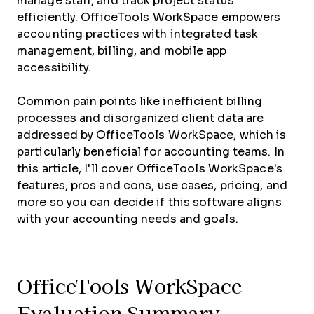
manage staff, and track project status
efficiently. OfficeTools WorkSpace empowers
accounting practices with integrated task
management, billing, and mobile app
accessibility.
Common pain points like inefficient billing
processes and disorganized client data are
addressed by OfficeTools WorkSpace, which is
particularly beneficial for accounting teams. In
this article, I'll cover OfficeTools WorkSpace's
features, pros and cons, use cases, pricing, and
more so you can decide if this software aligns
with your accounting needs and goals.
OfficeTools WorkSpace
Evaluation Summary