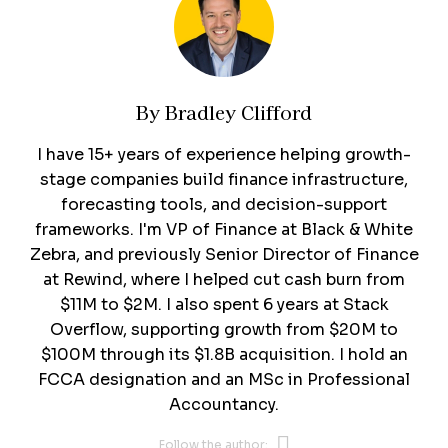
By
Bradley Clifford
I have 15+ years of experience helping growth-
stage companies build finance infrastructure,
forecasting tools, and decision-support
frameworks. I'm VP of Finance at Black & White
Zebra, and previously Senior Director of Finance
at Rewind, where I helped cut cash burn from
$11M to $2M. I also spent 6 years at Stack
Overflow, supporting growth from $20M to
$100M through its $1.8B acquisition. I hold an
FCCA designation and an MSc in Professional
Accountancy.
Opens new 
Follow the author: