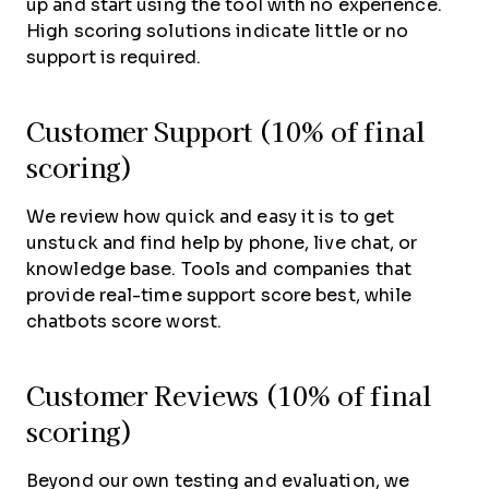
up and start using the tool with no experience.
High scoring solutions indicate little or no
support is required.
Customer Support (10% of final
scoring)
We review how quick and easy it is to get
unstuck and find help by phone, live chat, or
knowledge base. Tools and companies that
provide real-time support score best, while
chatbots score worst.
Customer Reviews (10% of final
scoring)
Beyond our own testing and evaluation, we