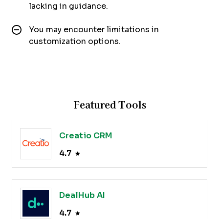
lacking in guidance.
You may encounter limitations in
customization options.
Featured Tools
Creatio CRM
4.7
DealHub AI
4.7