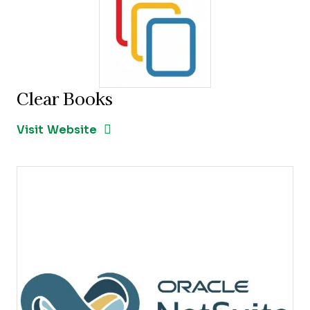
Clear Books
Opens new window
Opens New Window
Visit Website