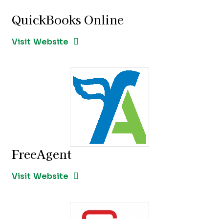
QuickBooks Online
Opens new window
Opens New Window
Visit Website
FreeAgent
Opens new window
Opens New Window
Visit Website