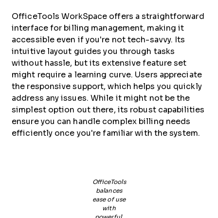
OfficeTools WorkSpace offers a straightforward
interface for billing management, making it
accessible even if you're not tech-savvy. Its
intuitive layout guides you through tasks
without hassle, but its extensive feature set
might require a learning curve. Users appreciate
the responsive support, which helps you quickly
address any issues. While it might not be the
simplest option out there, its robust capabilities
ensure you can handle complex billing needs
efficiently once you're familiar with the system.
OfficeTools
balances
ease of use
with
powerful,