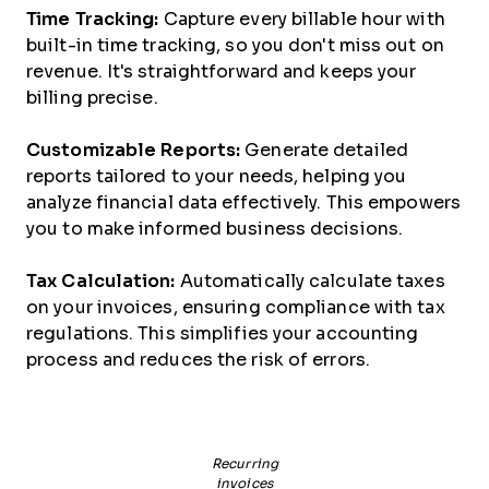
Time Tracking:
Capture every billable hour with
built-in time tracking, so you don't miss out on
revenue. It's straightforward and keeps your
billing precise.
Customizable Reports:
Generate detailed
reports tailored to your needs, helping you
analyze financial data effectively. This empowers
you to make informed business decisions.
Tax Calculation:
Automatically calculate taxes
on your invoices, ensuring compliance with tax
regulations. This simplifies your accounting
process and reduces the risk of errors.
Recurring
invoices