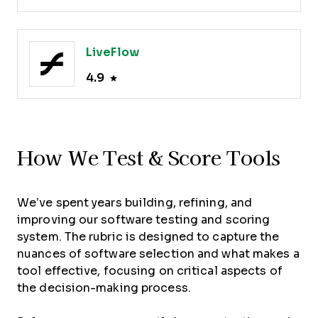
LiveFlow
4.9
How We Test & Score Tools
We’ve spent years building, refining, and
improving our software testing and scoring
system. The rubric is designed to capture the
nuances of software selection and what makes a
tool effective, focusing on critical aspects of
the decision-making process.