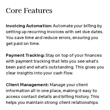
Core Features
Invoicing Automation:
Automate your billing by
setting up recurring invoices with set due dates.
You save time and reduce errors, ensuring you
get paid on time.
Payment Tracking:
Stay on top of your finances
with payment tracking that lets you see what's
been paid and what's outstanding. This gives you
clear insights into your cash flow.
Client Management:
Manage your client
information all in one place, making it easy to
access contact details and billing history. This
helps you maintain strong client relationships.