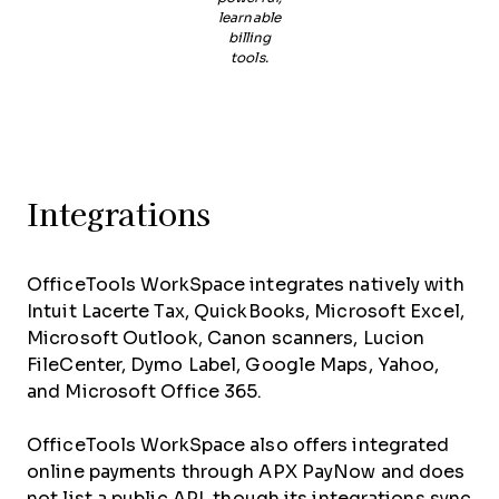
learnable
billing
tools.
Integrations
OfficeTools WorkSpace integrates natively with
Intuit Lacerte Tax, QuickBooks, Microsoft Excel,
Microsoft Outlook, Canon scanners, Lucion
FileCenter, Dymo Label, Google Maps, Yahoo,
and Microsoft Office 365.
OfficeTools WorkSpace also offers integrated
online payments through APX PayNow and does
not list a public API, though its integrations sync