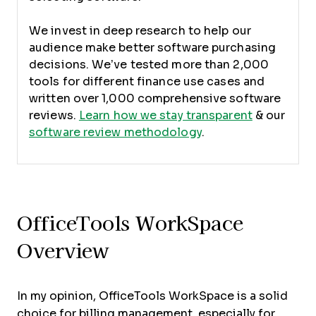
We invest in deep research to help our
audience make better software purchasing
decisions. We’ve tested more than 2,000
tools for different finance use cases and
written over 1,000 comprehensive software
reviews.
Learn how we stay transparent
& our
software review methodology
.
OfficeTools WorkSpace
Overview
In my opinion, OfficeTools WorkSpace is a solid
choice for billing management, especially for