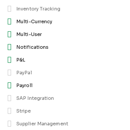
Inventory Tracking
Multi-Currency
Multi-User
Notifications
P&L
PayPal
Payroll
SAP Integration
Stripe
Supplier Management