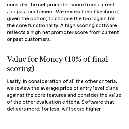
consider the net promoter score from current
and past customers. We review their likelihood,
given the option, to choose the tool again for
the core functionality. A high scoring software
reflects a high net promoter score from current
or past customers.
Value for Money (10% of final
scoring)
Lastly, in consideration of all the other criteria,
we review the average price of entry level plans
against the core features and consider the value
of the other evaluation criteria. Software that
delivers more, for less, will score higher.