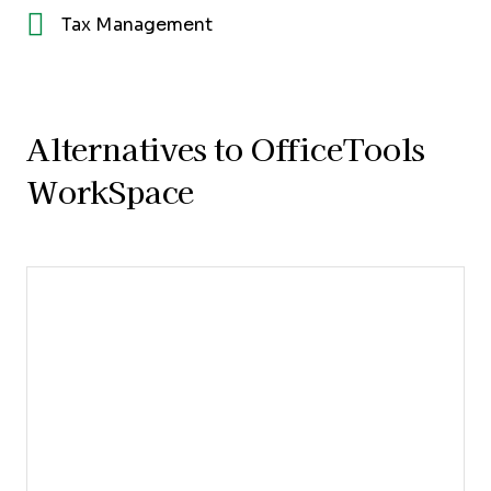
Tax Management
Alternatives to OfficeTools
WorkSpace