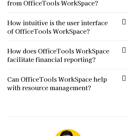
from OfficeTools WorkSpace?
How intuitive is the user interface
of OfficeTools WorkSpace?
How does OfficeTools WorkSpace
facilitate financial reporting?
Can OfficeTools WorkSpace help
with resource management?