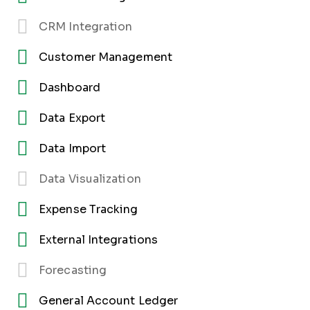
CRM Integration
Customer Management
Dashboard
Data Export
Data Import
Data Visualization
Expense Tracking
External Integrations
Forecasting
General Account Ledger