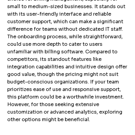
small to medium-sized businesses. It stands out
with its user-friendly interface and reliable
customer support, which can make a significant
difference for teams without dedicated IT staff.
The onboarding process, while straightforward,
could use more depth to cater to users
unfamiliar with billing software. Compared to
competitors, its standout features like
integration capabilities and intuitive design offer
good value, though the pricing might not suit
budget-conscious organizations. If your team
prioritizes ease of use and responsive support,
this platform could be a worthwhile investment.
However, for those seeking extensive
customization or advanced analytics, exploring
other options might be beneficial.