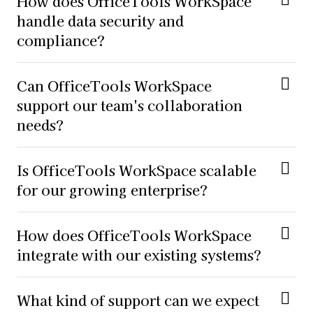
How does OfficeTools WorkSpace
handle data security and
compliance?
Can OfficeTools WorkSpace
support our team's collaboration
needs?
Is OfficeTools WorkSpace scalable
for our growing enterprise?
How does OfficeTools WorkSpace
integrate with our existing systems?
What kind of support can we expect