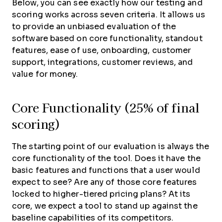
Below, you can see exactly how our testing and
scoring works across seven criteria. It allows us
to provide an unbiased evaluation of the
software based on core functionality, standout
features, ease of use, onboarding, customer
support, integrations, customer reviews, and
value for money.
Core Functionality (25% of final
scoring)
The starting point of our evaluation is always the
core functionality of the tool. Does it have the
basic features and functions that a user would
expect to see? Are any of those core features
locked to higher-tiered pricing plans? At its
core, we expect a tool to stand up against the
baseline capabilities of its competitors.