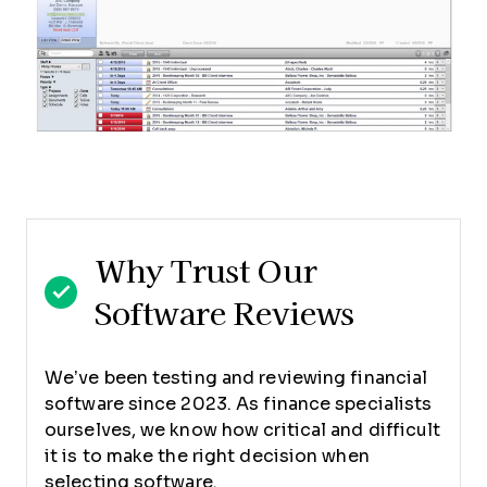
Why Trust Our
Software Reviews
We’ve been testing and reviewing financial
software since 2023. As finance specialists
ourselves, we know how critical and difficult
it is to make the right decision when
selecting software.