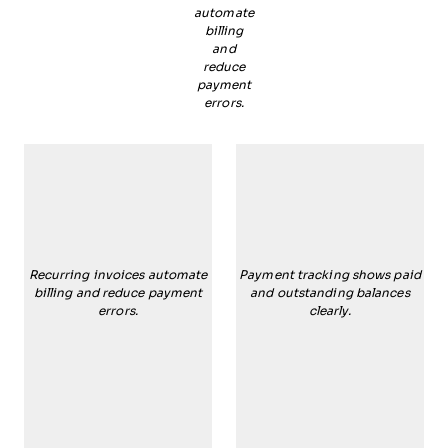
automate
billing
and
reduce
payment
errors.
Recurring invoices automate
Payment tracking shows paid
billing and reduce payment
and outstanding balances
errors.
clearly.