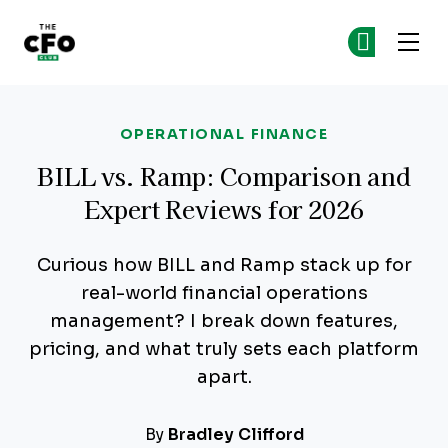
The CFO Club
Ge
Ge
Skip to main content
OPERATIONAL FINANCE
BILL vs. Ramp: Comparison and
Expert Reviews for 2026
Curious how BILL and Ramp stack up for
real-world financial operations
management? I break down features,
pricing, and what truly sets each platform
apart.
By
Bradley Clifford