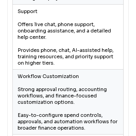
Support
Offers live chat, phone support,
onboarding assistance, and a detailed
help center.
Provides phone, chat, AI-assisted help,
training resources, and priority support
on higher tiers.
Workflow Customization
Strong approval routing, accounting
workflows, and finance-focused
customization options.
Easy-to-configure spend controls,
approvals, and automation workflows for
broader finance operations.