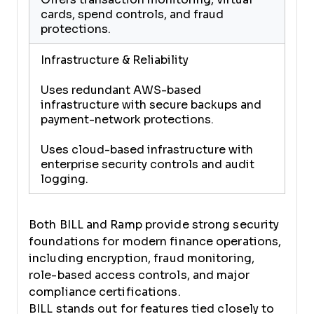
cards, spend controls, and fraud
protections.
Infrastructure & Reliability
Uses redundant AWS-based
infrastructure with secure backups and
payment-network protections.
Uses cloud-based infrastructure with
enterprise security controls and audit
logging.
Both BILL and Ramp provide strong security
foundations for modern finance operations,
including encryption, fraud monitoring,
role-based access controls, and major
compliance certifications.
BILL stands out for features tied closely to