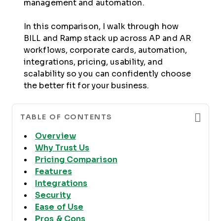
management and automation.
In this comparison, I walk through how
BILL and Ramp stack up across AP and AR
workflows, corporate cards, automation,
integrations, pricing, usability, and
scalability so you can confidently choose
the better fit for your business.
TABLE OF CONTENTS
Overview
Why Trust Us
Pricing Comparison
Features
Integrations
Security
Ease of Use
Pros & Cons