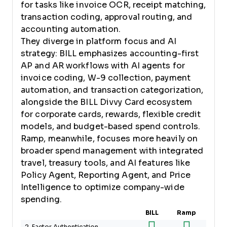
for tasks like invoice OCR, receipt matching,
transaction coding, approval routing, and
accounting automation.
They diverge in platform focus and AI
strategy: BILL emphasizes accounting-first
AP and AR workflows with AI agents for
invoice coding, W-9 collection, payment
automation, and transaction categorization,
alongside the BILL Divvy Card ecosystem
for corporate cards, rewards, flexible credit
models, and budget-based spend controls.
Ramp, meanwhile, focuses more heavily on
broader spend management with integrated
travel, treasury tools, and AI features like
Policy Agent, Reporting Agent, and Price
Intelligence to optimize company-wide
spending.
BILL
Ramp