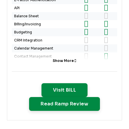
2-Factor Authentication
API
Balance Sheet
Billing/Invoicing
Budgeting
CRM Integration
Calendar Management
Contact Management
Show More
Customer Management
Dashboard
Data Export
Data Import
Opens New Window
Visit BILL
Data Visualization
Opens New Win
Read Ramp Review
Expense Tracking
External Integrations
Forecasting