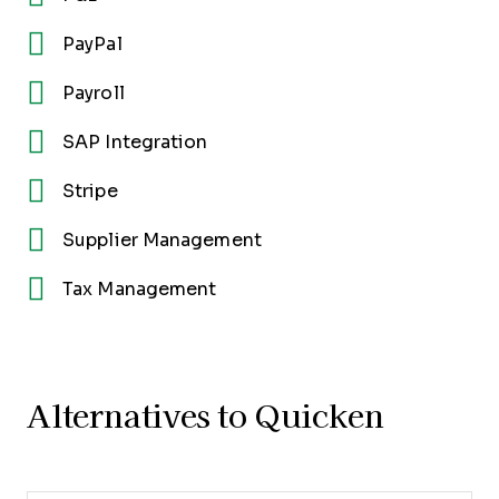
PayPal
Payroll
SAP Integration
Stripe
Supplier Management
Tax Management
Alternatives to Quicken