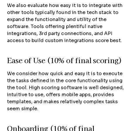
We also evaluate how easy it is to integrate with
other tools typically found in the tech stack to
expand the functionality and utility of the
software. Tools offering plentiful native
integrations, 3rd party connections, and API
access to build custom integrations score best.
Ease of Use (10% of final scoring)
We consider how quick and easy it is to execute
the tasks defined in the core functionality using
the tool. High scoring software is well designed,
intuitive to use, offers mobile apps, provides
templates, and makes relatively complex tasks
seem simple.
Onboarding (10% of final