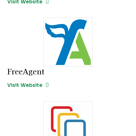
Opens New Window
Visit Website
FreeAgent
Opens new window
Opens New Window
Visit Website