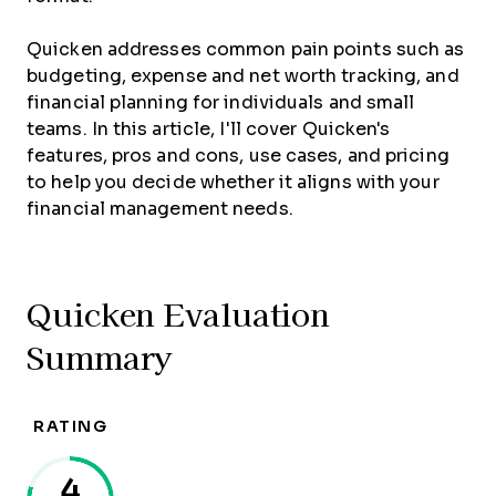
Quicken addresses common pain points such as
budgeting, expense and net worth tracking, and
financial planning for individuals and small
teams. In this article, I'll cover Quicken's
features, pros and cons, use cases, and pricing
to help you decide whether it aligns with your
financial management needs.
Quicken Evaluation
Summary
RATING
4