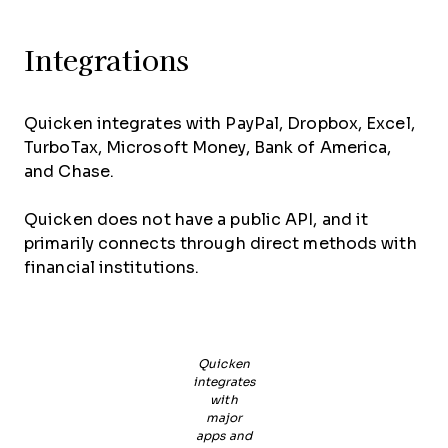
Integrations
Quicken integrates with PayPal, Dropbox, Excel,
TurboTax, Microsoft Money, Bank of America,
and Chase.
Quicken does not have a public API, and it
primarily connects through direct methods with
financial institutions.
Quicken
integrates
with
major
apps and