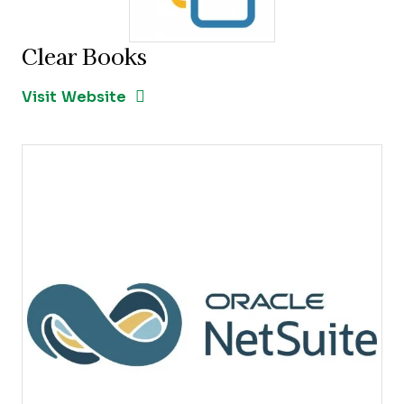
Clear Books
Opens new window
Opens New Window
Visit Website