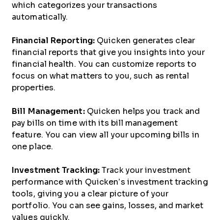
which categorizes your transactions
automatically.
Financial Reporting:
Quicken generates clear
financial reports that give you insights into your
financial health. You can customize reports to
focus on what matters to you, such as rental
properties.
Bill Management:
Quicken helps you track and
pay bills on time with its bill management
feature. You can view all your upcoming bills in
one place.
Investment Tracking:
Track your investment
performance with Quicken’s investment tracking
tools, giving you a clear picture of your
portfolio. You can see gains, losses, and market
values quickly.