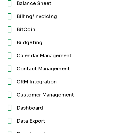
Balance Sheet
Billing/Invoicing
BitCoin
Budgeting
Calendar Management
Contact Management
CRM Integration
Customer Management
Dashboard
Data Export