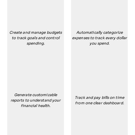
Create and manage budgets
Automatically categorize
to track goals and control
expenses to track every dollar
spending.
you spend.
Generate customizable
Track and pay bills on time
reports to understand your
from one clear dashboard.
financial health.