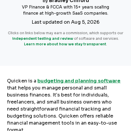
By
Bradley Clifford
VP Finance & FCCA with 15+ years scaling
finance at high-growth SaaS companies.
Last updated on Aug 5, 2026
Clicks on links below may earn a commission, which supports our
independent testing and review
of software and services.
Learn more about how we stay transparent
.
Quicken is a
budgeting and planning software
that helps you manage personal and small
business finances. It’s best for individuals,
freelancers, and small business owners who
need straightforward financial tracking and
budgeting solutions. Quicken offers reliable
financial management tools in an easy-to-use
format.