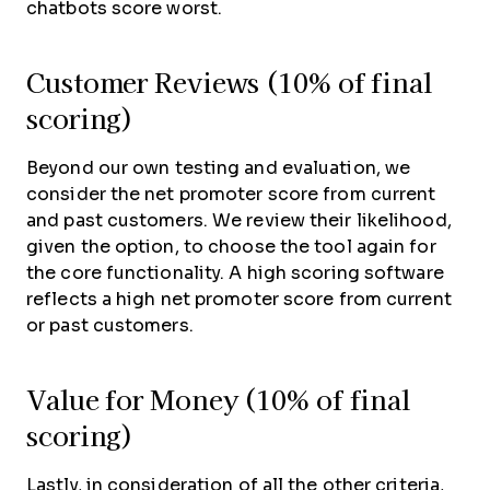
chatbots score worst.
Customer Reviews (10% of final
scoring)
Beyond our own testing and evaluation, we
consider the net promoter score from current
and past customers. We review their likelihood,
given the option, to choose the tool again for
the core functionality. A high scoring software
reflects a high net promoter score from current
or past customers.
Value for Money (10% of final
scoring)
Lastly, in consideration of all the other criteria,