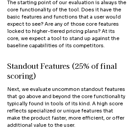
The starting point of our evaluation is always the
core functionality of the tool. Does it have the
basic features and functions that a user would
expect to see? Are any of those core features
locked to higher-tiered pricing plans? At its
core, we expect a tool to stand up against the
baseline capabilities of its competitors.
Standout Features (25% of final
scoring)
Next, we evaluate uncommon standout features
that go above and beyond the core functionality
typically found in tools of its kind. A high score
reflects specialized or unique features that
make the product faster, more efficient, or offer
additional value to the user.