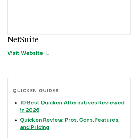
NetSuite
Opens new window
Opens New Window
Visit Website
QUICKEN GUIDES
10 Best Quicken Alternatives Reviewed
Opens new window
in 2026
Quicken Review: Pros, Cons, Features,
Opens new window
and Pricing