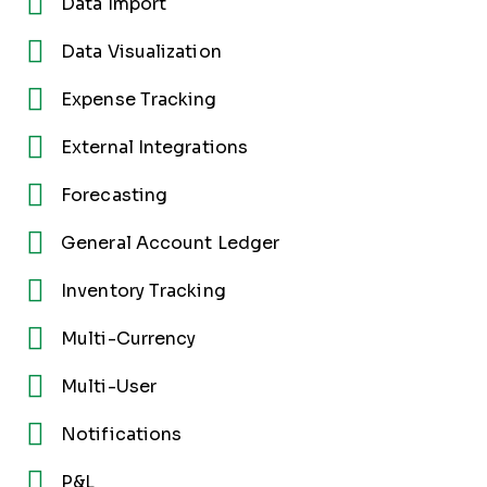
Data Import
Data Visualization
Expense Tracking
External Integrations
Forecasting
General Account Ledger
Inventory Tracking
Multi-Currency
Multi-User
Notifications
P&L