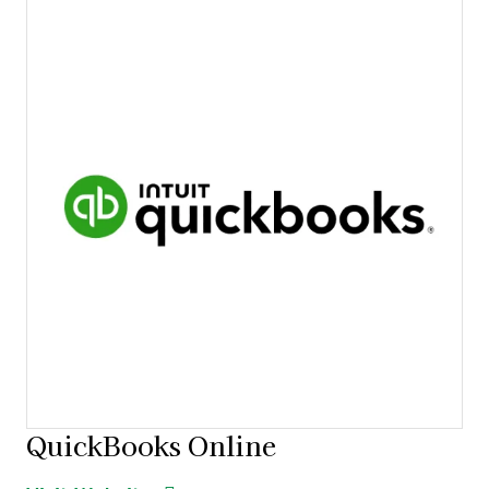
QuickBooks Online
Opens new window