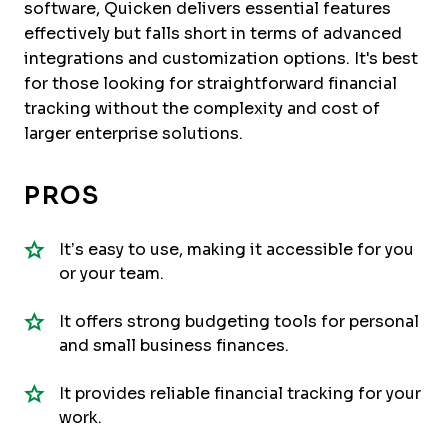
software, Quicken delivers essential features
effectively but falls short in terms of advanced
integrations and customization options. It's best
for those looking for straightforward financial
tracking without the complexity and cost of
larger enterprise solutions.
PROS
It’s easy to use, making it accessible for you
or your team.
It offers strong budgeting tools for personal
and small business finances.
It provides reliable financial tracking for your
work.