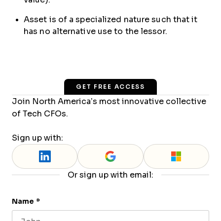
Asset is of a specialized nature such that it
has no alternative use to the lessor.
GET FREE ACCESS
Join North America’s most innovative collective
of Tech CFOs.
Sign up with:
Or sign up with email:
Name
*