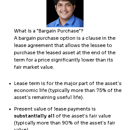
What Is a "Bargain Purchase"?
A bargain purchase option is a clause in the
lease agreement that allows the lessee to
purchase the leased asset at the end of the
term for a price significantly lower than its
fair market value.
Lease term is for the major part of the asset’s
economic life (typically more than 75% of the
asset’s remaining useful life).
Present value of lease payments is
substantially all
of the asset’s fair value
(typically more than 90% of the asset’s fair
value).