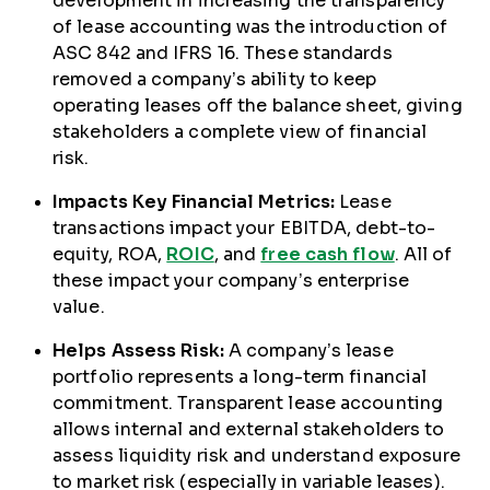
development in increasing the transparency
of lease accounting was the introduction of
ASC 842 and IFRS 16. These standards
removed a company’s ability to keep
operating leases off the balance sheet, giving
stakeholders a complete view of financial
risk.
Impacts Key Financial Metrics:
Lease
transactions impact your EBITDA, debt-to-
equity, ROA,
ROIC
, and
free cash flow
. All of
these impact your company’s enterprise
value.
Helps Assess Risk:
A company’s lease
portfolio represents a long-term financial
commitment. Transparent lease accounting
allows internal and external stakeholders to
assess liquidity risk and understand exposure
to market risk (especially in variable leases).