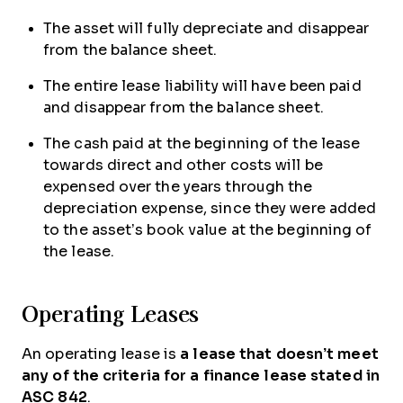
The asset will fully depreciate and disappear
from the balance sheet.
The entire lease liability will have been paid
and disappear from the balance sheet.
The cash paid at the beginning of the lease
towards direct and other costs will be
expensed over the years through the
depreciation expense, since they were added
to the asset’s book value at the beginning of
the lease.
Operating Leases
An operating lease is
a lease that doesn’t meet
any of the criteria for a finance lease stated in
ASC 842
.