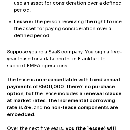
use an asset for consideration over a defined
period.
Lessee:
The person receiving the right to use
the asset for paying consideration over a
defined period.
Suppose you’re a SaaS company. You sign a five-
year lease for a data center in Frankfurt to
support EMEA operations.
The lease is
non-cancellable
with
fixed annual
payments of €500,000
. There’s
no purchase
option
, but the lease includes
a renewal clause
at market rates
. The
incremental borrowing
rate is 4%
, and
no non-lease components are
embedded
.
Over the next five years,
you (the lessee) will