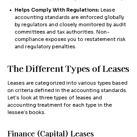
Helps Comply With Regulations:
Lease
accounting standards are enforced globally
by regulators and closely monitored by audit
committees and tax authorities. Non-
compliance exposes you to restatement risk
and regulatory penalties.
The Different Types of Leases
Leases are categorized into various types based
on criteria defined in the accounting standards.
Let’s look at three types of leases and
accounting treatment for each type in the
lessee’s books.
Finance (Capital) Leases