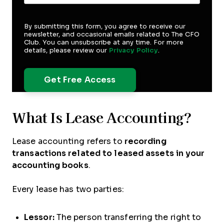
By submitting this form, you agree to receive our
newsletter, and occasional emails related to The CFO
Club. You can unsubscribe at any time. For more
details, please review our
Privacy Policy
.
What Is Lease Accounting?
Lease accounting refers to
recording
transactions related to leased assets in your
accounting books
.
Every lease has two parties:
Lessor:
The person transferring the right to