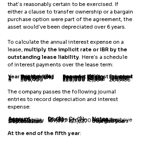
that’s reasonably certain to be exercised. If
either a clause to transfer ownership or a bargain
purchase option were part of the agreement, the
asset would’ve been depreciated over 6 years.
To calculate the annual interest expense on a
lease,
multiply the implicit rate or IBR by the
outstanding lease liability
. Here’s a schedule
of interest payments over the lease term:
Year
Outstanding Principal at Beginning of the Year ($)
Annual Lease Payment
Interest @6% ($)
Principal Payment
1
928,187
220,000
55,691
164,309
2
763,878
220,000
45,833
174,167
3
589,711
220,000
35,383
184,617
4
405,094
220,000
24,306
195,694
5
209,400
220,000
12,564
207,436
The company passes the following journal
entries to record depreciation and interest
expense:
Account
Dr. ($)
Cr. ($)
Notes
Interest Expense
55,691
-
As per the schedule above
Lease Liability
164,309
-
Cash
-
220,000
Depreciation
187,637
-
Straight-line depreciation over five years
Accumulated Depreciation
-
187,637
At the end of the fifth year
: