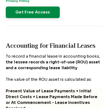
Privacy Policy
.
Accounting for Financial Leases
To record a financial lease in accounting books,
the lessee records a right-of-use (ROU) asset
and a corresponding lease liability
.
The value of the ROU asset is calculated as:
Present Value of Lease Payments + Initial
Direct Costs + Lease Payments Made Before
or At Commencement - Lease Incentives