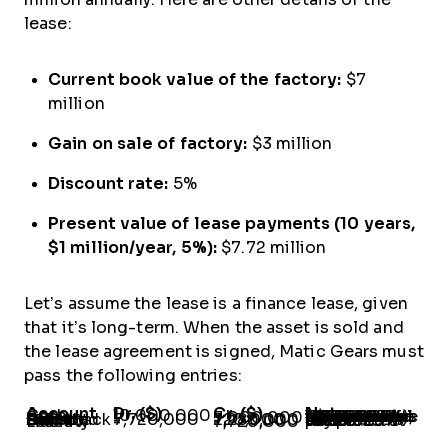
lease:
Current book value of the factory:
$7
million
Gain on sale of factory:
$3 million
Discount rate:
5%
Present value of lease payments (10 years,
$1 million/year, 5%):
$7.72 million
Let’s assume the lease is a finance lease, given
that it’s long-term. When the asset is sold and
the lease agreement is signed, Matic Gears must
pass the following entries:
Account
Dr. ($)
Cr. ($)
Notes
Cash
10,000,000
-
The gain on the sale of assets is deferred when the seller-lessee retains full use through the leaseback.If only part of the asset is leased back, the
proportional gain
is recognized immediately. In this case, about 77.2% of the asset rights are retained ($7.72 million / $10 million), and a proportionate gain ($720,000) is recognized.
Factory
-
7,000,000
Gain on Sale
Deferred Gain on Sale-Leaseback
ROU Asset
-
-
7,720,000
720,000
2,280,000
-
Recorded at the present value of future payments.
Lease Liability
-
7,720,000