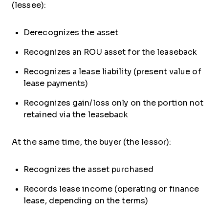
(lessee):
Derecognizes the asset
Recognizes an ROU asset for the leaseback
Recognizes a lease liability (present value of
lease payments)
Recognizes gain/loss only on the portion not
retained via the leaseback
At the same time, the buyer (the lessor):
Recognizes the asset purchased
Records lease income (operating or finance
lease, depending on the terms)