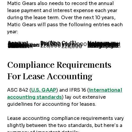
Matic Gears also needs to record the annual
lease payment and interest expense each year
during the lease term. Over the next 10 years,
Matic Gears will pass the following entries each
year:
Account
Dr. ($)
Cr. ($)
Notes
Lease Liability
614,000
-
Notice that these are the same entries we discussed under finance leases. The principal payment and interest expense amount will change each year based on the lease amortization schedule.
Interest Expense
386,000
-
Cash
-
1,000,000
Depreciation Expense
772,000
-
Straight-line depreciation of $7.72 million for 10 years.
Accumulated Depreciation
-
772,000
Deferred Gain on Sale-Leaseback
228,000
-
Deferred gain recognized straight-line over 10 years.
Gain on Sale-Leaseback Income
-
228,000
Compliance Requirements
For Lease Accounting
ASC 842 (
U.S. GAAP
) and IFRS 16 (
international
accounting standards
) lay out extensive
guidelines for accounting for leases.
Lease accounting compliance requirements vary
slightly between the two standards, but here’s a