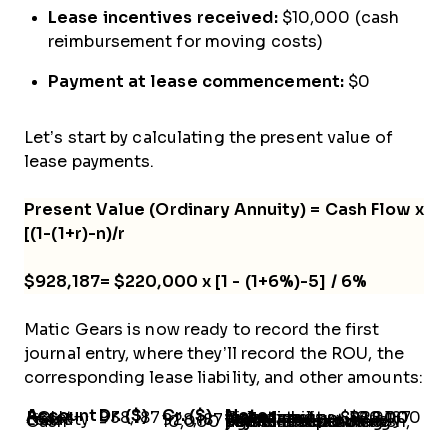
Lease incentives received:
$10,000 (cash
reimbursement for moving costs)
Payment at lease commencement:
$0
Let’s start by calculating the present value of
lease payments.
Present Value (Ordinary Annuity) = Cash Flow x
[(1-(1+r)-n)/r
$928,187= $220,000 x [1 - (1+6%)-5] / 6%
Matic Gears is now ready to record the first
journal entry, where they’ll record the ROU, the
corresponding lease liability, and other amounts:
Account
Dr. ($)
Cr. ($)
Notes
ROU Asset
938,187
-
Calculated as:$928,187 lease liability + $20,000 direct costs - $10,000 incentive
Lease Liability
-
928,187
Calculated previously
Cash
-
10,000
This is the balancing figure. Instead of cash, you can credit the payables account if payment is pending.