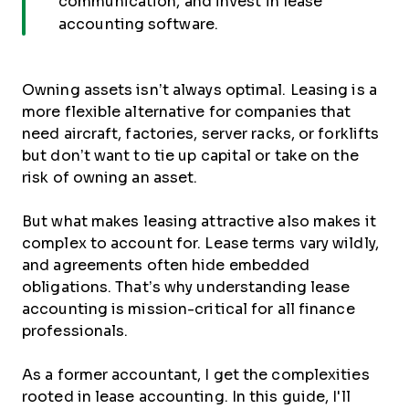
communication, and invest in lease
accounting software.
Owning assets isn’t always optimal. Leasing is a
more flexible alternative for companies that
need aircraft, factories, server racks, or forklifts
but don’t want to tie up capital or take on the
risk of owning an asset.
But what makes leasing attractive also makes it
complex to account for. Lease terms vary wildly,
and agreements often hide embedded
obligations. That’s why understanding lease
accounting is mission-critical for all finance
professionals.
As a former accountant, I get the complexities
rooted in lease accounting. In this guide, I'll