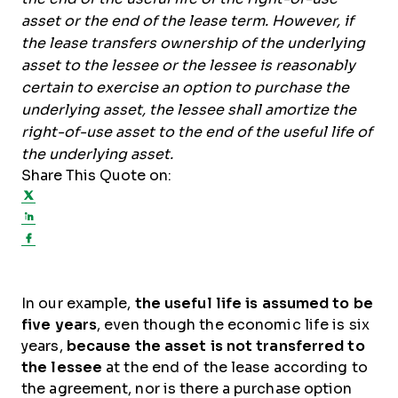
asset or the end of the lease term. However, if
the lease transfers ownership of the underlying
asset to the lessee or the lessee is reasonably
certain to exercise an option to purchase the
underlying asset, the lessee shall amortize the
right-of-use asset to the end of the useful life of
the underlying asset.
Share This Quote on:
Share on Twitter
Share on LinkedIn
Share on Facebook
In our example,
the useful life is assumed to be
five years
, even though the economic life is six
years,
because the asset is not transferred to
the lessee
at the end of the lease according to
the agreement, nor is there a purchase option