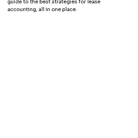
guide to the best strategies for lease
accounting, all in one place.