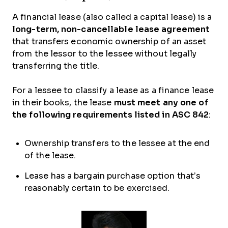
A financial lease (also called a capital lease) is a
long-term, non-cancellable lease agreement
that transfers economic ownership of an asset
from the lessor to the lessee without legally
transferring the title.
For a lessee to classify a lease as a finance lease
in their books, the lease
must meet any one of
the following requirements listed in ASC 842
:
Ownership transfers to the lessee at the end
of the lease.
Lease has a bargain purchase option that’s
reasonably certain to be exercised.