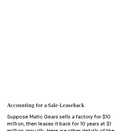
Accounting for a Sale-Leaseback
Suppose Matic Gears sells a factory for $10
million, then leases it back for 10 years at $1
million annually. Here are other details of the