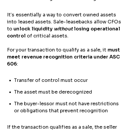
It’s essentially a way to convert owned assets
into leased assets. Sale-leasebacks allow CFOs
to
unlock liquidity
without
losing operational
control
of critical assets.
For your transaction to qualify as a sale, it
must
meet revenue recognition criteria under ASC
606
:
Transfer of control must occur
The asset must be derecognized
The buyer-lessor must not have restrictions
or obligations that prevent recognition
If the transaction qualifies as a sale, the seller