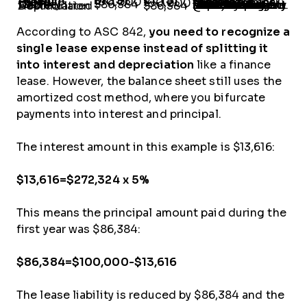
Account
Dr. ($)
Cr. ($)
Notes
Lease Expense
100,000
-
Lease payment recorded as per the lease agreement.
Cash
-
100,000
Lease Liability
$86,384
-
You need to get the lease liability and ROU asset off the balance sheet by the end of the lease term. Since we used the present value of cash flows (discounting @5%) to calculate the lease liability, we must back-calculate the depreciation (see note below).
Accumulated Depreciation
-
$86,384
According to ASC 842,
you need to recognize a
single lease expense instead of splitting it
into interest and depreciation
like a finance
lease. However, the balance sheet still uses the
amortized cost method, where you bifurcate
payments into interest and principal.
The interest amount in this example is $13,616:
$13,616=$272,324 x 5%
This means the principal amount paid during the
first year was $86,384:
$86,384=$100,000-$13,616
The lease liability is reduced by $86,384 and the