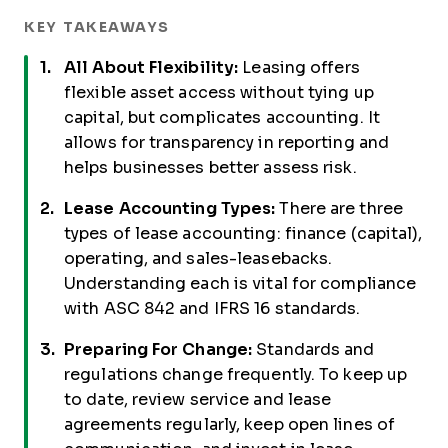
KEY TAKEAWAYS
All About Flexibility:
Leasing offers
flexible asset access without tying up
capital, but complicates accounting. It
allows for transparency in reporting and
helps businesses better assess risk.
Lease Accounting Types:
There are three
types of lease accounting: finance (capital),
operating, and sales-leasebacks.
Understanding each is vital for compliance
with ASC 842 and IFRS 16 standards.
Preparing For Change:
Standards and
regulations change frequently. To keep up
to date, review service and lease
agreements regularly, keep open lines of