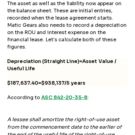
The asset as well as the liability now appear on
the balance sheet. These are initial entries,
recorded when the lease agreement starts.
Matic Gears also needs to record a depreciation
on the ROU and interest expense on the
financial lease. Let’s calculate both of these
figures.
Depreciation (Straight Line)=Asset Value /
Useful Life
$187,637.40=$938,137/5 years
According to
ASC 842-20-35-8
:
A lessee shall amortize the right-of-use asset
from the commencement date to the earlier of
the end of the useful life of the right-of-use