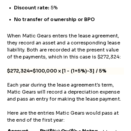
Discount rate:
5%
No transfer of ownership or BPO
When Matic Gears enters the lease agreement,
they record an asset and a corresponding lease
liability. Both are recorded at the present value
of the payments, which in this case is $272,324:
$272,324=$100,000 x [1 - (1+5%)-3] / 5%
Each year during the lease agreement's term,
Matic Gears will record a depreciation expense
and pass an entry for making the lease payment.
Here are the entries Matic Gears would pass at
the end of the first year: