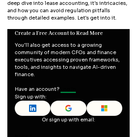
deep dive into lease accounting, it's intricacies,
and how you can avoid regulation pitfalls
through detailed examples. Let's get into it.
Create a Free Account to Read More
You'll also get access to a growing
community of modern CFOs and finance
executives accessing proven frameworks,
tools, and insights to navigate AI-driven
finance.
Have an account?
Log In
Sign up with:
Or sign up with email:
Name
*