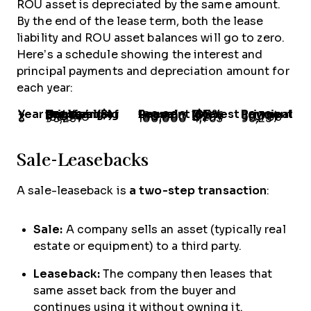
ROU asset is depreciated by the same amount.
By the end of the lease term, both the lease
liability and ROU asset balances will go to zero.
Here’s a schedule showing the interest and
principal payments and depreciation amount for
each year:
Year
Outstanding Principal at Beginning of the Year ($)
Annual Lease Payment
Interest @5% ($)
Principal Payment
1
272,324
100,000
13,616
86,384
2
185,940
100,000
9,297
90,703
3
95,237
100,000
4,763
95,237
Sale-Leasebacks
A sale-leaseback is
a two-step transaction
:
Sale:
A company sells an asset (typically real
estate or equipment) to a third party.
Leaseback:
The company then leases that
same asset back from the buyer and
continues using it without owning it.