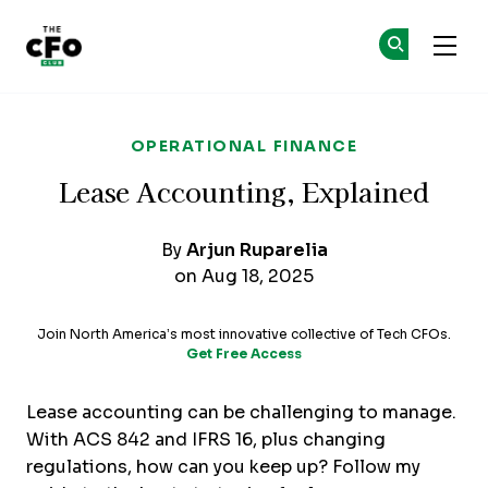
The CFO Club
Ge
Ge
Skip to main content
OPERATIONAL FINANCE
Lease Accounting, Explained
By
Arjun Ruparelia
on Aug 18, 2025
Join North America’s most innovative collective of Tech CFOs.
Get Free Access
Lease accounting can be challenging to manage.
With ACS 842 and IFRS 16, plus changing
regulations, how can you keep up? Follow my