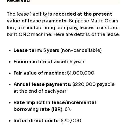
Received
The lease liability is
recorded at the present
value of lease payments
. Suppose Matic Gears
Inc., a manufacturing company, leases a custom-
built CNC machine. Here are details of the lease:
Lease term:
5 years (non-cancellable)
Economic life of asset:
6 years
Fair value of machine:
$1,000,000
Annual lease payments:
$220,000 payable
at the end of each year
Rate implicit in lease/incremental
borrowing rate (IBR):
6%
Initial direct costs:
$20,000