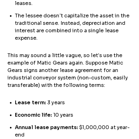
leases.
The lessee doesn’t capitalize the asset in the
traditional sense. Instead, depreciation and
interest are combined into a single lease
expense.
This may sound a little vague, so let’s use the
example of Matic Gears again. Suppose Matic
Gears signs another lease agreement for an
industrial conveyor system (non-custom, easily
transferable) with the following terms:
Lease term:
3 years
Economic life:
10 years
Annual lease payments:
$1,000,000 at year-
end