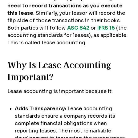
need to record transactions as you execute
this lease
. Similarly, your lessor will record the
flip side of those transactions in their books.
Both parties will follow
ASC 842
or
IFRS 16
(the
accounting standards for leases), as applicable.
This is called lease accounting.
Why Is Lease Accounting
Important?
Lease accounting is important because it:
Adds Transparency:
Lease accounting
standards ensure a company records its
complete financial obligations when
reporting leases. The most remarkable