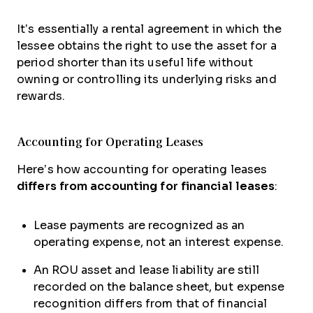
It’s essentially a rental agreement in which the
lessee obtains the right to use the asset for a
period shorter than its useful life without
owning or controlling its underlying risks and
rewards.
Accounting for Operating Leases
Here’s how accounting for operating leases
differs from accounting for financial leases
:
Lease payments are recognized as an
operating expense, not an interest expense.
An ROU asset and lease liability are still
recorded on the balance sheet, but expense
recognition differs from that of financial