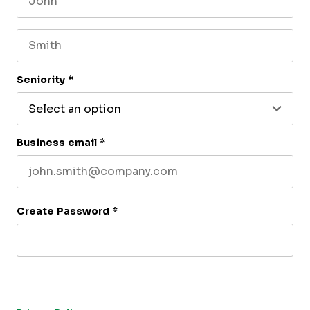
First name
Last name
Seniority
*
Business email
*
Create Password
*
By submitting this form, you agree to receive our newsletter,
and occasional emails related to The CFO Club. You can
unsubscribe at any time. For more details, please review our