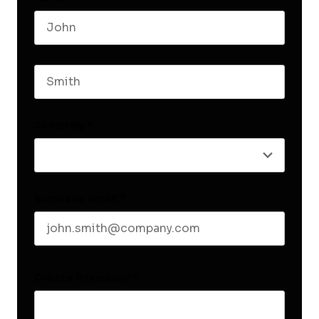
First name
Last name
Seniority
*
Business email
*
Create Password
*